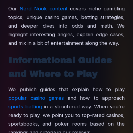
Our
Nerd Nook content
covers niche gambling
topics, unique casino games, betting strategies,
and deeper dives into odds and math. We
highlight interesting angles, explain edge cases,
and mix in a bit of entertainment along the way.
Informational Guides
and Where to Play
We publish guides that explain how to play
popular casino games
and how to approach
sports betting
in a structured way. When you’re
ready to play, we point you to top-rated casinos,
sportsbooks, and poker rooms based on the
rankings and criteria in our reviews.