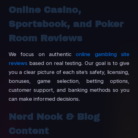
Online Casino,
Sportsbook, and Poker
Room Reviews
We focus on authentic
online gambling site
reviews
based on real testing. Our goal is to give
you a clear picture of each site’s safety, licensing,
bonuses, game selection, betting options,
customer support, and banking methods so you
can make informed decisions.
Nerd Nook & Blog
Content