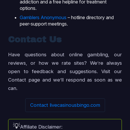
addiction and a free helpline for treatment
options.
Gamblers Anonymous
– hotline directory and
peer-support meetings.
Contact Us
Have questions about online gambling, our
reviews, or how we rate sites? We’re always
open to feedback and suggestions. Visit our
Contact page and we’ll respond as soon as we
can.
Contact livecasinousbingo.com
💡
Affiliate Disclaimer: