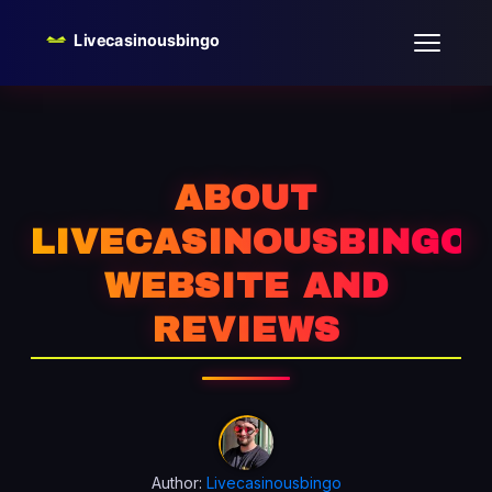
ABOUT
LIVECASINOUSBINGO
WEBSITE AND
REVIEWS
Author:
Livecasinousbingo