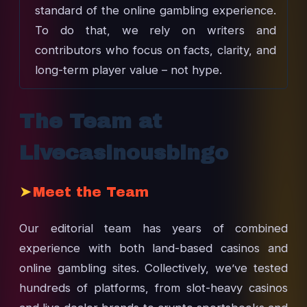
standard of the online gambling experience.
To do that, we rely on writers and
contributors who focus on facts, clarity, and
long-term player value – not hype.
The Team at
Livecasinousbingo
Meet the Team
Our editorial team has years of combined
experience with both land-based casinos and
online gambling sites. Collectively, we’ve tested
hundreds of platforms, from slot-heavy casinos