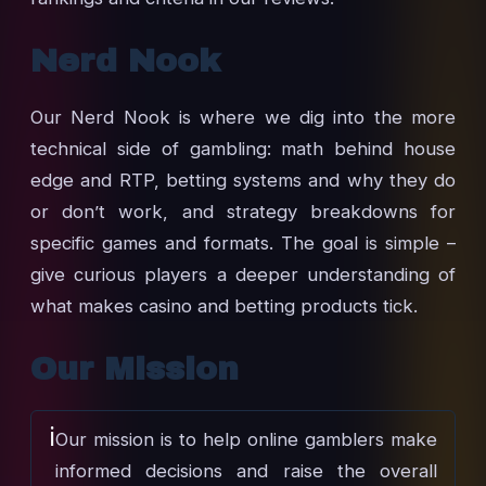
Nerd Nook
Our Nerd Nook is where we dig into the more
technical side of gambling: math behind house
edge and RTP, betting systems and why they do
or don’t work, and strategy breakdowns for
specific games and formats. The goal is simple –
give curious players a deeper understanding of
what makes casino and betting products tick.
Our Mission
ℹ️
Our mission is to help online gamblers make
informed decisions and raise the overall