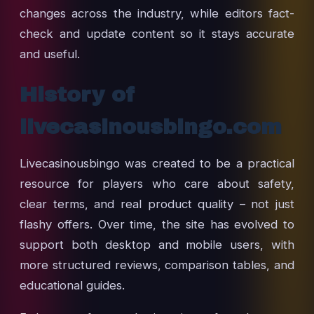
changes across the industry, while editors fact-
check and update content so it stays accurate
and useful.
History of
livecasinousbingo.com
Livecasinousbingo was created to be a practical
resource for players who care about safety,
clear terms, and real product quality – not just
flashy offers. Over time, the site has evolved to
support both desktop and mobile users, with
more structured reviews, comparison tables, and
educational guides.