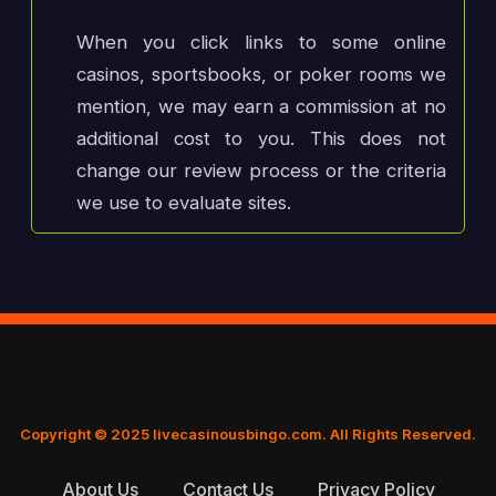
When you click links to some online
casinos, sportsbooks, or poker rooms we
mention, we may earn a commission at no
additional cost to you. This does not
change our review process or the criteria
we use to evaluate sites.
Copyright © 2025 livecasinousbingo.com. All Rights Reserved.
About Us
Contact Us
Privacy Policy