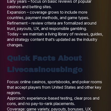
Early years – focus on basic reviews of popular
casinos and betting sites.
Expansion – coverage grows to include more
countries, payment methods, and game types.
Refinement – review criteria are formalized around
trust, payouts, UX, and responsible gambling.
Today – we maintain a living library of reviews, guides,
and strategy content that’s updated as the industry
changes.
Quick Facts About
Livecasinousbingo
Focus: online casinos, sportsbooks, and poker rooms
that accept players from United States and other key
regions.
Approach: experience-based testing, clear pros and
cons, and no pay-to-rank placements.
Coverage: game variety, payouts, bonuses, UX,