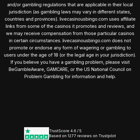
and/or gambling regulations that are applicable in their local
jurisdiction (as gambling laws may vary in different states,
countries and provinces). livecasinousbingo.com uses affiliate
links from some of the casinos it promotes and reviews, and
we may receive compensation from those particular casinos
in certain circumstances. livecasinousbingo.com does not
promote or endorse any form of wagering or gambling to
users under the age of 18 (or the legal age in your jurisdiction).
If you believe you have a gambling problem, please visit
BeGambleAware, GAMCARE, or the US National Council on
Problem Gambling for information and help.
TrustScore
4.6
/ 5
Based on
1277
reviews on Trustpilot