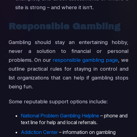
site is strong – and where it isn’t.
Responsible Gambling
Gambling should stay an entertaining hobby,
never a solution to financial or personal
problems. On our
responsible gambling page
, we
outline practical rules for staying in control and
list organizations that can help if gambling stops
being fun.
Some reputable support options include:
National Problem Gambling Helpline
– phone and
text line for help and local referrals.
Addiction Center
– information on gambling