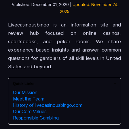
Published: December 01, 2020 |
Updated: November 24,
2025
Livecasinousbingo is an information site and
review hub focused on online casinos,
sportsbooks, and poker rooms. We share
experience-based insights and answer common
questions for gamblers of all skill levels in United
States and beyond.
Quick Links
−
Our Mission
Meet the Team
History of livecasinousbingo.com
Our Core Values
Responsible Gambling