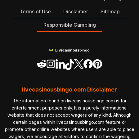
Terms of Use
Disclaimer
Sitemap
Responsible Gambling
livecasinousbingo.com Disclaimer
The information found on livecasinousbingo.com is for
entertainment purposes only. It is a purely informational
website that does not accept wagers of any kind. Although
certain pages within livecasinousbingo.com feature or
promote other online websites where users are able to place
wagers, we encourage all visitors to confirm the wagering