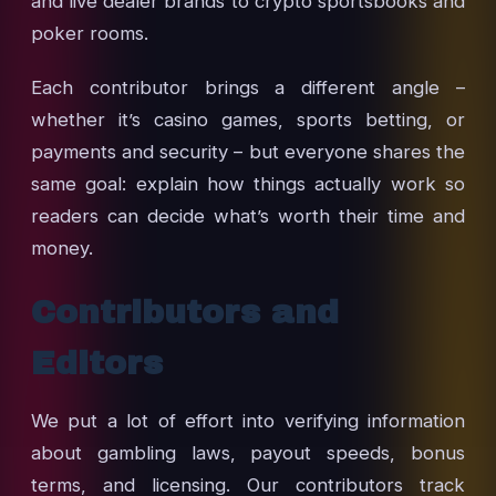
and live dealer brands to crypto sportsbooks and
poker rooms.
Each contributor brings a different angle –
whether it’s casino games, sports betting, or
payments and security – but everyone shares the
same goal: explain how things actually work so
readers can decide what’s worth their time and
money.
Contributors and
Editors
We put a lot of effort into verifying information
about gambling laws, payout speeds, bonus
terms, and licensing. Our contributors track