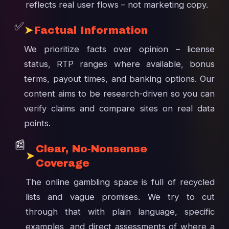
reflects real user flows – not marketing copy.
✅
Factual Information
We prioritize facts over opinion – license
status, RTP ranges where available, bonus
terms, payout times, and banking options. Our
content aims to be research-driven so you can
verify claims and compare sites on real data
points.
📰
Clear, No-Nonsense
Coverage
The online gambling space is full of recycled
lists and vague promises. We try to cut
through that with plain language, specific
examples, and direct assessments of where a