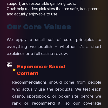
support, and responsible gambling tools.
Goal: help readers pick sites that are safe, transparent,
and actually enjoyable to use.
Our Core Values
We apply a small set of core principles to
everything we publish – whether it’s a short
explainer or a full casino review.
🎰
Experience-Based
Content
Recommendations should come from people
who actually use the products. We test each
casino, sportsbook, or poker site before we
rank or recommend it, so our coverage