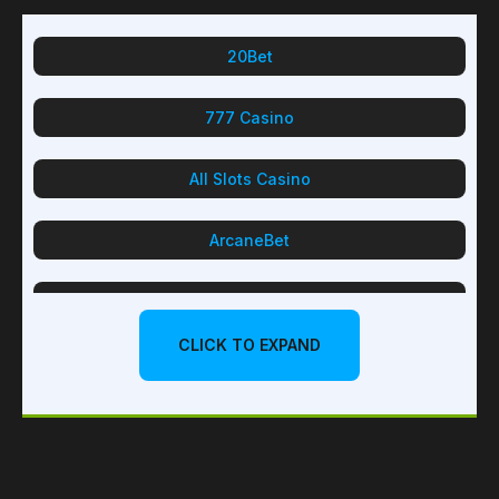
20Bet
777 Casino
All Slots Casino
ArcaneBet
BetNow
CLICK TO EXPAND
BetPlays
BetUS
Big Spin Casino