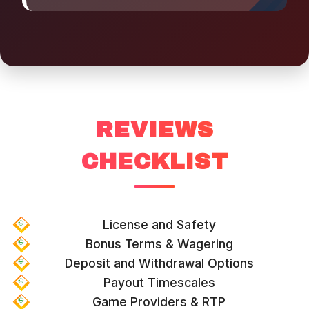
REVIEWS
CHECKLIST
License and Safety
Bonus Terms & Wagering
Deposit and Withdrawal Options
Payout Timescales
Game Providers & RTP