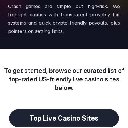
Crash games are simple but high-risk. We
highlight casinos with transparent provably fair
systems and quick crypto-friendly payouts, plus
pointers on setting limits.
To get started, browse our curated list of
top-rated US-friendly live casino sites
below.
Top Live Casino Sites