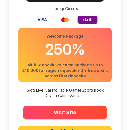
Lucky Circus
Welcome Package
250%
Multi-deposit welcome package up to
€10,000 (or region equivalent) + free spins
across first deposits
Slots
Live Casino
Table Games
Sportsbook
Crash Games
Virtuals
Visit Site