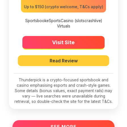
Up to $150 (crypto welcome, T&Cs apply)
Sportsbook
eSports
Casino (slots
crash
live)
Virtuals
Visit Site
Read Review
Thunderpick is a crypto-focused sportsbook and
casino emphasising esports and crash-style games.
Some details (bonus values, exact payment rails) may
vary — live searches were unavailable during
retrieval, so double-check the site for the latest T&Cs.
SEE MORE