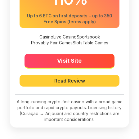
Up to 6 BTC on first deposits + up to 350
Free Spins (terms apply)
Casino
Live Casino
Sportsbook
Provably Fair Games
Slots
Table Games
Visit Site
Read Review
A long-running crypto-first casino with a broad game
portfolio and rapid crypto payouts. Licensing history
(Curaçao → Anjouan) and country restrictions are
important considerations.