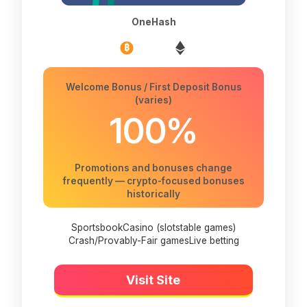
OneHash
Welcome Bonus / First Deposit Bonus
(varies)
100%
Promotions and bonuses change
frequently — crypto-focused bonuses
historically
Sportsbook
Casino (slots
table games)
Crash/Provably-Fair games
Live betting
Visit Site