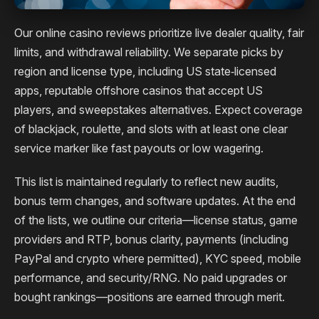
Our online casino reviews prioritize live dealer quality, fair
limits, and withdrawal reliability. We separate picks by
region and license type, including US state‑licensed
apps, reputable offshore casinos that accept US
players, and sweepstakes alternatives. Expect coverage
of blackjack, roulette, and slots with at least one clear
service marker like fast payouts or low wagering.
This list is maintained regularly to reflect new audits,
bonus term changes, and software updates. At the end
of the lists, we outline our criteria—license status, game
providers and RTP, bonus clarity, payments (including
PayPal and crypto where permitted), KYC speed, mobile
performance, and security/RNG. No paid upgrades or
bought rankings—positions are earned through merit.