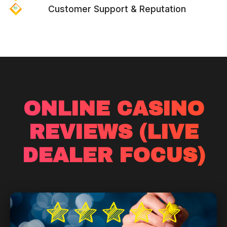
Customer Support & Reputation
ONLINE CASINO
REVIEWS (LIVE
DEALER FOCUS)