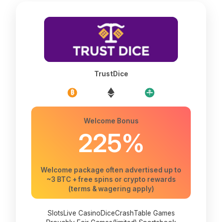
TrustDice
Welcome Bonus
225%
Welcome package often advertised up to
~3 BTC + free spins or crypto rewards
(terms & wagering apply)
Slots
Live Casino
Dice
Crash
Table Games