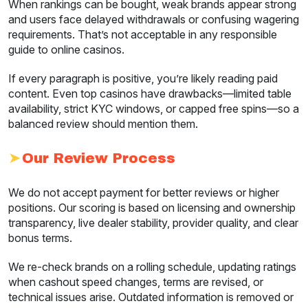
When rankings can be bought, weak brands appear strong
and users face delayed withdrawals or confusing wagering
Casumo Casino
requirements. That’s not acceptable in any responsible
guide to online casinos.
Dragonara Casino
If every paragraph is positive, you’re likely reading paid
content. Even top casinos have drawbacks—limited table
EGB
availability, strict KYC windows, or capped free spins—so a
balanced review should mention them.
Euro Palace
Our Review Process
Everygame
We do not accept payment for better reviews or higher
positions. Our scoring is based on licensing and ownership
Fair Go Casino
transparency, live dealer stability, provider quality, and clear
bonus terms.
Foxy Casino
We re-check brands on a rolling schedule, updating ratings
when cashout speed changes, terms are revised, or
Genting Casino
technical issues arise. Outdated information is removed or