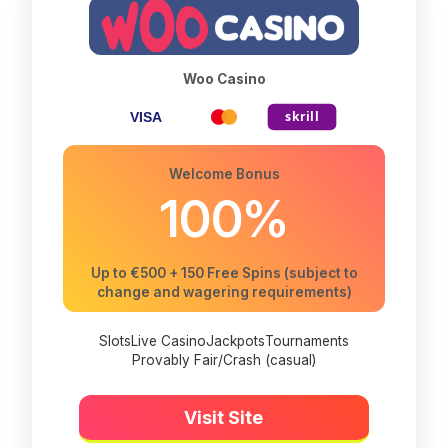
Woo Casino
Welcome Bonus
100%
Up to €500 + 150 Free Spins (subject to
change and wagering requirements)
Slots
Live Casino
Jackpots
Tournaments
Provably Fair/Crash (casual)
Visit Site