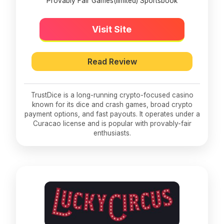
Provably Fair Games
(limited) Sportsbook
Visit Site
Read Review
TrustDice is a long-running crypto-focused casino
known for its dice and crash games, broad crypto
payment options, and fast payouts. It operates under a
Curacao license and is popular with provably-fair
enthusiasts.