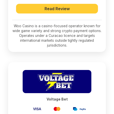
Read Review
Woo Casino is a casino-focused operator known for
wide game variety and strong crypto payment options.
Operates under a Curacao licence and targets
international markets outside tightly regulated
jurisdictions.
Voltage Bet