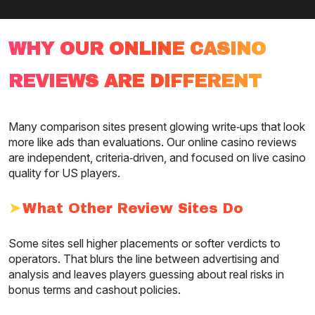
Bizzo Casino
WHY OUR ONLINE CASINO
Bob Casino
REVIEWS ARE DIFFERENT
Bodog88
Many comparison sites present glowing write‑ups that look
more like ads than evaluations. Our online casino reviews
BoVegas Casino
are independent, criteria‑driven, and focused on live casino
quality for US players.
Captain Jack Casino
What Other Review Sites Do
Casinia
Some sites sell higher placements or softer verdicts to
operators. That blurs the line between advertising and
Casino Tropez
analysis and leaves players guessing about real risks in
bonus terms and cashout policies.
CasinoEuro