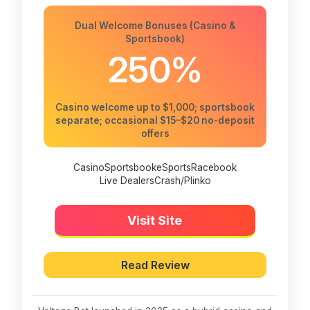
Dual Welcome Bonuses (Casino &
Sportsbook)
250%
Casino welcome up to $1,000; sportsbook
separate; occasional $15–$20 no-deposit
offers
Casino
Sportsbook
eSports
Racebook
Live Dealers
Crash/Plinko
Visit Site
Read Review