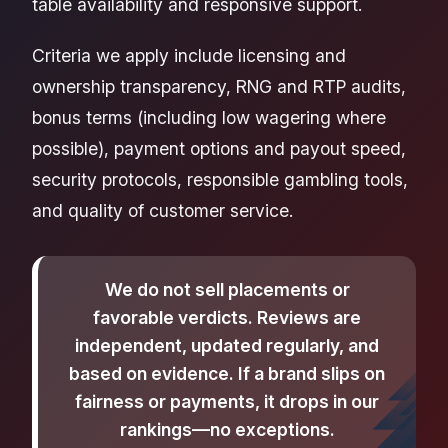
table availability and responsive support.
Criteria we apply include licensing and
ownership transparency, RNG and RTP audits,
bonus terms (including low wagering where
possible), payment options and payout speed,
security protocols, responsible gambling tools,
and quality of customer service.
We do not sell placements or
favorable verdicts. Reviews are
independent, updated regularly, and
based on evidence. If a brand slips on
fairness or payments, it drops in our
rankings—no exceptions.