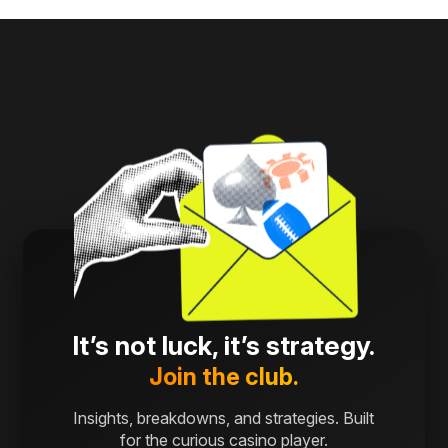
LeoVegas
Loot Bet
Lucky Circus
Lucky Rebel
M88
Miami Dice
It’s not luck, it’s strategy.
Mucho Vegas
Join the club.
National Casino
Insights, breakdowns, and strategies. Built
for the curious casino player.