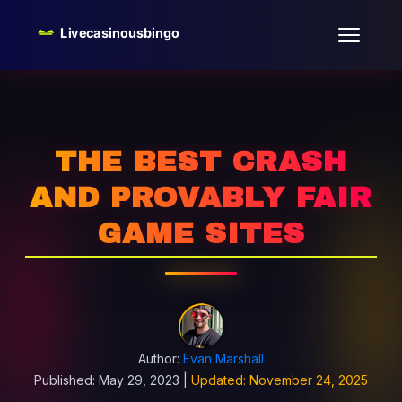
THE BEST CRASH
AND PROVABLY FAIR
GAME SITES
Author:
Evan Marshall
Published: May 29, 2023 |
Updated: November 24, 2025