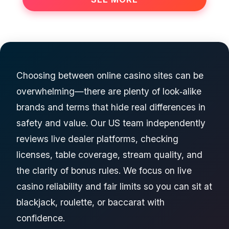
Choosing between online casino sites can be
overwhelming—there are plenty of look‑alike
brands and terms that hide real differences in
safety and value. Our US team independently
reviews live dealer platforms, checking
licenses, table coverage, stream quality, and
the clarity of bonus rules. We focus on live
casino reliability and fair limits so you can sit at
blackjack, roulette, or baccarat with
confidence.