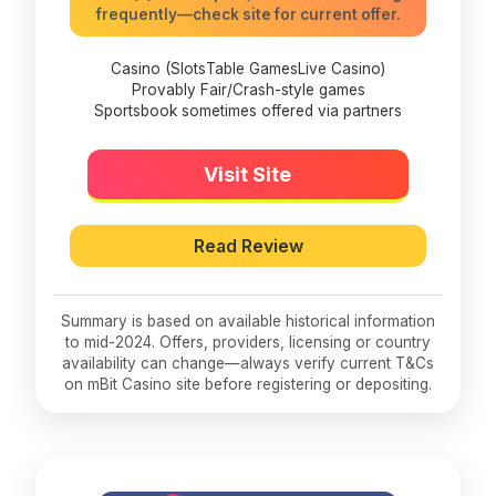
frequently—check site for current offer.
Casino (Slots
Table Games
Live Casino)
Provably Fair/Crash-style games
Sportsbook sometimes offered via partners
Visit Site
Read Review
Summary is based on available historical information
to mid-2024. Offers, providers, licensing or country
availability can change—always verify current T&Cs
on mBit Casino site before registering or depositing.