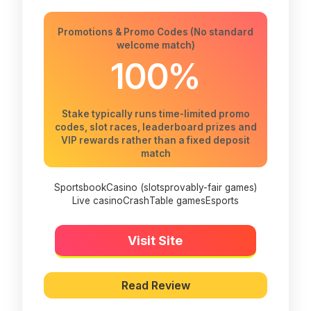
Promotions & Promo Codes (No standard
welcome match)
100%
Stake typically runs time-limited promo
codes, slot races, leaderboard prizes and
VIP rewards rather than a fixed deposit
match
Sportsbook
Casino (slots
provably-fair games)
Live casino
Crash
Table games
Esports
Visit Site
Read Review