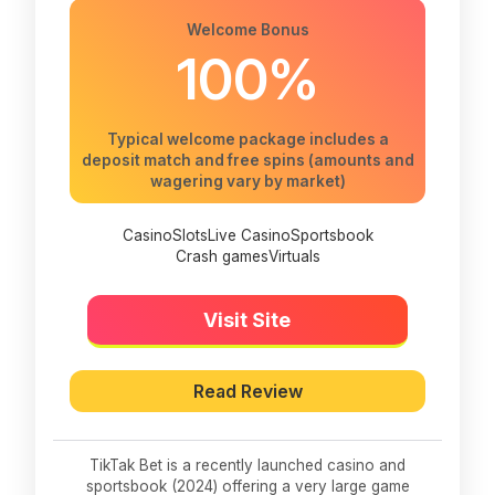
Welcome Bonus
100%
Typical welcome package includes a
deposit match and free spins (amounts and
wagering vary by market)
Casino
Slots
Live Casino
Sportsbook
Crash games
Virtuals
Visit Site
Read Review
TikTak Bet is a recently launched casino and
sportsbook (2024) offering a very large game