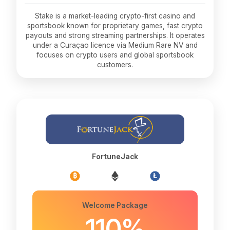
Stake is a market-leading crypto-first casino and
sportsbook known for proprietary games, fast crypto
payouts and strong streaming partnerships. It operates
under a Curaçao licence via Medium Rare NV and
focuses on crypto users and global sportsbook
customers.
FortuneJack
Welcome Package
110%