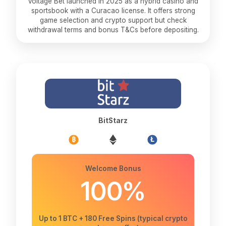
Voltage Bet launched in 2025 as a hybrid casino and
sportsbook with a Curacao license. It offers strong
game selection and crypto support but check
withdrawal terms and bonus T&Cs before depositing.
BitStarz
Welcome Bonus
100%
Up to 1 BTC + 180 Free Spins (typical crypto