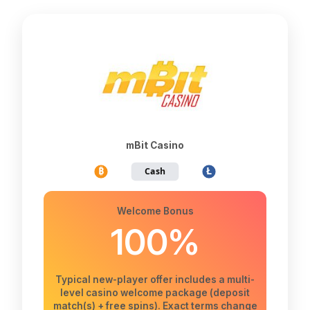
mBit Casino
Welcome Bonus
100%
Typical new-player offer includes a multi-
level casino welcome package (deposit
match(s) + free spins). Exact terms change