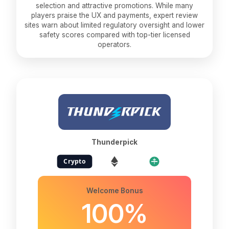
selection and attractive promotions. While many
players praise the UX and payments, expert review
sites warn about limited regulatory oversight and lower
safety scores compared with top-tier licensed
operators.
Thunderpick
Welcome Bonus
100%