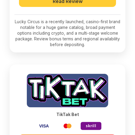
Read Review
Lucky Circus is a recently launched, casino-first brand
notable for a huge game catalog, broad payment
options including crypto, and a multi-stage welcome
package. Review bonus terms and regional availability
before depositing.
TikTak Bet