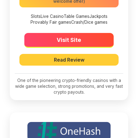
welcome offer)
Slots
Live Casino
Table Games
Jackpots
Provably Fair games
Crash/Dice games
Visit Site
Read Review
One of the pioneering crypto-friendly casinos with a
wide game selection, strong promotions, and very fast
crypto payouts.