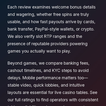
Each review examines welcome bonus details
and wagering, whether free spins are truly
usable, and how fast payouts arrive by cards,
bank transfer, PayPal-style wallets, or crypto.
We also verify slot RTP ranges and the
presence of reputable providers powering
games you actually want to play.
Beyond games, we compare banking fees,
cashout timelines, and KYC steps to avoid
delays. Mobile performance matters too—
stable video, quick lobbies, and intuitive
layouts are essential for live casino tables. See
our full ratings to find operators with consistent