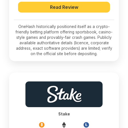
Read Review
OneHash historically positioned itself as a crypto-
friendly betting platform offering sportsbook, casino-
style games and provably-fair crash games. Publicly
available authoritative details (licence, corporate
address, exact software providers) are limited; verify
on the official site before depositing.
Stake