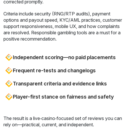
corrected promptly.
Golden Lion Casino
Criteria include security (RNG/RTP audits), payment
options and payout speed, KYC/AML practices, customer
Grande Vegas
support responsiveness, mobile UX, and how complaints
are resolved. Responsible gambling tools are a must for a
positive recommendation.
GxSpin
Hippodrome Casino
Independent scoring—no paid placements
Frequent re-tests and changelogs
Intertops
Transparent criteria and evidence links
Jettbet
Player-first stance on fairness and safety
Kaboo
Kassu
The result is a live‑casino‑focused set of reviews you can
rely on—practical, current, and independent.