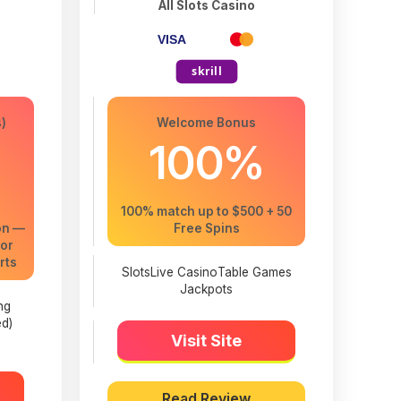
All Slots Casino
)
Welcome Bonus
100%
100% match up to $500 + 50
on —
Free Spins
or
rts
Slots
Live Casino
Table Games
Jackpots
ng
ed)
Visit Site
Read Review