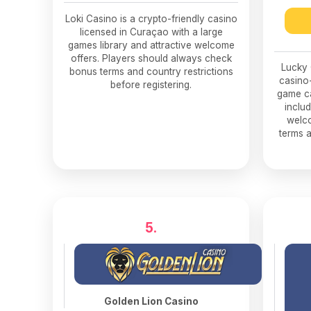
Loki Casino is a crypto-friendly casino
licensed in Curaçao with a large
games library and attractive welcome
offers. Players should always check
Lucky 
bonus terms and country restrictions
casino-
before registering.
game ca
includ
welc
terms a
5.
Golden Lion Casino