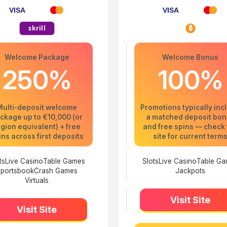
Welcome Package
Welcome Bonus
250%
100%
Multi-deposit welcome
Promotions typically inc
ckage up to €10,000 (or
a matched deposit bo
gion equivalent) + free
and free spins — check 
ins across first deposits
site for current term
ts
Live Casino
Table Games
Slots
Live Casino
Table Ga
portsbook
Crash Games
Jackpots
Virtuals
Visit Site
Visit Site