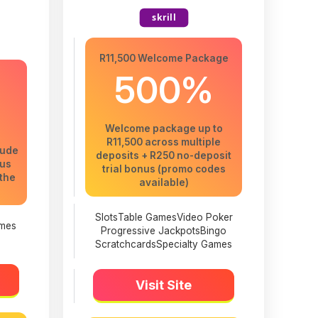
R11,500 Welcome Package
500%
Welcome package up to
R11,500 across multiple
lude
deposits + R250 no-deposit
nus
trial bonus (promo codes
the
available)
s
Slots
Table Games
Video Poker
mes
Progressive Jackpots
Bingo
Scratchcards
Specialty Games
Visit Site