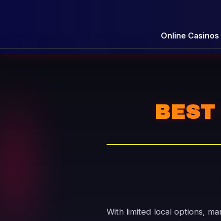
Online Casinos
BEST
With limited local options, 