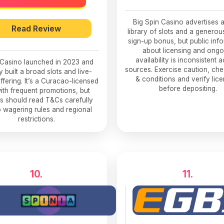
Big Spin Casino advertises a
Read Review
library of slots and a gener
sign-up bonus, but public inf
about licensing and ongo
availability is inconsistent 
Casino launched in 2023 and
sources. Exercise caution, ch
y built a broad slots and live-
& conditions and verify lic
ffering. It’s a Curacao-licensed
before depositing.
with frequent promotions, but
s should read T&Cs carefully
o wagering rules and regional
restrictions.
10.
11.