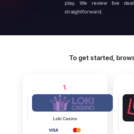
play. We review live deal
straightforward.
To get started, brows
1.
Loki Casino