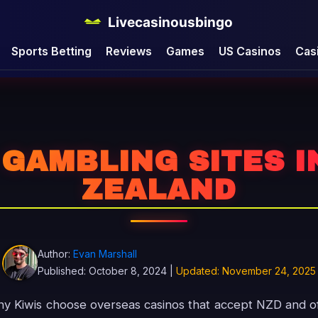
Sports Betting
Reviews
Games
US Casinos
Cas
 GAMBLING SITES I
ZEALAND
Author:
Evan Marshall
Published: October 8, 2024 |
Updated: November 24, 2025
many Kiwis choose overseas casinos that accept NZD and o