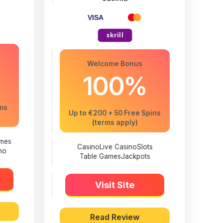
Welcome Bonus
100%
rms
Up to €200 + 50 Free Spins
(terms apply)
mes
Casino
Live Casino
Slots
no
Table Games
Jackpots
Visit Site
Read Review