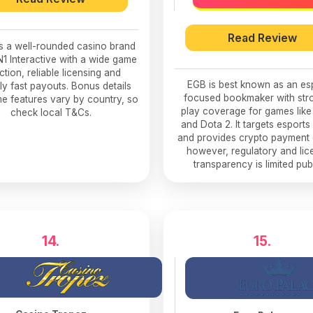
Read Review
is a well-rounded casino brand
N1 Interactive with a wide game
ction, reliable licensing and
EGB is best known as an es
lly fast payouts. Bonus details
focused bookmaker with stro
e features vary by country, so
play coverage for games lik
check local T&Cs.
and Dota 2. It targets esports
and provides crypto payment 
however, regulatory and lic
transparency is limited publ
14.
15.