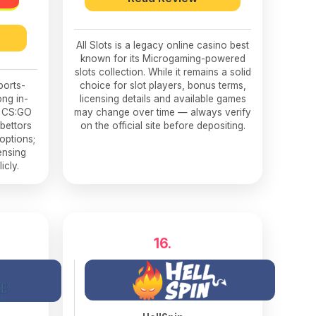
All Slots is a legacy online casino best
known for its Microgaming-powered
slots collection. While it remains a solid
ports-
choice for slot players, bonus terms,
ng in-
licensing details and available games
e CS:GO
may change over time — always verify
 bettors
on the official site before depositing.
options;
ensing
icly.
16.