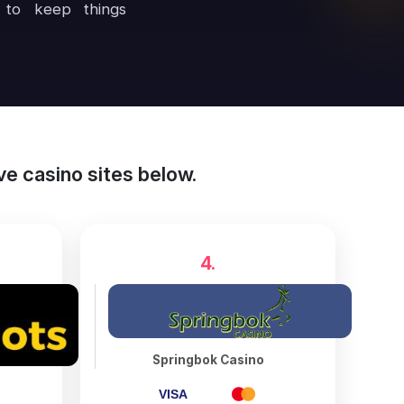
g to keep things
ve casino sites below.
4.
Springbok Casino