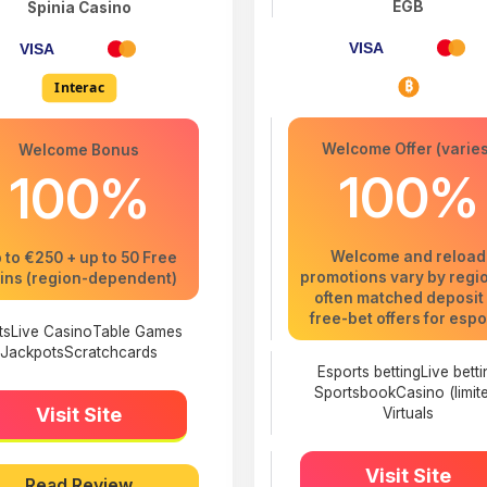
EGB
Spinia Casino
Welcome Offer (varies
Welcome Bonus
100%
100%
Welcome and reload
 to €250 + up to 50 Free
promotions vary by regi
ins (region-dependent)
often matched deposit 
free-bet offers for espo
ts
Live Casino
Table Games
Jackpots
Scratchcards
Esports betting
Live betti
Sportsbook
Casino (limit
Visit Site
Virtuals
Visit Site
Read Review