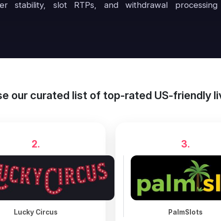
er stability, slot RTPs, and withdrawal processin
e our curated list of top-rated US-friendly li
2.
3.
Lucky Circus
PalmSlots