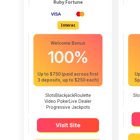
Ruby Fortune
Welcome Bonus
100%
Up to $750 (paid across first
Up
3 deposits, up to $250 each)
Sp
Slots
Blackjack
Roulette
Slo
Video Poker
Live Dealer
Progressive Jackpots
Visit Site