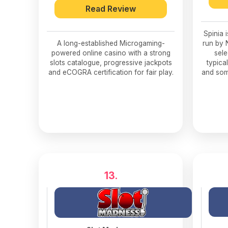
Read Review
Spinia 
A long-established Microgaming-
run by 
powered online casino with a strong
sele
slots catalogue, progressive jackpots
typica
and eCOGRA certification for fair play.
and som
13.