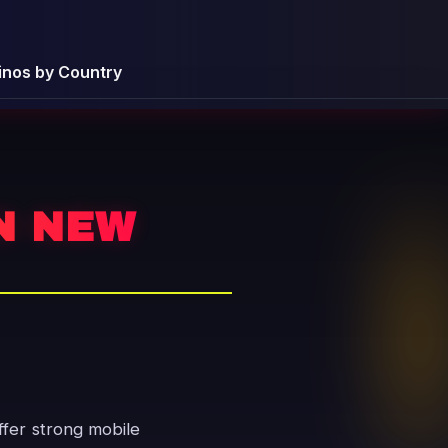
inos by Country
N NEW
ffer strong mobile