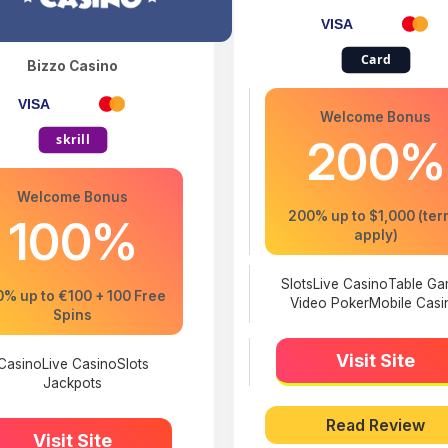
Bizzo Casino
Welcome Bonus
200%
Welcome Bonus
200% up to $1,000 (te
100%
apply)
Slots
Live Casino
Table Ga
0% up to €100 + 100 Free
Video Poker
Mobile Casi
Spins
Visit Site
Casino
Live Casino
Slots
Jackpots
Read Review
Visit Site