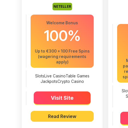
Welcome Bonus
100%
Up to €300 + 100 Free Spins
(wagering requirements
apply)
pa
re
Slots
Live Casino
Table Games
sp
Jackpots
Crypto Casino
Slo
S
Visit Site
Read Review