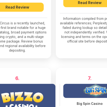
Read Review
Read Review
Information compiled from pu
Circus is a recently launched,
available references; Perplexi
first brand notable for a huge
failed during lookup so detai
talog, broad payment options
not independently verified. 
ing crypto, and a multi-stage
licensing and terms on the op
ome package. Review bonus
official site before deposit
nd regional availability before
depositing.
6.
7.
Big Spin Casino