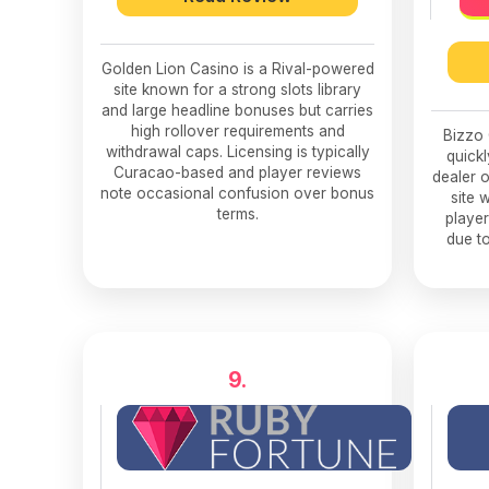
Golden Lion Casino is a Rival-powered
site known for a strong slots library
and large headline bonuses but carries
high rollover requirements and
Bizzo 
withdrawal caps. Licensing is typically
quickl
Curacao-based and player reviews
dealer o
note occasional confusion over bonus
site 
terms.
player
due t
9.