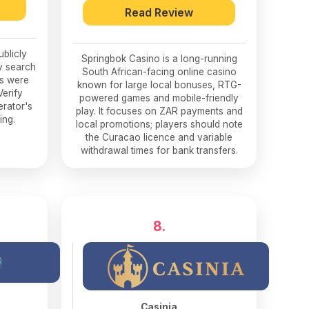
Read Review
blicly
Springbok Casino is a long-running
ty search
South African-facing online casino
ls were
known for large local bonuses, RTG-
Verify
powered games and mobile-friendly
erator's
play. It focuses on ZAR payments and
ing.
local promotions; players should note
the Curacao licence and variable
withdrawal times for bank transfers.
8.
Casinia