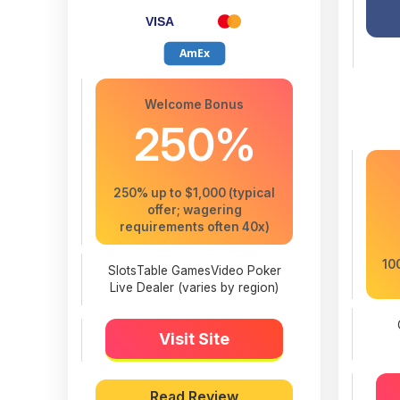
Welcome Bonus
250%
250% up to $1,000 (typical
offer; wagering
requirements often 40x)
10
Slots
Table Games
Video Poker
Live Dealer (varies by region)
Visit Site
Read Review