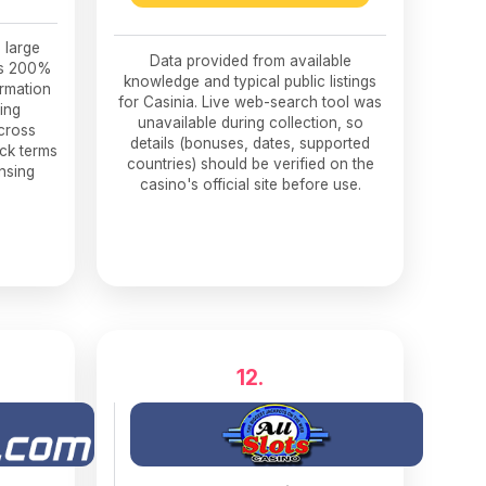
 large
Data provided from available
ous 200%
knowledge and typical public listings
ormation
for Casinia. Live web-search tool was
ing
unavailable during collection, so
across
details (bonuses, dates, supported
eck terms
countries) should be verified on the
ensing
casino's official site before use.
12.