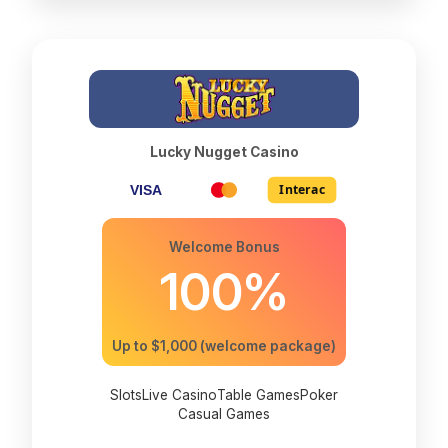
Lucky Nugget Casino
Welcome Bonus
100%
Up to $1,000 (welcome package)
Slots
Live Casino
Table Games
Poker
Casual Games