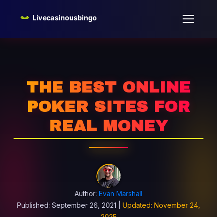
THE BEST ONLINE
POKER SITES FOR
REAL MONEY
Author:
Evan Marshall
Published: September 26, 2021 |
Updated: November 24,
2025