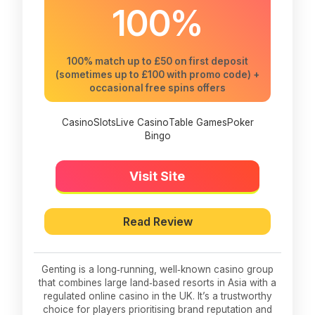
100%
100% match up to £50 on first deposit
(sometimes up to £100 with promo code) +
occasional free spins offers
Casino
Slots
Live Casino
Table Games
Poker
Bingo
Visit Site
Read Review
Genting is a long‑running, well‑known casino group
that combines large land‑based resorts in Asia with a
regulated online casino in the UK. It’s a trustworthy
choice for players prioritising brand reputation and