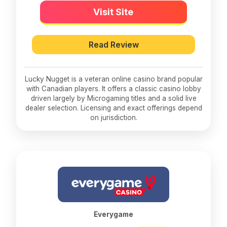
Visit Site
Read Review
Lucky Nugget is a veteran online casino brand popular
with Canadian players. It offers a classic casino lobby
driven largely by Microgaming titles and a solid live
dealer selection. Licensing and exact offerings depend
on jurisdiction.
Everygame