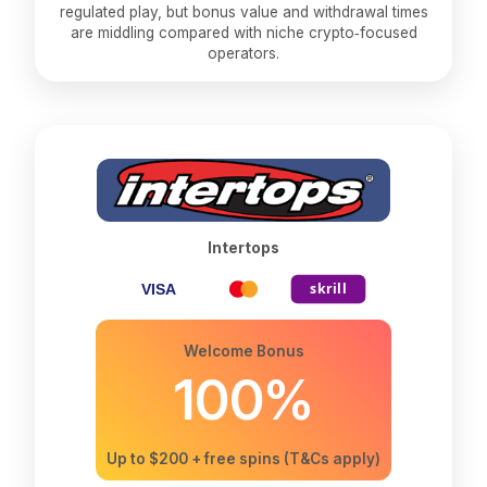
regulated play, but bonus value and withdrawal times
are middling compared with niche crypto‑focused
operators.
Intertops
Welcome Bonus
100%
Up to $200 + free spins (T&Cs apply)