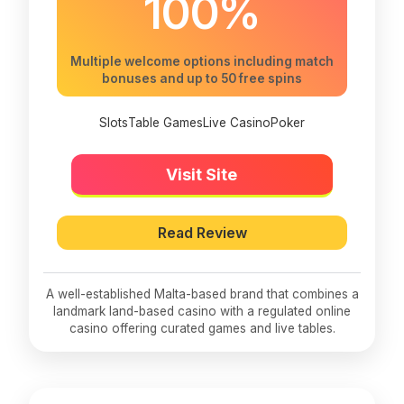
100%
Multiple welcome options including match
bonuses and up to 50 free spins
Slots
Table Games
Live Casino
Poker
Visit Site
Read Review
A well-established Malta-based brand that combines a
landmark land-based casino with a regulated online
casino offering curated games and live tables.