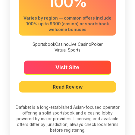
100%
Varies by region — common offers include
100% up to $300 (casino) or sportsbook
welcome bonuses
Sportsbook
Casino
Live Casino
Poker
Virtual Sports
Visit Site
Read Review
Dafabet is a long-established Asian-focused operator
offering a solid sportsbook and a casino lobby
powered by major providers. Licensing and available
offers differ by jurisdiction; always check local terms
before registering.