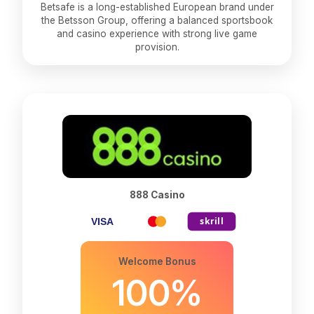
Betsafe is a long-established European brand under
the Betsson Group, offering a balanced sportsbook
and casino experience with strong live game
provision.
888 Casino
Welcome Bonus
100%