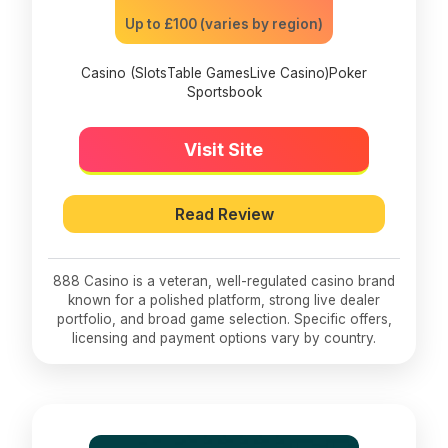
Up to £100 (varies by region)
Casino (Slots
Table Games
Live Casino)
Poker
Sportsbook
Visit Site
Read Review
888 Casino is a veteran, well-regulated casino brand
known for a polished platform, strong live dealer
portfolio, and broad game selection. Specific offers,
licensing and payment options vary by country.