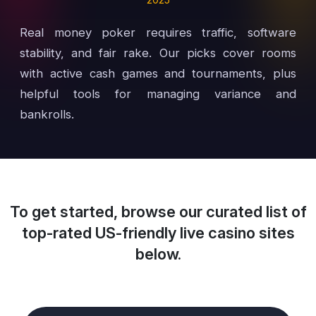
Real money poker requires traffic, software
stability, and fair rake. Our picks cover rooms
with active cash games and tournaments, plus
helpful tools for managing variance and
bankrolls.
To get started, browse our curated list of
top-rated US-friendly live casino sites
below.