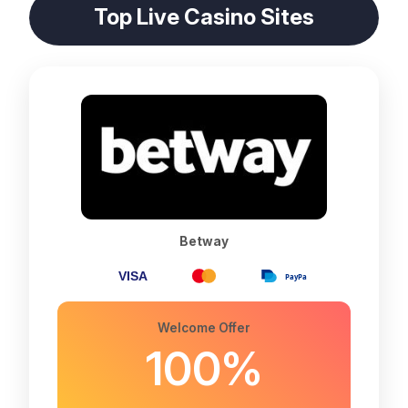
Top Live Casino Sites
Betway
Welcome Offer
100%