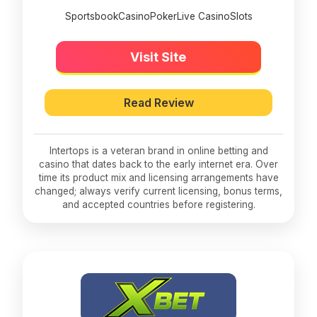
Sportsbook
Casino
Poker
Live Casino
Slots
Visit Site
Read Review
Intertops is a veteran brand in online betting and
casino that dates back to the early internet era. Over
time its product mix and licensing arrangements have
changed; always verify current licensing, bonus terms,
and accepted countries before registering.