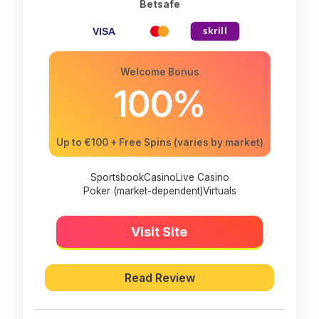
Betsafe
Welcome Bonus
100%
Up to €100 + Free Spins (varies by market)
Sportsbook
Casino
Live Casino
Poker (market-dependent)
Virtuals
Visit Site
Read Review