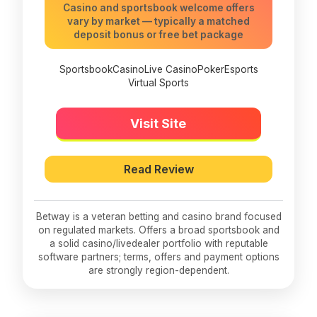
Casino and sportsbook welcome offers
vary by market — typically a matched
deposit bonus or free bet package
Sportsbook
Casino
Live Casino
Poker
Esports
Virtual Sports
Visit Site
Read Review
Betway is a veteran betting and casino brand focused
on regulated markets. Offers a broad sportsbook and
a solid casino/livedealer portfolio with reputable
software partners; terms, offers and payment options
are strongly region-dependent.