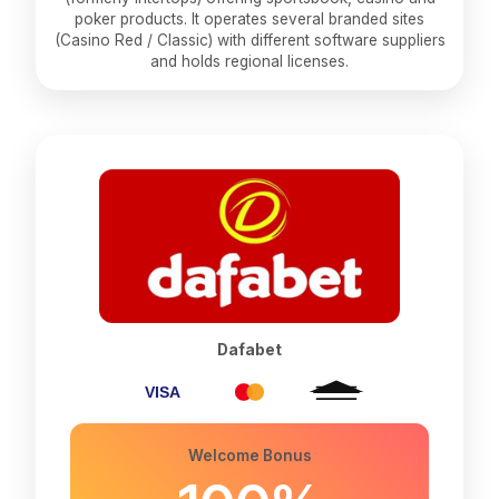
poker products. It operates several branded sites
(Casino Red / Classic) with different software suppliers
and holds regional licenses.
Dafabet
Welcome Bonus