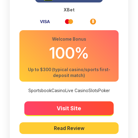
XBet
Welcome Bonus
100%
Up to $300 (typical casino/sports first-
deposit match)
Sportsbook
Casino
Live Casino
Slots
Poker
Visit Site
Read Review