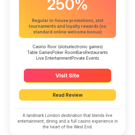
250%
Regular in-house promotions, slot
tournaments and loyalty rewards (no
standard online welcome bonus)
Casino floor (slots
electronic games)
Table Games
Poker Room
Bars
Restaurants
Live Entertainment
Private Events
Visit Site
Read Review
A landmark London destination that blends live
entertainment, dining and a full casino experience in
the heart of the West End.