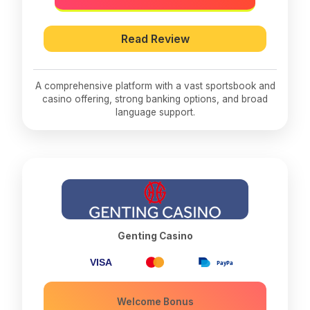
Read Review
A comprehensive platform with a vast sportsbook and
casino offering, strong banking options, and broad
language support.
Genting Casino
Welcome Bonus