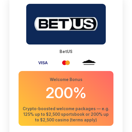
BetUS
Welcome Bonus
200%
Crypto-boosted welcome packages — e.g.
125% up to $2,500 sportsbook or 200% up
to $2,500 casino (terms apply)