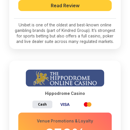
Read Review
Unibet is one of the oldest and best-known online
gambling brands (part of Kindred Group). It’s strongest
for sports betting but also offers a full casino, poker
and live dealer suite across many regulated markets.
Hippodrome Casino
Venue Promotions & Loyalty