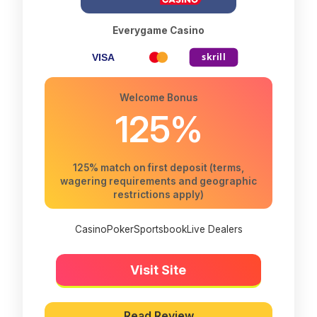
Everygame Casino
Welcome Bonus
125%
125% match on first deposit (terms,
wagering requirements and geographic
restrictions apply)
Casino
Poker
Sportsbook
Live Dealers
Visit Site
Read Review