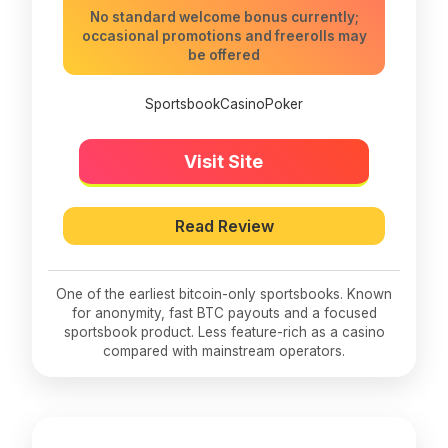
No standard welcome bonus currently;
occasional promotions and freerolls may
be offered
Sportsbook
Casino
Poker
Visit Site
Read Review
One of the earliest bitcoin-only sportsbooks. Known
for anonymity, fast BTC payouts and a focused
sportsbook product. Less feature-rich as a casino
compared with mainstream operators.