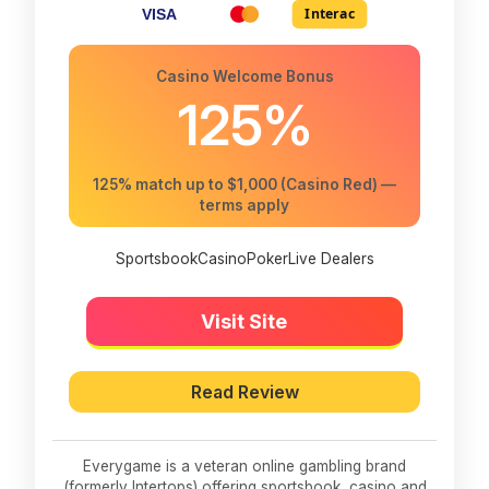
Casino Welcome Bonus
125%
125% match up to $1,000 (Casino Red) —
terms apply
Sportsbook
Casino
Poker
Live Dealers
Visit Site
Read Review
Everygame is a veteran online gambling brand
(formerly Intertops) offering sportsbook, casino and