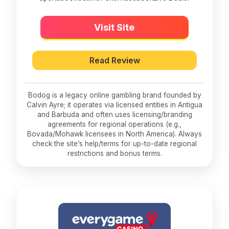
Visit Site
Read Review
Bodog is a legacy online gambling brand founded by
Calvin Ayre; it operates via licensed entities in Antigua
and Barbuda and often uses licensing/branding
agreements for regional operations (e.g.,
Bovada/Mohawk licensees in North America). Always
check the site’s help/terms for up-to-date regional
restrictions and bonus terms.