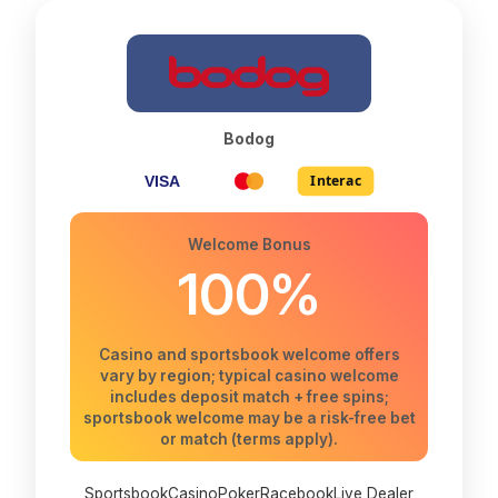
Bodog
Welcome Bonus
100%
Casino and sportsbook welcome offers
vary by region; typical casino welcome
includes deposit match + free spins;
sportsbook welcome may be a risk-free bet
or match (terms apply).
Sportsbook
Casino
Poker
Racebook
Live Dealer