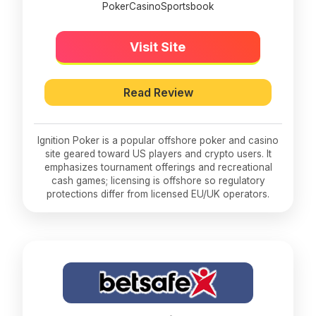
Poker
Casino
Sportsbook
Visit Site
Read Review
Ignition Poker is a popular offshore poker and casino
site geared toward US players and crypto users. It
emphasizes tournament offerings and recreational
cash games; licensing is offshore so regulatory
protections differ from licensed EU/UK operators.