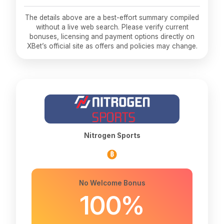
The details above are a best-effort summary compiled
without a live web search. Please verify current
bonuses, licensing and payment options directly on
XBet’s official site as offers and policies may change.
Nitrogen Sports
No Welcome Bonus
100%