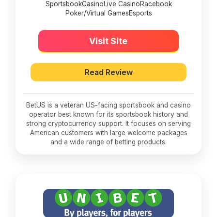
Sportsbook
Casino
Live Casino
Racebook
Poker/Virtual Games
Esports
Visit Site
Read Review
BetUS is a veteran US-facing sportsbook and casino
operator best known for its sportsbook history and
strong cryptocurrency support. It focuses on serving
American customers with large welcome packages
and a wide range of betting products.