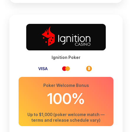
Ignition Poker
Poker Welcome Bonus
100%
Up to $1,000 (poker welcome match —
terms and release schedule vary)