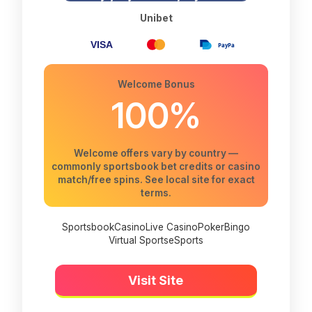
Unibet
Welcome Bonus
100%
Welcome offers vary by country —
commonly sportsbook bet credits or casino
match/free spins. See local site for exact
terms.
Sportsbook
Casino
Live Casino
Poker
Bingo
Virtual Sports
eSports
Visit Site