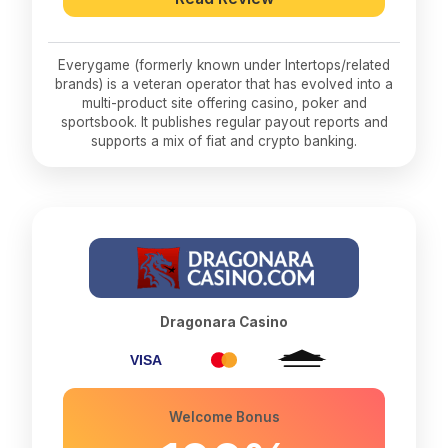
Everygame (formerly known under Intertops/related
brands) is a veteran operator that has evolved into a
multi-product site offering casino, poker and
sportsbook. It publishes regular payout reports and
supports a mix of fiat and crypto banking.
Dragonara Casino
Welcome Bonus