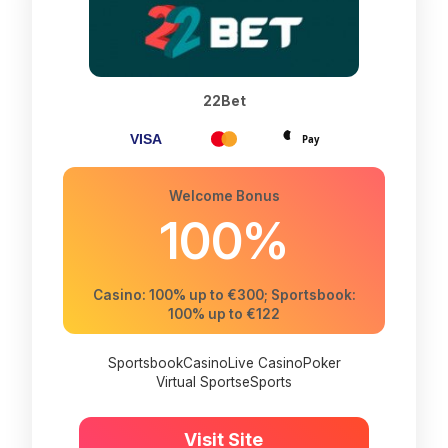
22Bet
Welcome Bonus
100%
Casino: 100% up to €300; Sportsbook:
100% up to €122
Sportsbook
Casino
Live Casino
Poker
Virtual Sports
eSports
Visit Site