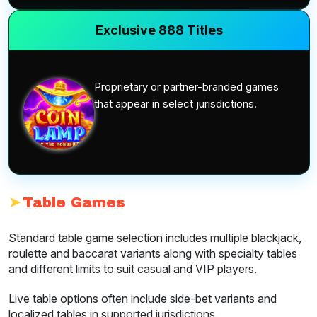
Exclusive 888 Titles
Proprietary or partner-branded games
that appear in select jurisdictions.
Table Games
Standard table game selection includes multiple blackjack,
roulette and baccarat variants along with specialty tables
and different limits to suit casual and VIP players.
Live table options often include side-bet variants and
localized tables in supported jurisdictions.