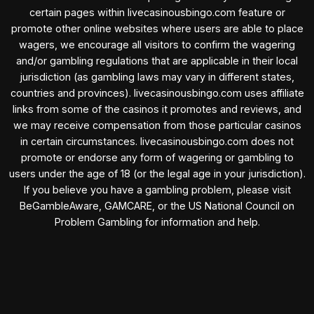
certain pages within livecasinousbingo.com feature or
promote other online websites where users are able to place
wagers, we encourage all visitors to confirm the wagering
and/or gambling regulations that are applicable in their local
jurisdiction (as gambling laws may vary in different states,
countries and provinces). livecasinousbingo.com uses affiliate
links from some of the casinos it promotes and reviews, and
we may receive compensation from those particular casinos
in certain circumstances. livecasinousbingo.com does not
promote or endorse any form of wagering or gambling to
users under the age of 18 (or the legal age in your jurisdiction).
If you believe you have a gambling problem, please visit
BeGambleAware, GAMCARE, or the US National Council on
Problem Gambling for information and help.