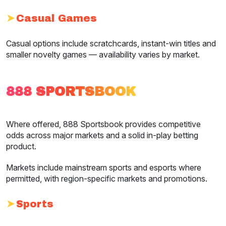
Casual Games
Casual options include scratchcards, instant-win titles and
smaller novelty games — availability varies by market.
888 SPORTSBOOK
Where offered, 888 Sportsbook provides competitive
odds across major markets and a solid in-play betting
product.
Markets include mainstream sports and esports where
permitted, with region-specific markets and promotions.
Sports