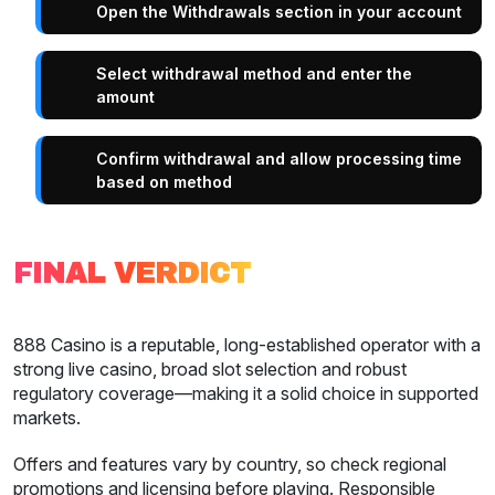
Open the Withdrawals section in your account
Select withdrawal method and enter the
amount
Confirm withdrawal and allow processing time
based on method
FINAL VERDICT
888 Casino is a reputable, long-established operator with a
strong live casino, broad slot selection and robust
regulatory coverage—making it a solid choice in supported
markets.
Offers and features vary by country, so check regional
promotions and licensing before playing. Responsible