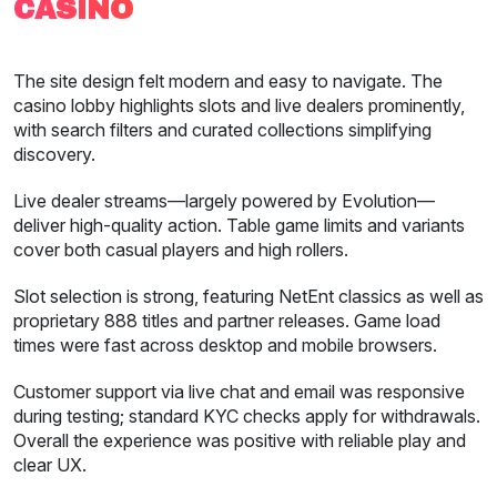
CASINO
The site design felt modern and easy to navigate. The
casino lobby highlights slots and live dealers prominently,
with search filters and curated collections simplifying
discovery.
Live dealer streams—largely powered by Evolution—
deliver high-quality action. Table game limits and variants
cover both casual players and high rollers.
Slot selection is strong, featuring NetEnt classics as well as
proprietary 888 titles and partner releases. Game load
times were fast across desktop and mobile browsers.
Customer support via live chat and email was responsive
during testing; standard KYC checks apply for withdrawals.
Overall the experience was positive with reliable play and
clear UX.