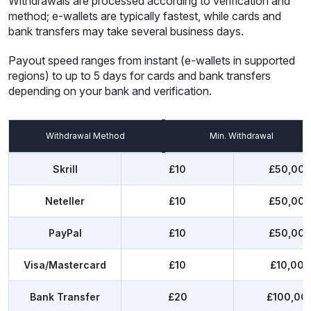
Withdrawals are processed according to verification and
method; e-wallets are typically fastest, while cards and
bank transfers may take several business days.
Payout speed ranges from instant (e-wallets in supported
regions) to up to 5 days for cards and bank transfers
depending on your bank and verification.
Withdrawal Method
Min. Withdrawal
Skrill
£10
£50,00
Neteller
£10
£50,00
PayPal
£10
£50,00
Visa/Mastercard
£10
£10,000
Bank Transfer
£20
£100,00