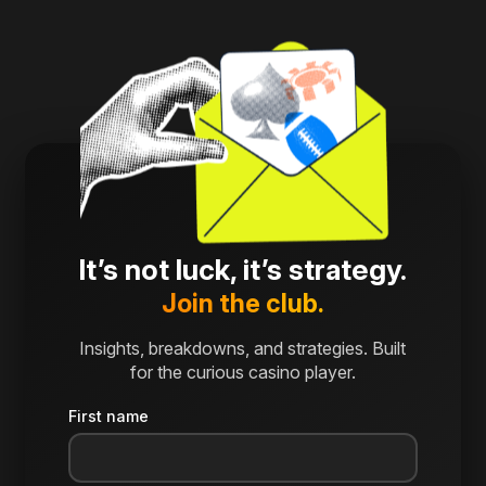
It’s not luck, it’s strategy.
Join the club.
Insights, breakdowns, and strategies. Built
for the curious casino player.
First name