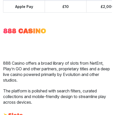
Apple Pay
£10
£2,000
888 CASINO
888 Casino offers a broad library of slots from NetEnt,
Play’n GO and other partners, proprietary titles and a deep
live casino powered primarily by Evolution and other
studios.
The platform is polished with search filters, curated
collections and mobile-friendly design to streamline play
across devices.