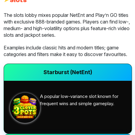
Slots
The slots lobby mixes popular NetEnt and Play’n GO titles
with exclusive 888-branded games. Players can find low-,
medium- and high-volatility options plus feature-rich video
slots and jackpot series.
Examples include classic hits and modern titles; game
categories and filters make it easy to discover favourites.
Starburst (NetEnt)
A popular low-variance slot known for
frequent wins and simple gameplay.