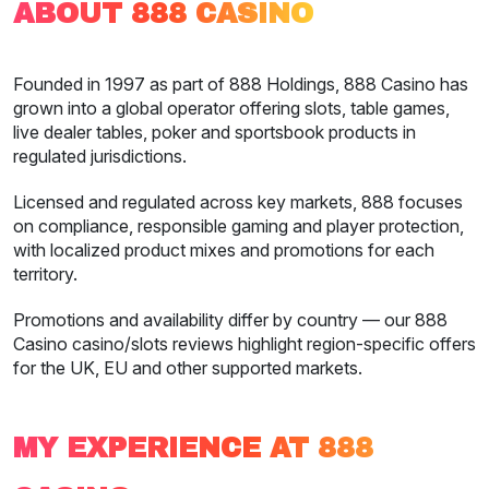
ABOUT 888 CASINO
Founded in 1997 as part of 888 Holdings, 888 Casino has
grown into a global operator offering slots, table games,
live dealer tables, poker and sportsbook products in
regulated jurisdictions.
Licensed and regulated across key markets, 888 focuses
on compliance, responsible gaming and player protection,
with localized product mixes and promotions for each
territory.
Promotions and availability differ by country — our 888
Casino casino/slots reviews highlight region-specific offers
for the UK, EU and other supported markets.
MY EXPERIENCE AT 888