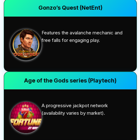
Gonzo’s Quest (NetEnt)
Features the avalanche mechanic and
free falls for engaging play.
Age of the Gods series (Playtech)
A progressive jackpot network
(availability varies by market).