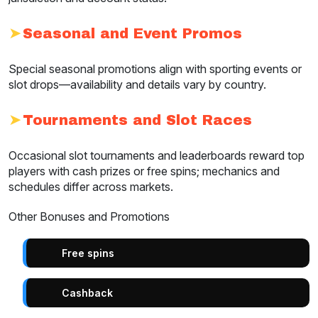
Seasonal and Event Promos
Special seasonal promotions align with sporting events or
slot drops—availability and details vary by country.
Tournaments and Slot Races
Occasional slot tournaments and leaderboards reward top
players with cash prizes or free spins; mechanics and
schedules differ across markets.
Other Bonuses and Promotions
Free spins
Cashback