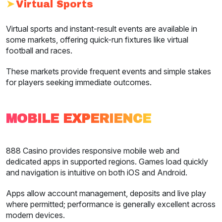
Virtual Sports
Virtual sports and instant-result events are available in
some markets, offering quick-run fixtures like virtual
football and races.
These markets provide frequent events and simple stakes
for players seeking immediate outcomes.
MOBILE EXPERIENCE
888 Casino provides responsive mobile web and
dedicated apps in supported regions. Games load quickly
and navigation is intuitive on both iOS and Android.
Apps allow account management, deposits and live play
where permitted; performance is generally excellent across
modern devices.