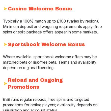
Casino Welcome Bonus
Typically a 100% match up to £100 (varies by region).
Minimum deposit and wagering requirements apply; free
spins or split-package offers appear in some markets.
Sportsbook Welcome Bonus
Where available, sportsbook welcome offers may be
matched bets or risk-free bets. Terms and availability
depend on regional licensing.
Reload and Ongoing
Promotions
888 runs regular reloads, free spins and targeted
promotions for active players; availability depends on
jurisdiction and account status.