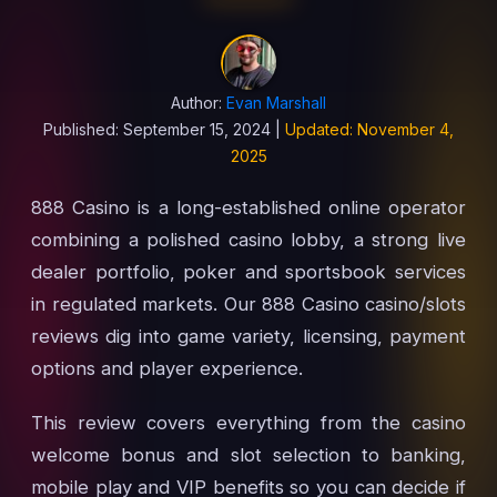
Author:
Evan Marshall
Published: September 15, 2024 |
Updated: November 4,
2025
888 Casino is a long-established online operator
combining a polished casino lobby, a strong live
dealer portfolio, poker and sportsbook services
in regulated markets. Our 888 Casino casino/slots
reviews dig into game variety, licensing, payment
options and player experience.
This review covers everything from the casino
welcome bonus and slot selection to banking,
mobile play and VIP benefits so you can decide if