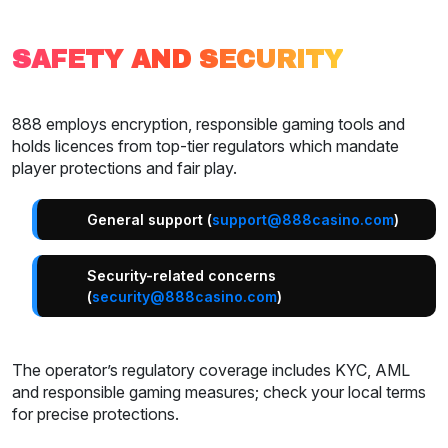
SAFETY AND SECURITY
888 employs encryption, responsible gaming tools and
holds licences from top-tier regulators which mandate
player protections and fair play.
General support (
support@888casino.com
)
Security-related concerns
(
security@888casino.com
)
The operator’s regulatory coverage includes KYC, AML
and responsible gaming measures; check your local terms
for precise protections.