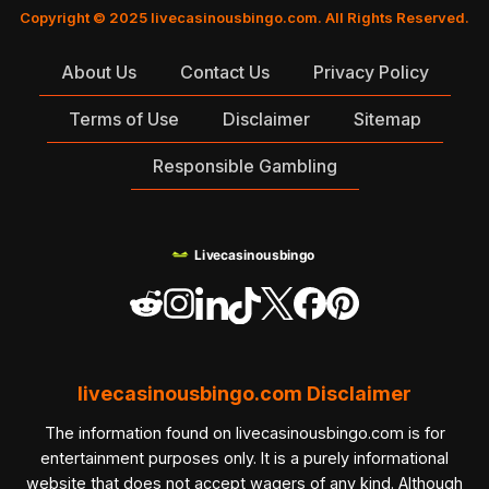
Copyright © 2025 livecasinousbingo.com. All Rights Reserved.
About Us
Contact Us
Privacy Policy
Terms of Use
Disclaimer
Sitemap
Responsible Gambling
livecasinousbingo.com Disclaimer
The information found on livecasinousbingo.com is for
entertainment purposes only. It is a purely informational
website that does not accept wagers of any kind. Although