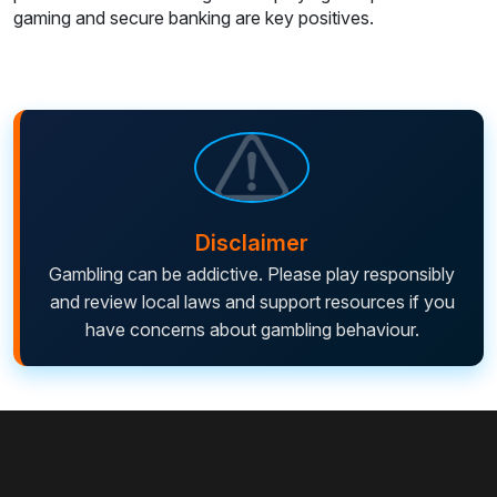
gaming and secure banking are key positives.
Disclaimer
Gambling can be addictive. Please play responsibly
and review local laws and support resources if you
have concerns about gambling behaviour.