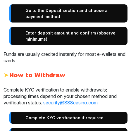
Go to the Deposit section and choose a
payment method
Enter deposit amount and confirm (observe
minimums)
Funds are usually credited instantly for most e-wallets and
cards
How to Withdraw
Complete KYC verification to enable withdrawals;
processing times depend on your chosen method and
verification status.
security@888casino.com
Complete KYC verification if required