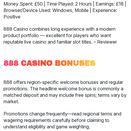
Money Spent: £50 | Time Played: 2 Hours | Earnings: £18 |
Browser/Device Used: Windows, Mobile | Experience:
Positive
888 Casino combines long experience with a modern
product portfolio — excellent for players who want
reputable live casino and familiar slot titles. – Reviewer
888 CASINO BONUSES
888 offers region-specific welcome bonuses and regular
promotions. The headline welcome bonus is commonly a
matched deposit and may include free spins; terms vary by
market.
Promotions change frequently—read regional terms and
wagering requirements carefully before claiming to
understand eligibility and game weighting.