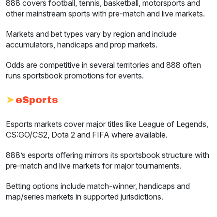
888 covers football, tennis, basketball, motorsports and
other mainstream sports with pre-match and live markets.
Markets and bet types vary by region and include
accumulators, handicaps and prop markets.
Odds are competitive in several territories and 888 often
runs sportsbook promotions for events.
eSports
Esports markets cover major titles like League of Legends,
CS:GO/CS2, Dota 2 and FIFA where available.
888’s esports offering mirrors its sportsbook structure with
pre-match and live markets for major tournaments.
Betting options include match-winner, handicaps and
map/series markets in supported jurisdictions.