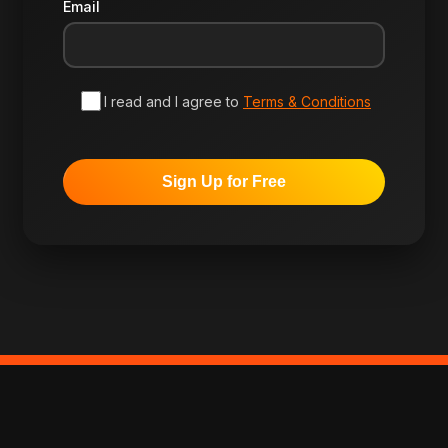
Email
I read and I agree to
Terms & Conditions
Sign Up for Free