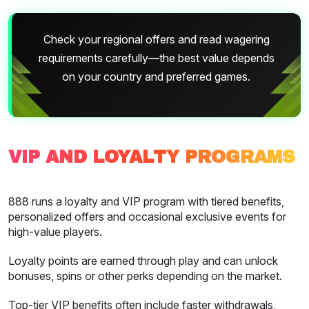
Check your regional offers and read wagering
requirements carefully—the best value depends
on your country and preferred games.
VIP AND LOYALTY PROGRAMS
888 runs a loyalty and VIP program with tiered benefits,
personalized offers and occasional exclusive events for
high-value players.
Loyalty points are earned through play and can unlock
bonuses, spins or other perks depending on the market.
Top-tier VIP benefits often include faster withdrawals,