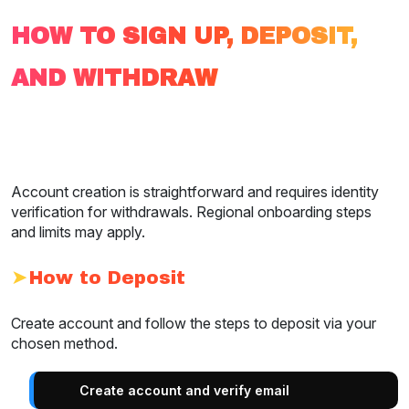
HOW TO SIGN UP, DEPOSIT,
AND WITHDRAW
Account creation is straightforward and requires identity
verification for withdrawals. Regional onboarding steps
and limits may apply.
How to Deposit
Create account and follow the steps to deposit via your
chosen method.
Create account and verify email