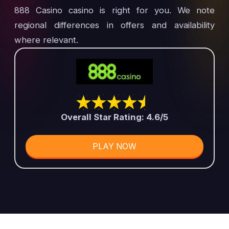
888 Casino casino is right for you. We note
regional differences in offers and availability
where relevant.
Overall Star Rating: 4.6/5
PLAY NOW