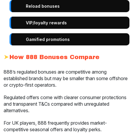
Reload bonuses
VIP/loyalty rewards
Gamified promotions
How 888 Bonuses Compare
888’s regulated bonuses are competitive among
established brands but may be smaller than some offshore
or crypto-first operators.
Regulated offers come with clearer consumer protections
and transparent T&Cs compared with unregulated
alternatives.
For UK players, 888 frequently provides market-
competitive seasonal offers and loyalty perks.