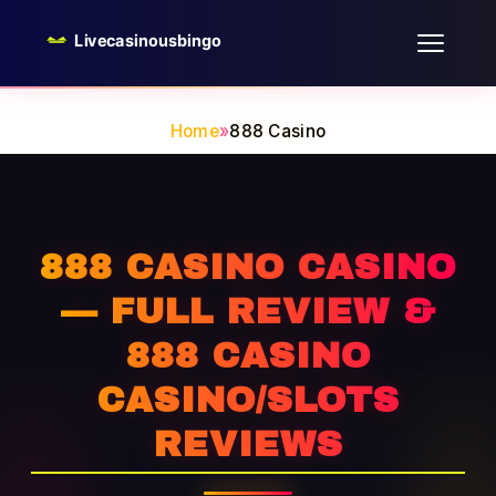
Home
»
888 Casino
888 CASINO CASINO
— FULL REVIEW &
888 CASINO
CASINO/SLOTS
REVIEWS