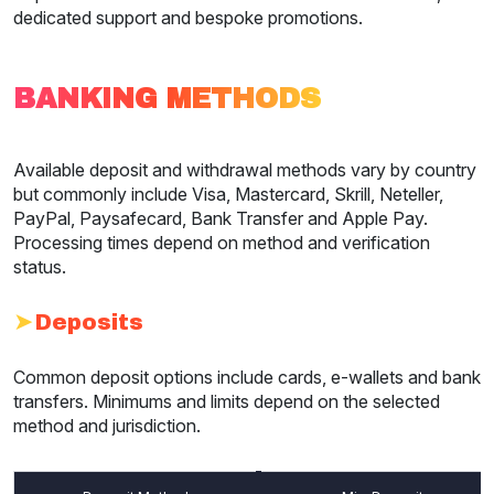
dedicated support and bespoke promotions.
BANKING METHODS
Available deposit and withdrawal methods vary by country
but commonly include Visa, Mastercard, Skrill, Neteller,
PayPal, Paysafecard, Bank Transfer and Apple Pay.
Processing times depend on method and verification
status.
Deposits
Common deposit options include cards, e-wallets and bank
transfers. Minimums and limits depend on the selected
method and jurisdiction.