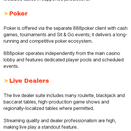
Poker
Poker is offered via the separate 888poker client with cash
games, tournaments and Sit & Go events; it delivers a long-
running and competitive poker ecosystem.
888poker operates independently from the main casino
lobby and features dedicated player pools and scheduled
events.
Live Dealers
The live dealer suite includes many roulette, blackjack and
baccarat tables, high-production game shows and
regionally-localized tables where permitted.
Streaming quality and dealer professionalism are high,
making live play a standout feature.