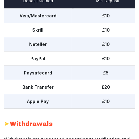
Deposit Method
Min. Deposit
Visa/Mastercard
£10
Skrill
£10
Neteller
£10
PayPal
£10
Paysafecard
£5
Bank Transfer
£20
Apple Pay
£10
Withdrawals