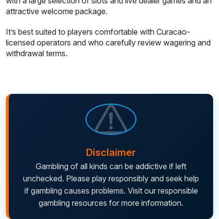
with a large selection of slots and live dealer games and an
attractive welcome package.
It’s best suited to players comfortable with Curacao-
licensed operators and who carefully review wagering and
withdrawal terms.
Disclaimer
Gambling of all kinds can be addictive if left
unchecked. Please play responsibly and seek help
if gambling causes problems. Visit our responsible
gambling resources for more information.