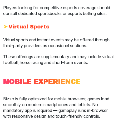
Players looking for competitive esports coverage should
consult dedicated sportsbooks or esports betting sites.
Virtual Sports
Virtual sports and instant events may be offered through
third-party providers as occasional sections.
These offerings are supplementary and may include virtual
football, horse racing and short-form events.
MOBILE EXPERIENCE
Bizzo is fully optimized for mobile browsers; games load
smoothly on modern smartphones and tablets. No
mandatory app is required — gameplay runs in-browser
with responsive design and touch-friendly controls.