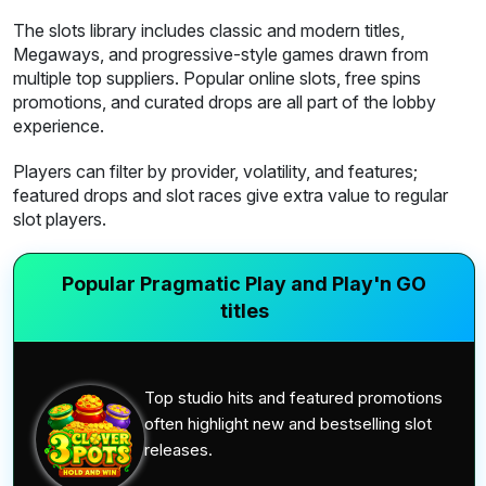
The slots library includes classic and modern titles,
Megaways, and progressive-style games drawn from
multiple top suppliers. Popular online slots, free spins
promotions, and curated drops are all part of the lobby
experience.
Players can filter by provider, volatility, and features;
featured drops and slot races give extra value to regular
slot players.
Popular Pragmatic Play and Play'n GO
titles
Top studio hits and featured promotions
often highlight new and bestselling slot
releases.