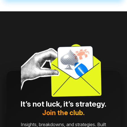
It’s not luck, it’s strategy.
Join the club.
Insights, breakdowns, and strategies. Built