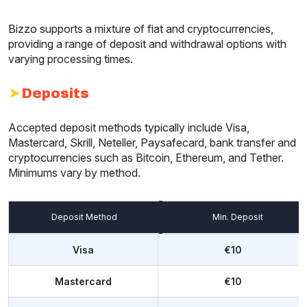
Bizzo supports a mixture of fiat and cryptocurrencies,
providing a range of deposit and withdrawal options with
varying processing times.
Deposits
Accepted deposit methods typically include Visa,
Mastercard, Skrill, Neteller, Paysafecard, bank transfer and
cryptocurrencies such as Bitcoin, Ethereum, and Tether.
Minimums vary by method.
Deposit Method
Min. Deposit
Visa
€10
Mastercard
€10