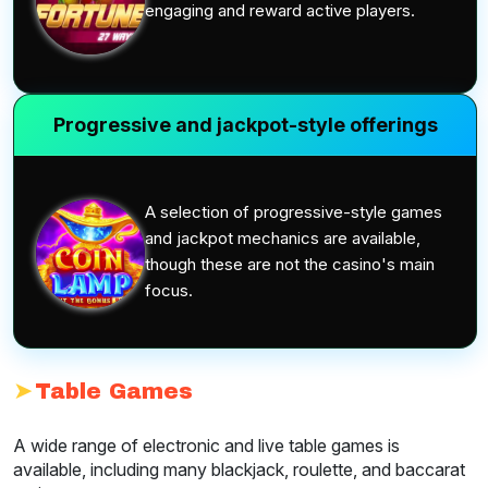
engaging and reward active players.
Progressive and jackpot-style offerings
A selection of progressive-style games
and jackpot mechanics are available,
though these are not the casino's main
focus.
Table Games
A wide range of electronic and live table games is
available, including many blackjack, roulette, and baccarat