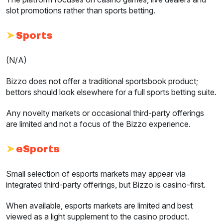
slot promotions rather than sports betting.
Sports
(N/A)
Bizzo does not offer a traditional sportsbook product;
bettors should look elsewhere for a full sports betting suite.
Any novelty markets or occasional third-party offerings
are limited and not a focus of the Bizzo experience.
eSports
Small selection of esports markets may appear via
integrated third-party offerings, but Bizzo is casino-first.
When available, esports markets are limited and best
viewed as a light supplement to the casino product.