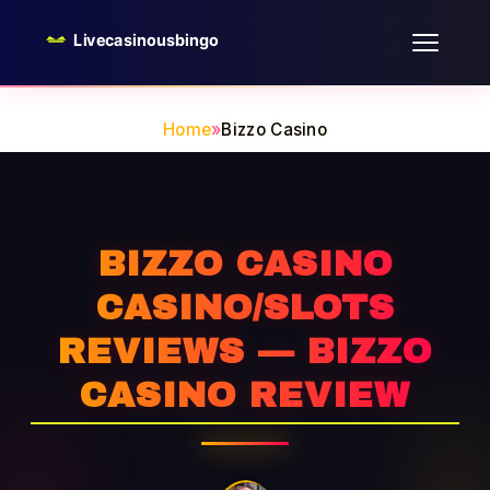
Home
»
Bizzo Casino
BIZZO CASINO
CASINO/SLOTS
REVIEWS — BIZZO
CASINO REVIEW