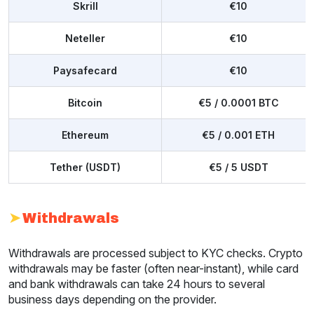
Skrill
€10
Neteller
€10
Paysafecard
€10
Bitcoin
€5 / 0.0001 BTC
Ethereum
€5 / 0.001 ETH
Tether (USDT)
€5 / 5 USDT
Withdrawals
Withdrawals are processed subject to KYC checks. Crypto
withdrawals may be faster (often near-instant), while card
and bank withdrawals can take 24 hours to several
business days depending on the provider.