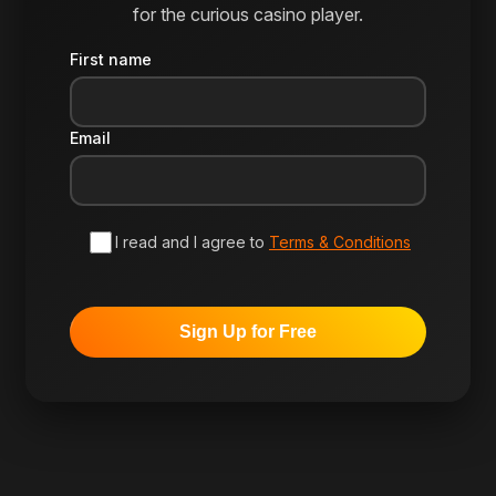
for the curious casino player.
First name
Email
I read and I agree to
Terms & Conditions
Sign Up for Free