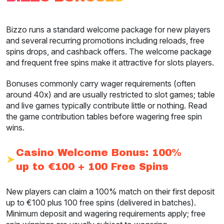
Bizzo runs a standard welcome package for new players
and several recurring promotions including reloads, free
spins drops, and cashback offers. The welcome package
and frequent free spins make it attractive for slots players.
Bonuses commonly carry wager requirements (often
around 40x) and are usually restricted to slot games; table
and live games typically contribute little or nothing. Read
the game contribution tables before wagering free spin
wins.
Casino Welcome Bonus: 100%
up to €100 + 100 Free Spins
New players can claim a 100% match on their first deposit
up to €100 plus 100 free spins (delivered in batches).
Minimum deposit and wagering requirements apply; free