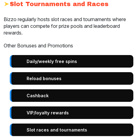
Slot Tournaments and Races
Bizzo regularly hosts slot races and tournaments where
players can compete for prize pools and leaderboard
rewards.
Other Bonuses and Promotions
Daily/weekly free spins
Reload bonuses
Cashback
VIP/loyalty rewards
Slot races and tournaments