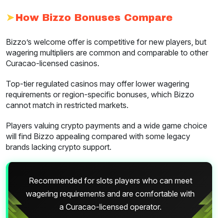
How Bizzo Bonuses Compare
Bizzo’s welcome offer is competitive for new players, but
wagering multipliers are common and comparable to other
Curacao-licensed casinos.
Top-tier regulated casinos may offer lower wagering
requirements or region-specific bonuses, which Bizzo
cannot match in restricted markets.
Players valuing crypto payments and a wide game choice
will find Bizzo appealing compared with some legacy
brands lacking crypto support.
Recommended for slots players who can meet
wagering requirements and are comfortable with
a Curacao-licensed operator.