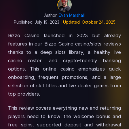
Author:
Evan Marshall
Published: July 19, 2023 |
Updated: October 24, 2025
Bizzo Casino launched in 2023 but already
features in our Bizzo Casino casino/slots reviews
thanks to a deep slots library, a healthy live
casino roster, and crypto-friendly banking
options. This online casino emphasizes quick
onboarding, frequent promotions, and a large
selection of slot titles and live dealer games from
top providers.
This review covers everything new and returning
players need to know: the welcome bonus and
free spins, supported deposit and withdrawal