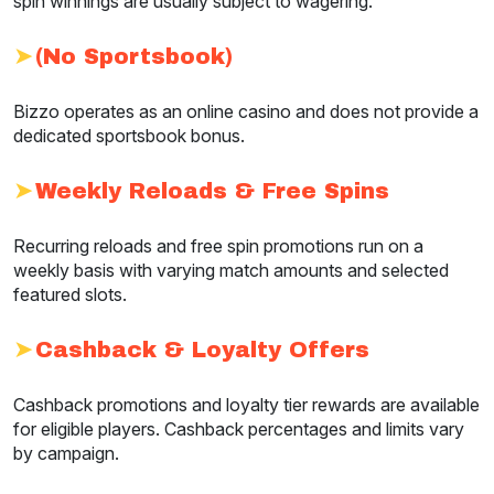
spin winnings are usually subject to wagering.
(No Sportsbook)
Bizzo operates as an online casino and does not provide a
dedicated sportsbook bonus.
Weekly Reloads & Free Spins
Recurring reloads and free spin promotions run on a
weekly basis with varying match amounts and selected
featured slots.
Cashback & Loyalty Offers
Cashback promotions and loyalty tier rewards are available
for eligible players. Cashback percentages and limits vary
by campaign.