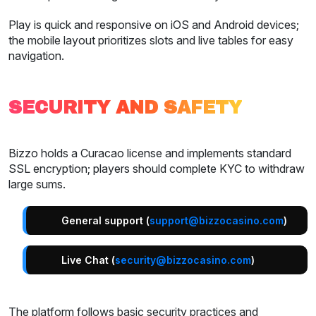
Play is quick and responsive on iOS and Android devices;
the mobile layout prioritizes slots and live tables for easy
navigation.
SECURITY AND SAFETY
Bizzo holds a Curacao license and implements standard
SSL encryption; players should complete KYC to withdraw
large sums.
General support (
support@bizzocasino.com
)
Live Chat (
security@bizzocasino.com
)
The platform follows basic security practices and