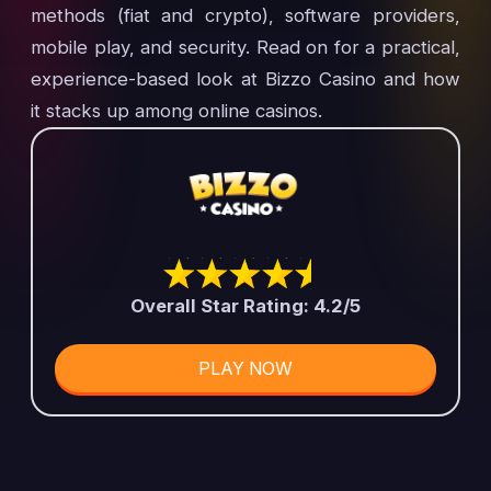
methods (fiat and crypto), software providers,
mobile play, and security. Read on for a practical,
experience-based look at Bizzo Casino and how
it stacks up among online casinos.
Overall Star Rating: 4.2/5
PLAY NOW