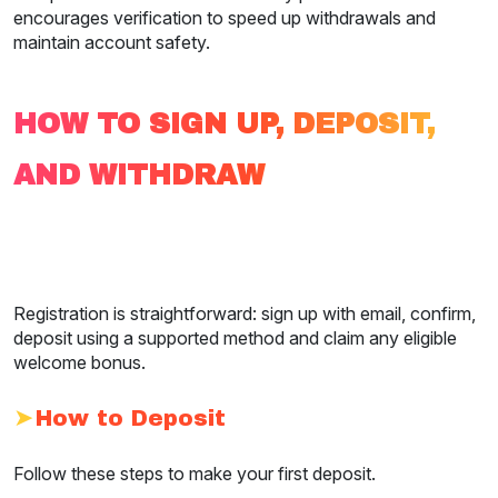
encourages verification to speed up withdrawals and
maintain account safety.
HOW TO SIGN UP, DEPOSIT,
AND WITHDRAW
Registration is straightforward: sign up with email, confirm,
deposit using a supported method and claim any eligible
welcome bonus.
How to Deposit
Follow these steps to make your first deposit.