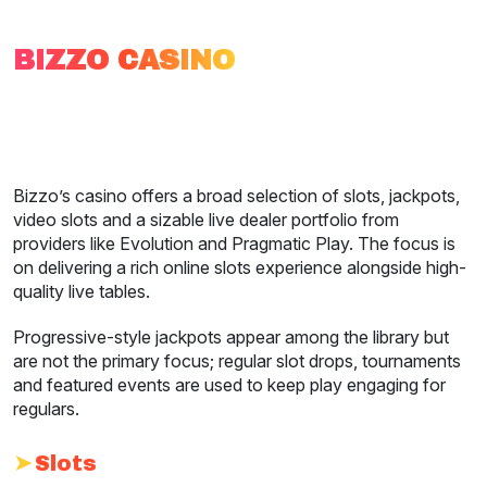
BIZZO CASINO
Bizzo’s casino offers a broad selection of slots, jackpots,
video slots and a sizable live dealer portfolio from
providers like Evolution and Pragmatic Play. The focus is
on delivering a rich online slots experience alongside high-
quality live tables.
Progressive-style jackpots appear among the library but
are not the primary focus; regular slot drops, tournaments
and featured events are used to keep play engaging for
regulars.
Slots