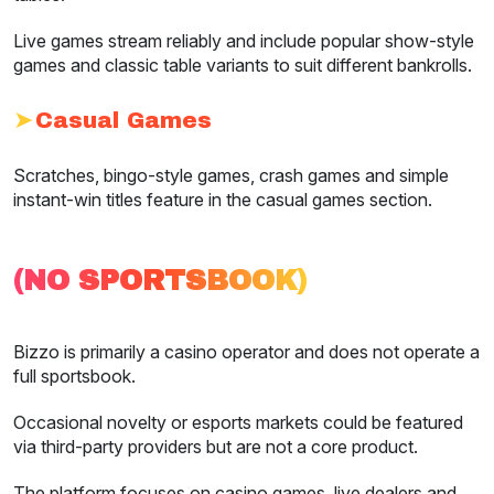
Live games stream reliably and include popular show-style
games and classic table variants to suit different bankrolls.
Casual Games
Scratches, bingo-style games, crash games and simple
instant-win titles feature in the casual games section.
(NO SPORTSBOOK)
Bizzo is primarily a casino operator and does not operate a
full sportsbook.
Occasional novelty or esports markets could be featured
via third-party providers but are not a core product.
The platform focuses on casino games, live dealers and