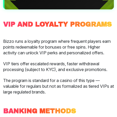
VIP AND LOYALTY PROGRAMS
Bizzo runs a loyalty program where frequent players earn
points redeemable for bonuses or free spins. Higher
activity can unlock VIP perks and personalized offers.
VIP tiers offer escalated rewards, faster withdrawal
processing (subject to KYC), and exclusive promotions.
The program is standard for a casino of this type —
valuable for regulars but not as formalized as tiered VIPs at
large regulated brands.
BANKING METHODS