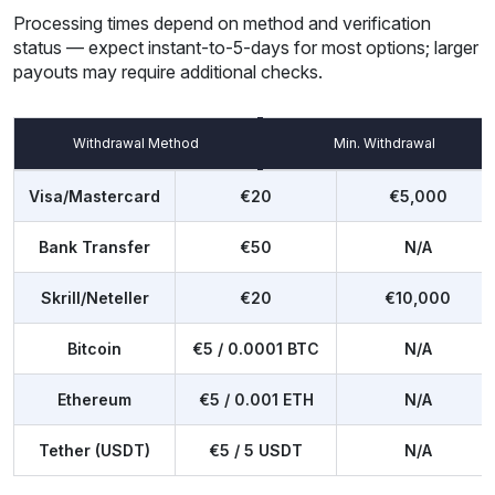
Processing times depend on method and verification
status — expect instant-to-5-days for most options; larger
payouts may require additional checks.
Withdrawal Method
Min. Withdrawal
Visa/Mastercard
€20
€5,000
Bank Transfer
€50
N/A
Skrill/Neteller
€20
€10,000
Bitcoin
€5 / 0.0001 BTC
N/A
Ethereum
€5 / 0.001 ETH
N/A
Tether (USDT)
€5 / 5 USDT
N/A