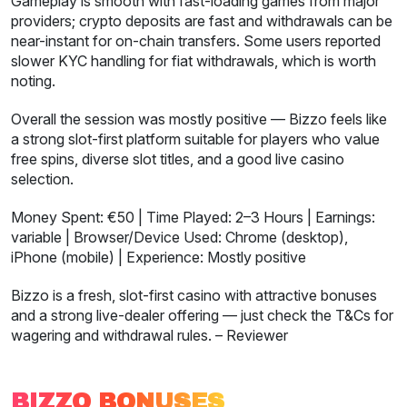
Gameplay is smooth with fast-loading games from major
providers; crypto deposits are fast and withdrawals can be
near-instant for on-chain transfers. Some users reported
slower KYC handling for fiat withdrawals, which is worth
noting.
Overall the session was mostly positive — Bizzo feels like
a strong slot-first platform suitable for players who value
free spins, diverse slot titles, and a good live casino
selection.
Money Spent: €50 | Time Played: 2–3 Hours | Earnings:
variable | Browser/Device Used: Chrome (desktop),
iPhone (mobile) | Experience: Mostly positive
Bizzo is a fresh, slot-first casino with attractive bonuses
and a strong live-dealer offering — just check the T&Cs for
wagering and withdrawal rules. – Reviewer
BIZZO BONUSES