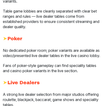
variants.
Table game lobbies are cleanly separated with clear bet
ranges and rules — live dealer tables come from
established providers to ensure consistent streaming and
dealer quality.
Poker
No dedicated poker room; poker variants are available as
video/presented live dealer tables in the live casino lobby.
Fans of poker-style gameplay can find speciality tables
and casino poker variants in the live section.
Live Dealers
A strong live dealer selection from major studios offering
roulette, blackjack, baccarat, game shows and speciality
tables.