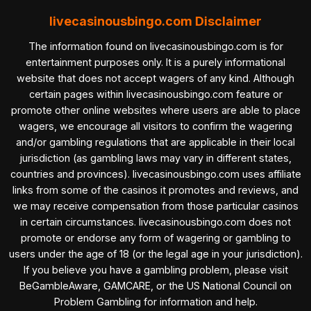
livecasinousbingo.com Disclaimer
The information found on livecasinousbingo.com is for
entertainment purposes only. It is a purely informational
website that does not accept wagers of any kind. Although
certain pages within livecasinousbingo.com feature or
promote other online websites where users are able to place
wagers, we encourage all visitors to confirm the wagering
and/or gambling regulations that are applicable in their local
jurisdiction (as gambling laws may vary in different states,
countries and provinces). livecasinousbingo.com uses affiliate
links from some of the casinos it promotes and reviews, and
we may receive compensation from those particular casinos
in certain circumstances. livecasinousbingo.com does not
promote or endorse any form of wagering or gambling to
users under the age of 18 (or the legal age in your jurisdiction).
If you believe you have a gambling problem, please visit
BeGambleAware, GAMCARE, or the US National Council on
Problem Gambling for information and help.