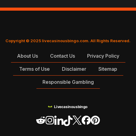
Copyright © 2025 livecasinousbingo.com. All Rights Reserved.
About Us
Contact Us
Privacy Policy
Terms of Use
Disclaimer
Sitemap
Responsible Gambling