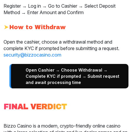
Register → Log in → Go to Cashier → Select Deposit
Method → Enter Amount and Confirm
How to Withdraw
Open the cashier, choose a withdrawal method and
complete KYC if prompted before submitting a request.
security@bizzocasino.com
Open Cashier → Choose Withdrawal →
Complete KYC if prompted → Submit request
and await processing time
FINAL VERDICT
Bizzo Casino is a modern, crypto-friendly online casino