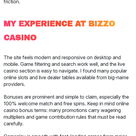
friction.
MY EXPERIENCE AT BIZZO
CASINO
The site feels modern and responsive on desktop and
mobile. Game filtering and search work well, and the live
casino section is easy to navigate. I found many popular
online slots and live dealer tables available from big-name
providers.
Bonuses are prominent and simple to claim, especially the
100% welcome match and free spins. Keep in mind online
casino bonus terms: many promotions carry wagering
multipliers and game contribution rules that must be read
carefully.