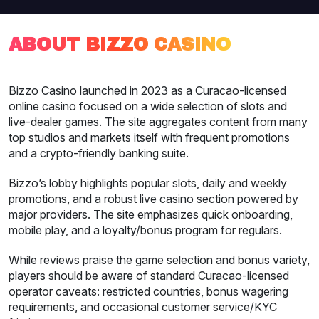
ABOUT BIZZO CASINO
Bizzo Casino launched in 2023 as a Curacao-licensed
online casino focused on a wide selection of slots and
live-dealer games. The site aggregates content from many
top studios and markets itself with frequent promotions
and a crypto-friendly banking suite.
Bizzo’s lobby highlights popular slots, daily and weekly
promotions, and a robust live casino section powered by
major providers. The site emphasizes quick onboarding,
mobile play, and a loyalty/bonus program for regulars.
While reviews praise the game selection and bonus variety,
players should be aware of standard Curacao-licensed
operator caveats: restricted countries, bonus wagering
requirements, and occasional customer service/KYC