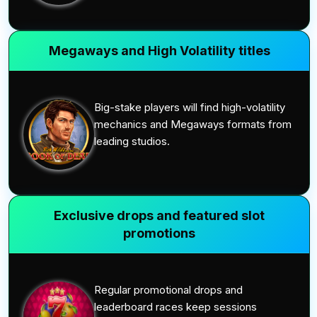
Megaways and High Volatility titles
Big-stake players will find high-volatility
mechanics and Megaways formats from
leading studios.
Exclusive drops and featured slot
promotions
Regular promotional drops and
leaderboard races keep sessions