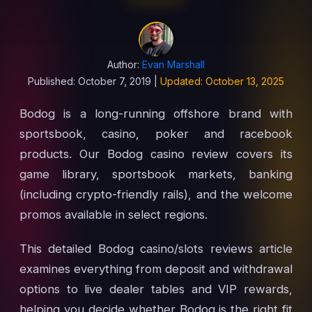
Author:
Evan Marshall
Published: October 7, 2019 |
Updated: October 13, 2025
Bodog is a long-running offshore brand with
sportsbook, casino, poker and racebook
products. Our Bodog casino review covers its
game library, sportsbook markets, banking
(including crypto-friendly rails), and the welcome
promos available in select regions.
This detailed Bodog casino/slots reviews article
examines everything from deposit and withdrawal
options to live dealer tables and VIP rewards,
helping you decide whether Bodog is the right fit