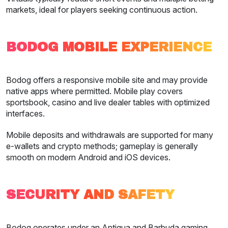
markets, ideal for players seeking continuous action.
BODOG MOBILE EXPERIENCE
Bodog offers a responsive mobile site and may provide
native apps where permitted. Mobile play covers
sportsbook, casino and live dealer tables with optimized
interfaces.
Mobile deposits and withdrawals are supported for many
e-wallets and crypto methods; gameplay is generally
smooth on modern Android and iOS devices.
SECURITY AND SAFETY
Bodog operates under an Antigua and Barbuda gaming