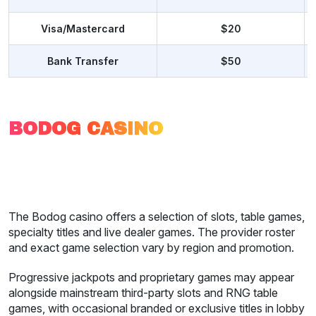
Visa/Mastercard
$20
Bank Transfer
$50
BODOG CASINO
The Bodog casino offers a selection of slots, table games,
specialty titles and live dealer games. The provider roster
and exact game selection vary by region and promotion.
Progressive jackpots and proprietary games may appear
alongside mainstream third-party slots and RNG table
games, with occasional branded or exclusive titles in lobby