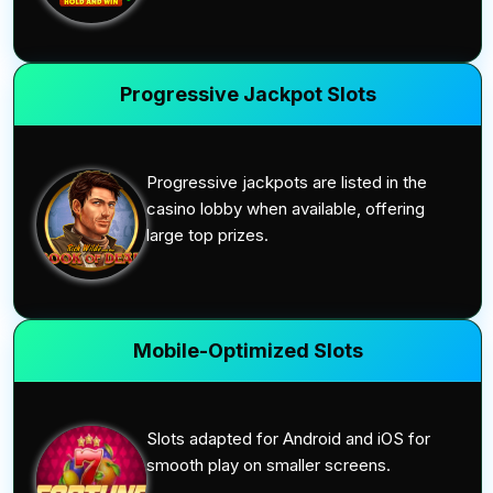
Progressive Jackpot Slots
Progressive jackpots are listed in the
casino lobby when available, offering
large top prizes.
Mobile-Optimized Slots
Slots adapted for Android and iOS for
smooth play on smaller screens.