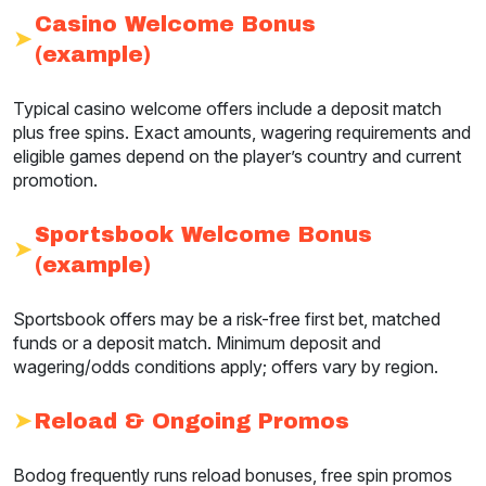
Casino Welcome Bonus
(example)
Typical casino welcome offers include a deposit match
plus free spins. Exact amounts, wagering requirements and
eligible games depend on the player’s country and current
promotion.
Sportsbook Welcome Bonus
(example)
Sportsbook offers may be a risk-free first bet, matched
funds or a deposit match. Minimum deposit and
wagering/odds conditions apply; offers vary by region.
Reload & Ongoing Promos
Bodog frequently runs reload bonuses, free spin promos