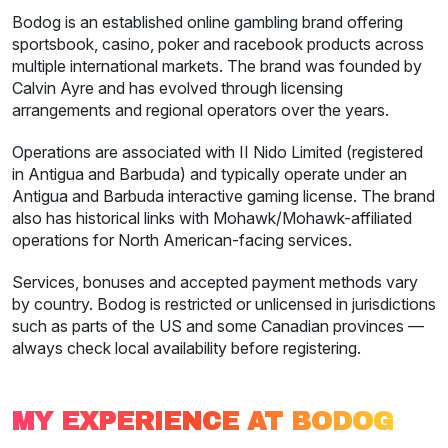
Bodog is an established online gambling brand offering
sportsbook, casino, poker and racebook products across
multiple international markets. The brand was founded by
Calvin Ayre and has evolved through licensing
arrangements and regional operators over the years.
Operations are associated with II Nido Limited (registered
in Antigua and Barbuda) and typically operate under an
Antigua and Barbuda interactive gaming license. The brand
also has historical links with Mohawk/Mohawk-affiliated
operations for North American-facing services.
Services, bonuses and accepted payment methods vary
by country. Bodog is restricted or unlicensed in jurisdictions
such as parts of the US and some Canadian provinces —
always check local availability before registering.
MY EXPERIENCE AT BODOG