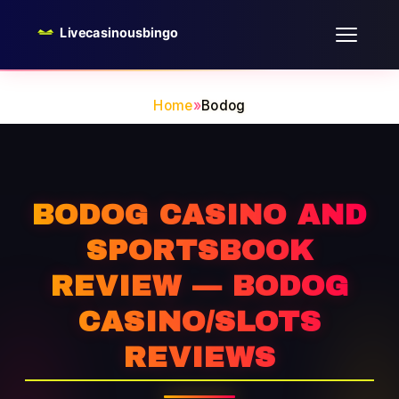
Home
»
Bodog
BODOG CASINO AND
SPORTSBOOK
REVIEW — BODOG
CASINO/SLOTS
REVIEWS