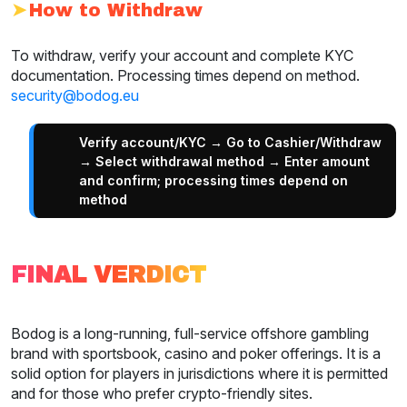
How to Withdraw
To withdraw, verify your account and complete KYC
documentation. Processing times depend on method.
security@bodog.eu
Verify account/KYC → Go to Cashier/Withdraw
→ Select withdrawal method → Enter amount
and confirm; processing times depend on
method
FINAL VERDICT
Bodog is a long-running, full-service offshore gambling
brand with sportsbook, casino and poker offerings. It is a
solid option for players in jurisdictions where it is permitted
and for those who prefer crypto-friendly sites.