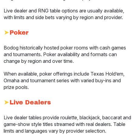
Live dealer and RNG table options are usually available,
with limits and side bets varying by region and provider.
Poker
Bodog historically hosted poker rooms with cash games
and tournaments. Poker availability and formats can
change by region and over time.
When available, poker offerings include Texas Hold’em,
Omaha and tournament series with varied buy-ins and
prize pools.
Live Dealers
Live dealer tables provide roulette, blackjack, baccarat and
game-show style titles streamed with real dealers. Table
limits and languages vary by provider selection.