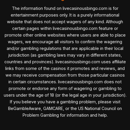
The information found on livecasinousbingo.com is for
entertainment purposes only. It is a purely informational
website that does not accept wagers of any kind. Although
certain pages within livecasinousbingo.com feature or
promote other online websites where users are able to place
wagers, we encourage all visitors to confirm the wagering
and/or gambling regulations that are applicable in their local
jurisdiction (as gambling laws may vary in different states,
countries and provinces). livecasinousbingo.com uses affiliate
links from some of the casinos it promotes and reviews, and
we may receive compensation from those particular casinos
in certain circumstances. livecasinousbingo.com does not
promote or endorse any form of wagering or gambling to
users under the age of 18 (or the legal age in your jurisdiction).
If you believe you have a gambling problem, please visit
BeGambleAware, GAMCARE, or the US National Council on
Problem Gambling for information and help.