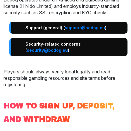
license (II Nido Limited) and employs industry-standard
security such as SSL encryption and KYC checks.
Support (general) (
support@bodog.eu
)
Security-related concerns
(
security@bodog.eu
)
Players should always verify local legality and read
responsible gambling resources and site terms before
registering.
HOW TO SIGN UP, DEPOSIT,
AND WITHDRAW