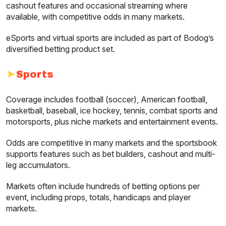
cashout features and occasional streaming where
available, with competitive odds in many markets.
eSports and virtual sports are included as part of Bodog’s
diversified betting product set.
Sports
Coverage includes football (soccer), American football,
basketball, baseball, ice hockey, tennis, combat sports and
motorsports, plus niche markets and entertainment events.
Odds are competitive in many markets and the sportsbook
supports features such as bet builders, cashout and multi-
leg accumulators.
Markets often include hundreds of betting options per
event, including props, totals, handicaps and player
markets.