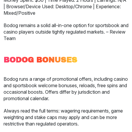
| Browser/Device Used: Desktop/Chrome | Experience:
Mixed/Positive
Bodog remains a solid all-in-one option for sportsbook and
casino players outside tightly regulated markets. – Review
Team
BODOG BONUSES
Bodog runs a range of promotional offers, including casino
and sportsbook welcome bonuses, reloads, free spins and
occasional boosts. Offers differ by jurisdiction and
promotional calendar.
Always read the full terms: wagering requirements, game
weighting and stake caps may apply and can be more
restrictive than regulated operators.