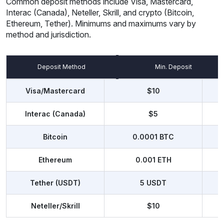
Common deposit methods include Visa, Mastercard,
Interac (Canada), Neteller, Skrill, and crypto (Bitcoin,
Ethereum, Tether). Minimums and maximums vary by
method and jurisdiction.
Deposit Method
Min. Deposit
Visa/Mastercard
$10
Interac (Canada)
$5
Bitcoin
0.0001 BTC
Ethereum
0.001 ETH
Tether (USDT)
5 USDT
Neteller/Skrill
$10