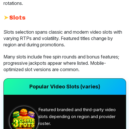
rotations.
Slots
Slots selection spans classic and modern video slots with
varying RTPs and volatility. Featured titles change by
region and during promotions.
Many slots include free spin rounds and bonus features;
progressive jackpots appear where listed. Mobile-
optimized slot versions are common.
Popular Video Slots (varies)
Featured branded and third-party video
slots depending on region and provider
roster.