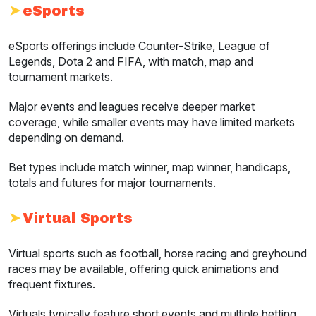
eSports
eSports offerings include Counter-Strike, League of
Legends, Dota 2 and FIFA, with match, map and
tournament markets.
Major events and leagues receive deeper market
coverage, while smaller events may have limited markets
depending on demand.
Bet types include match winner, map winner, handicaps,
totals and futures for major tournaments.
Virtual Sports
Virtual sports such as football, horse racing and greyhound
races may be available, offering quick animations and
frequent fixtures.
Virtuals typically feature short events and multiple betting