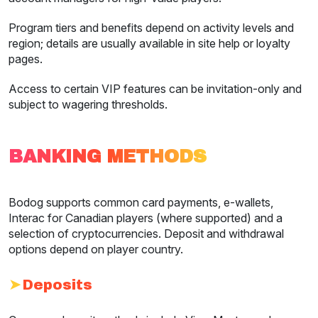
Program tiers and benefits depend on activity levels and
region; details are usually available in site help or loyalty
pages.
Access to certain VIP features can be invitation-only and
subject to wagering thresholds.
BANKING METHODS
Bodog supports common card payments, e-wallets,
Interac for Canadian players (where supported) and a
selection of cryptocurrencies. Deposit and withdrawal
options depend on player country.
Deposits