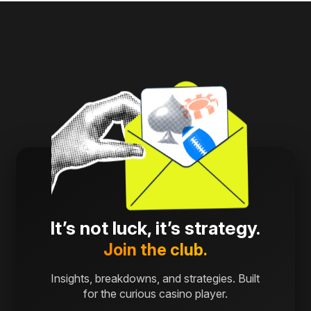
It’s not luck, it’s strategy.
Join the club.
Insights, breakdowns, and strategies. Built
for the curious casino player.