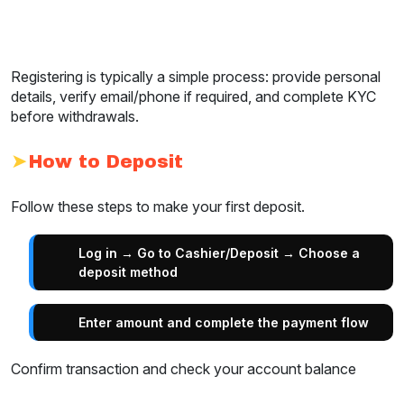
Registering is typically a simple process: provide personal
details, verify email/phone if required, and complete KYC
before withdrawals.
How to Deposit
Follow these steps to make your first deposit.
Log in → Go to Cashier/Deposit → Choose a
deposit method
Enter amount and complete the payment flow
Confirm transaction and check your account balance