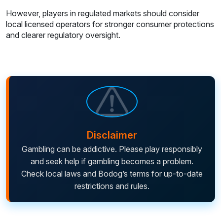
However, players in regulated markets should consider
local licensed operators for stronger consumer protections
and clearer regulatory oversight.
Disclaimer
Gambling can be addictive. Please play responsibly
and seek help if gambling becomes a problem.
Check local laws and Bodog’s terms for up-to-date
restrictions and rules.