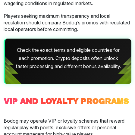
wagering conditions in regulated markets.
Players seeking maximum transparency and local
regulation should compare Bodog’s promos with regulated
local operators before committing.
Check the exact terms and eligible countries for
each promotion. Crypto deposits often unlock
faster processing and different bonus availability.
VIP AND LOYALTY PROGRAMS
Bodog may operate VIP or loyalty schemes that reward
regular play with points, exclusive offers or personal
account managers for high-value players.