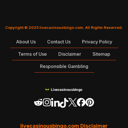
Copyright © 2025 livecasinousbingo.com. All Rights Reserved.
About Us
Contact Us
Privacy Policy
Terms of Use
Disclaimer
Sitemap
Responsible Gambling
livecasinousbingo.com Disclaimer