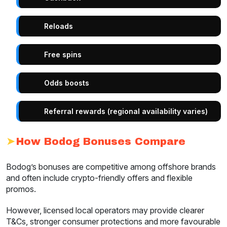
Reloads
Free spins
Odds boosts
Referral rewards (regional availability varies)
How Bodog Bonuses Compare
Bodog’s bonuses are competitive among offshore brands
and often include crypto-friendly offers and flexible
promos.
However, licensed local operators may provide clearer
T&Cs, stronger consumer protections and more favourable