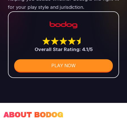
for your play style and jurisdiction.
Overall Star Rating: 4.1/5
PLAY NOW
ABOUT BODOG