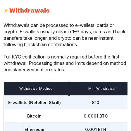
Withdrawals
Withdrawals can be processed to e-wallets, cards or
crypto. E-wallets usually clear in 1–3 days, cards and bank
transfers take longer, and crypto can be near-instant
following blockchain confirmations.
Full KYC verification is normally required before the first
withdrawal. Processing times and limits depend on method
and player verification status.
Withdrawal Method
Min. Withdrawal
E-wallets (Neteller, Skrill)
$10
Bitcoin
0.0001 BTC
Ethereum
0.001 ETH