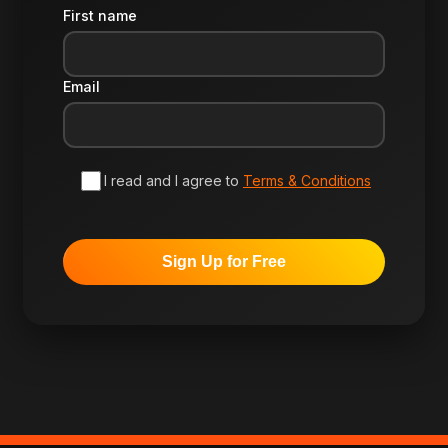
First name
Email
I read and I agree to
Terms & Conditions
Sign Up for Free