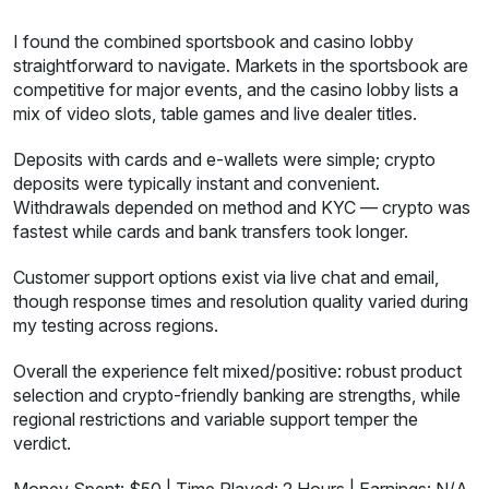
I found the combined sportsbook and casino lobby
straightforward to navigate. Markets in the sportsbook are
competitive for major events, and the casino lobby lists a
mix of video slots, table games and live dealer titles.
Deposits with cards and e-wallets were simple; crypto
deposits were typically instant and convenient.
Withdrawals depended on method and KYC — crypto was
fastest while cards and bank transfers took longer.
Customer support options exist via live chat and email,
though response times and resolution quality varied during
my testing across regions.
Overall the experience felt mixed/positive: robust product
selection and crypto-friendly banking are strengths, while
regional restrictions and variable support temper the
verdict.
Money Spent: $50 | Time Played: 2 Hours | Earnings: N/A