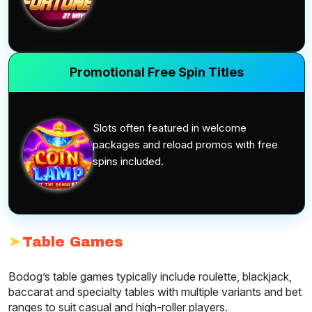
Promotional Free Spin Titles
Slots often featured in welcome
packages and reload promos with free
spins included.
Table Games
Bodog’s table games typically include roulette, blackjack,
baccarat and specialty tables with multiple variants and bet
ranges to suit casual and high-roller players.