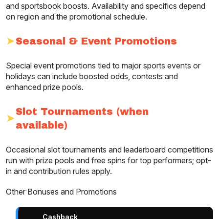
and sportsbook boosts. Availability and specifics depend
on region and the promotional schedule.
Seasonal & Event Promotions
Special event promotions tied to major sports events or
holidays can include boosted odds, contests and
enhanced prize pools.
Slot Tournaments (when
available)
Occasional slot tournaments and leaderboard competitions
run with prize pools and free spins for top performers; opt-
in and contribution rules apply.
Other Bonuses and Promotions
Cashback