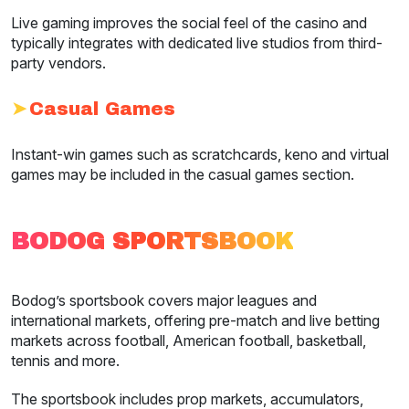
Live gaming improves the social feel of the casino and
typically integrates with dedicated live studios from third-
party vendors.
Casual Games
Instant-win games such as scratchcards, keno and virtual
games may be included in the casual games section.
BODOG SPORTSBOOK
Bodog’s sportsbook covers major leagues and
international markets, offering pre-match and live betting
markets across football, American football, basketball,
tennis and more.
The sportsbook includes prop markets, accumulators,