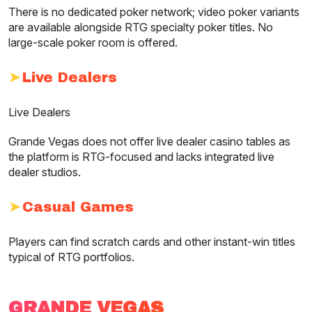
There is no dedicated poker network; video poker variants
are available alongside RTG specialty poker titles. No
large-scale poker room is offered.
Live Dealers
Live Dealers
Grande Vegas does not offer live dealer casino tables as
the platform is RTG-focused and lacks integrated live
dealer studios.
Casual Games
Players can find scratch cards and other instant-win titles
typical of RTG portfolios.
GRANDE VEGAS