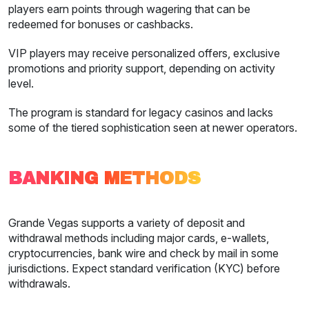
players earn points through wagering that can be
redeemed for bonuses or cashbacks.
VIP players may receive personalized offers, exclusive
promotions and priority support, depending on activity
level.
The program is standard for legacy casinos and lacks
some of the tiered sophistication seen at newer operators.
BANKING METHODS
Grande Vegas supports a variety of deposit and
withdrawal methods including major cards, e-wallets,
cryptocurrencies, bank wire and check by mail in some
jurisdictions. Expect standard verification (KYC) before
withdrawals.