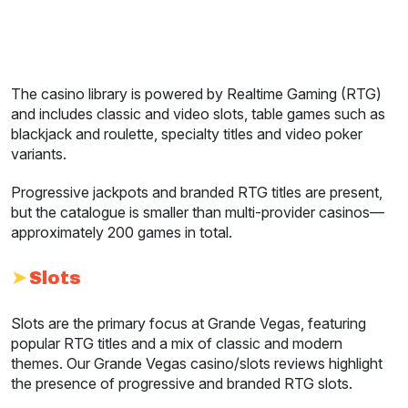
The casino library is powered by Realtime Gaming (RTG)
and includes classic and video slots, table games such as
blackjack and roulette, specialty titles and video poker
variants.
Progressive jackpots and branded RTG titles are present,
but the catalogue is smaller than multi-provider casinos—
approximately 200 games in total.
Slots
Slots are the primary focus at Grande Vegas, featuring
popular RTG titles and a mix of classic and modern
themes. Our Grande Vegas casino/slots reviews highlight
the presence of progressive and branded RTG slots.