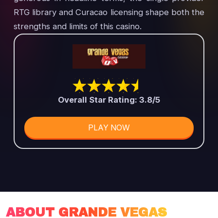
RTG library and Curacao licensing shape both the
strengths and limits of this casino.
Overall Star Rating: 3.8/5
PLAY NOW
ABOUT GRANDE VEGAS