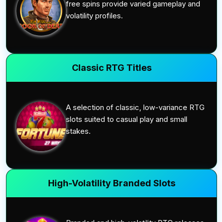
free spins provide varied gameplay and
volatility profiles.
Classic RTG Titles
A selection of classic, low-variance RTG
slots suited to casual play and small
stakes.
High-Volatility Branded Slots