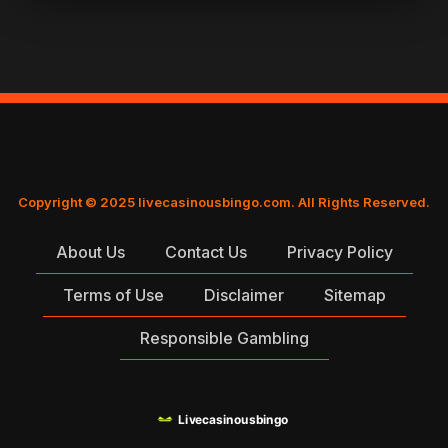
Copyright © 2025 livecasinousbingo.com. All Rights Reserved.
About Us
Contact Us
Privacy Policy
Terms of Use
Disclaimer
Sitemap
Responsible Gambling