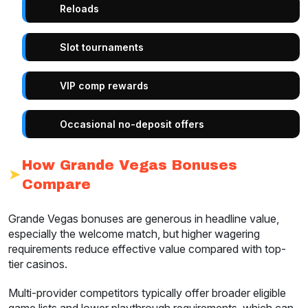
Reloads
Slot tournaments
VIP comp rewards
Occasional no-deposit offers
How Grande Vegas Bonuses
Compare
Grande Vegas bonuses are generous in headline value,
especially the welcome match, but higher wagering
requirements reduce effective value compared with top-
tier casinos.
Multi-provider competitors typically offer broader eligible