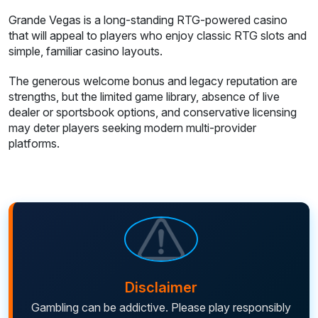
Grande Vegas is a long-standing RTG-powered casino
that will appeal to players who enjoy classic RTG slots and
simple, familiar casino layouts.
The generous welcome bonus and legacy reputation are
strengths, but the limited game library, absence of live
dealer or sportsbook options, and conservative licensing
may deter players seeking modern multi-provider
platforms.
Disclaimer
Gambling can be addictive. Please play responsibly