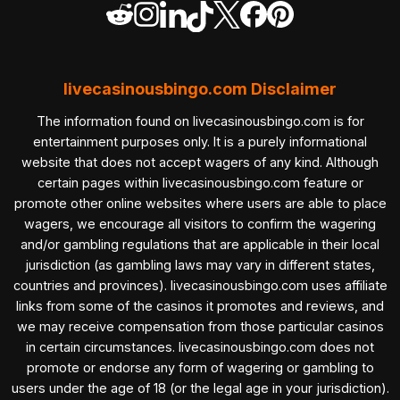
livecasinousbingo.com Disclaimer
The information found on livecasinousbingo.com is for
entertainment purposes only. It is a purely informational
website that does not accept wagers of any kind. Although
certain pages within livecasinousbingo.com feature or
promote other online websites where users are able to place
wagers, we encourage all visitors to confirm the wagering
and/or gambling regulations that are applicable in their local
jurisdiction (as gambling laws may vary in different states,
countries and provinces). livecasinousbingo.com uses affiliate
links from some of the casinos it promotes and reviews, and
we may receive compensation from those particular casinos
in certain circumstances. livecasinousbingo.com does not
promote or endorse any form of wagering or gambling to
users under the age of 18 (or the legal age in your jurisdiction).