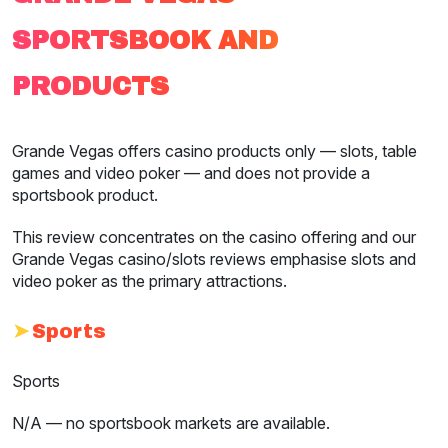
SPORTSBOOK AND
PRODUCTS
Grande Vegas offers casino products only — slots, table
games and video poker — and does not provide a
sportsbook product.
This review concentrates on the casino offering and our
Grande Vegas casino/slots reviews emphasise slots and
video poker as the primary attractions.
Sports
Sports
N/A — no sportsbook markets are available.