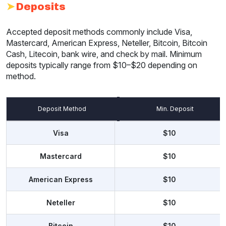
Deposits
Accepted deposit methods commonly include Visa,
Mastercard, American Express, Neteller, Bitcoin, Bitcoin
Cash, Litecoin, bank wire, and check by mail. Minimum
deposits typically range from $10–$20 depending on
method.
Deposit Method
Min. Deposit
Visa
$10
Mastercard
$10
American Express
$10
Neteller
$10
Bitcoin
$10