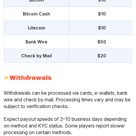
Bitcoin Cash
$10
Litecoin
$10
Bank Wire
$50
Check by Mail
$20
Withdrawals
Withdrawals can be processed via cards, e-wallets, bank
wire and check by mail. Processing times vary and may be
subject to verification checks.
Expect payout speeds of 2–10 business days depending
on method and KYC status. Some players report slower
processing on certain methods.