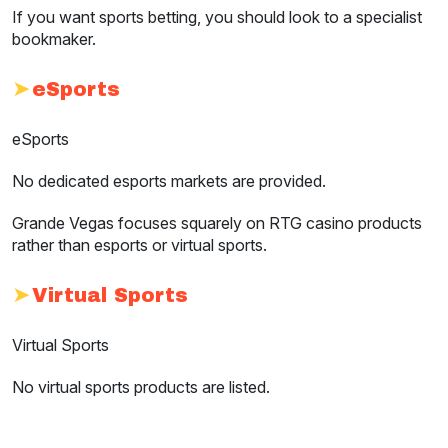
If you want sports betting, you should look to a specialist
bookmaker.
eSports
eSports
No dedicated esports markets are provided.
Grande Vegas focuses squarely on RTG casino products
rather than esports or virtual sports.
Virtual Sports
Virtual Sports
No virtual sports products are listed.