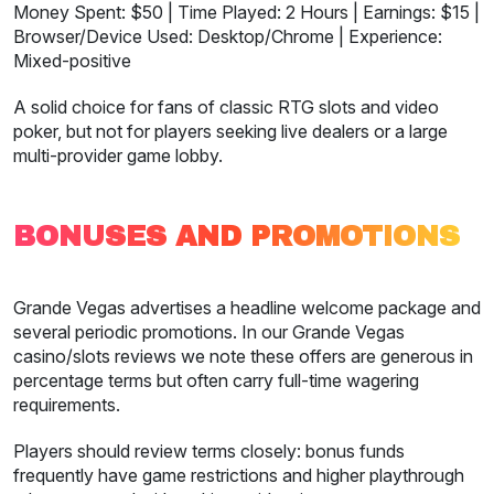
Money Spent: $50 | Time Played: 2 Hours | Earnings: $15 |
Browser/Device Used: Desktop/Chrome | Experience:
Mixed-positive
A solid choice for fans of classic RTG slots and video
poker, but not for players seeking live dealers or a large
multi-provider game lobby.
BONUSES AND PROMOTIONS
Grande Vegas advertises a headline welcome package and
several periodic promotions. In our Grande Vegas
casino/slots reviews we note these offers are generous in
percentage terms but often carry full-time wagering
requirements.
Players should review terms closely: bonus funds
frequently have game restrictions and higher playthrough