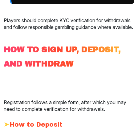
Players should complete KYC verification for withdrawals
and follow responsible gambling guidance where available.
HOW TO SIGN UP, DEPOSIT,
AND WITHDRAW
Registration follows a simple form, after which you may
need to complete verification for withdrawals.
How to Deposit