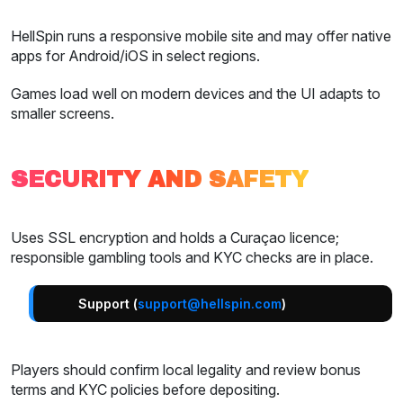
HellSpin runs a responsive mobile site and may offer native
apps for Android/iOS in select regions.
Games load well on modern devices and the UI adapts to
smaller screens.
SECURITY AND SAFETY
Uses SSL encryption and holds a Curaçao licence;
responsible gambling tools and KYC checks are in place.
Support (
support@hellspin.com
)
Players should confirm local legality and review bonus
terms and KYC policies before depositing.