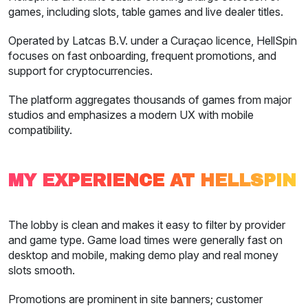
games, including slots, table games and live dealer titles.
Operated by Latcas B.V. under a Curaçao licence, HellSpin
focuses on fast onboarding, frequent promotions, and
support for cryptocurrencies.
The platform aggregates thousands of games from major
studios and emphasizes a modern UX with mobile
compatibility.
MY EXPERIENCE AT HELLSPIN
The lobby is clean and makes it easy to filter by provider
and game type. Game load times were generally fast on
desktop and mobile, making demo play and real money
slots smooth.
Promotions are prominent in site banners; customer