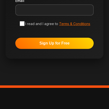
Email
I read and I agree to
Terms & Conditions
Sign Up for Free