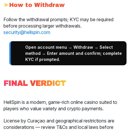
How to Withdraw
Follow the withdrawal prompts; KYC may be required
before processing larger withdrawals.
security@hellspin.com
Open account menu → Withdraw → Select
method → Enter amount and confirm; complete
KYC if prompted.
FINAL VERDICT
HellSpin is a modern, game-rich online casino suited to
players who value variety and crypto payments.
License by Curaçao and geographical restrictions are
considerations — review T&Cs and local laws before