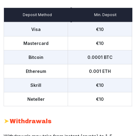
Deposit Method
Min. Deposit
Visa
€10
Mastercard
€10
Bitcoin
0.0001 BTC
Ethereum
0.001 ETH
Skrill
€10
Neteller
€10
Withdrawals