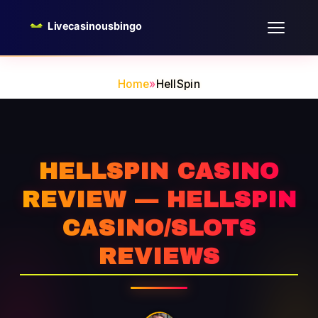
Home
»
HellSpin
HELLSPIN CASINO
REVIEW — HELLSPIN
CASINO/SLOTS
REVIEWS