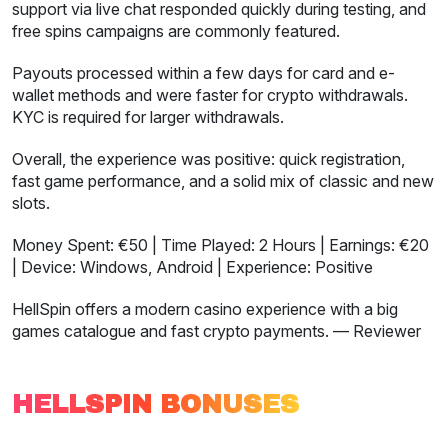
support via live chat responded quickly during testing, and
free spins campaigns are commonly featured.
Payouts processed within a few days for card and e-
wallet methods and were faster for crypto withdrawals.
KYC is required for larger withdrawals.
Overall, the experience was positive: quick registration,
fast game performance, and a solid mix of classic and new
slots.
Money Spent: €50 | Time Played: 2 Hours | Earnings: €20
| Device: Windows, Android | Experience: Positive
HellSpin offers a modern casino experience with a big
games catalogue and fast crypto payments. — Reviewer
HELLSPIN BONUSES