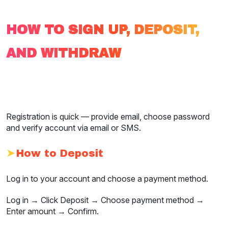
HOW TO SIGN UP, DEPOSIT,
AND WITHDRAW
Registration is quick — provide email, choose password
and verify account via email or SMS.
How to Deposit
Log in to your account and choose a payment method.
Log in → Click Deposit → Choose payment method →
Enter amount → Confirm.