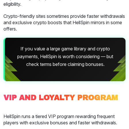
eligibility.
Crypto-friendly sites sometimes provide faster withdrawals
and exclusive crypto boosts that HellSpin mirrors in some
offers.
If you value a large game library and crypto
payments, HellSpin is worth considering — but
check terms before claiming bonuses.
VIP AND LOYALTY PROGRAM
HellSpin runs a tiered VIP program rewarding frequent
players with exclusive bonuses and faster withdrawals.