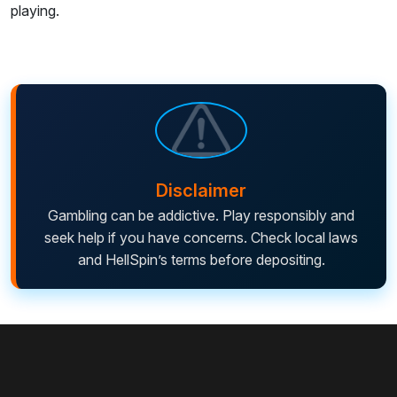
playing.
Disclaimer
Gambling can be addictive. Play responsibly and
seek help if you have concerns. Check local laws
and HellSpin’s terms before depositing.