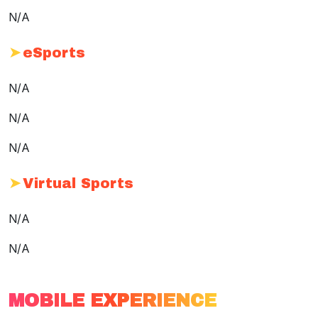
N/A
eSports
N/A
N/A
N/A
Virtual Sports
N/A
N/A
MOBILE EXPERIENCE