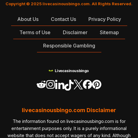
Copyright © 2025 livecasinousbingo.com. All Rights Reserved.
About Us
Contact Us
Privacy Policy
Terms of Use
Disclaimer
Sitemap
Responsible Gambling
livecasinousbingo.com Disclaimer
The information found on livecasinousbingo.com is for
entertainment purposes only. It is a purely informational
website that does not accept wagers of any kind. Although