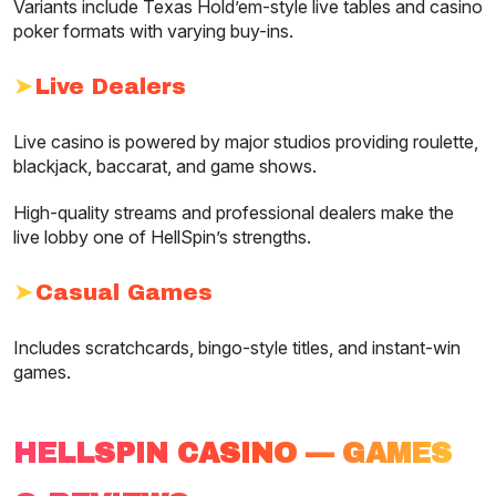
Variants include Texas Hold’em-style live tables and casino
poker formats with varying buy-ins.
Live Dealers
Live casino is powered by major studios providing roulette,
blackjack, baccarat, and game shows.
High-quality streams and professional dealers make the
live lobby one of HellSpin’s strengths.
Casual Games
Includes scratchcards, bingo-style titles, and instant-win
games.
HELLSPIN CASINO — GAMES