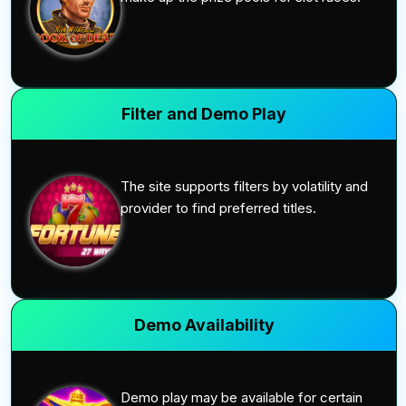
Filter and Demo Play
The site supports filters by volatility and
provider to find preferred titles.
Demo Availability
Demo play may be available for certain