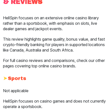
& REVIEWS
HellSpin focuses on an extensive online casino library
rather than a sportsbook, with emphasis on slots, live
dealer games and jackpot events.
This review highlights game quality, bonus value, and fast
crypto-friendly banking for players in supported locations
like Canada, Australia and South Africa.
For full casino reviews and comparisons, check our other
pages covering top online casino brands.
Sports
Not applicable
HellSpin focuses on casino games and does not currently
operate a sportsbook.