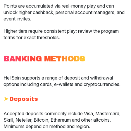
Points are accumulated via real-money play and can
unlock higher cashback, personal account managers, and
event invites.
Higher tiers require consistent play; review the program
terms for exact thresholds.
BANKING METHODS
HellSpin supports a range of deposit and withdrawal
options including cards, e-wallets and cryptocurrencies.
Deposits
Accepted deposits commonly include Visa, Mastercard,
Skrill, Neteller, Bitcoin, Ethereum and other altcoins.
Minimums depend on method and region.