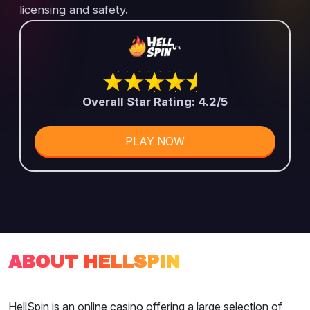
licensing and safety.
Overall Star Rating: 4.2/5
PLAY NOW
ABOUT HELLSPIN
HellSpin is an online casino offering a large selection of