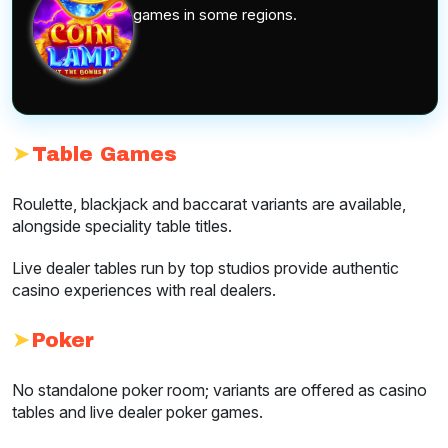
games in some regions.
Table Games
Roulette, blackjack and baccarat variants are available,
alongside speciality table titles.
Live dealer tables run by top studios provide authentic
casino experiences with real dealers.
Poker
No standalone poker room; variants are offered as casino
tables and live dealer poker games.