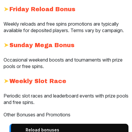
Friday Reload Bonus
Weekly reloads and free spins promotions are typically
available for deposited players. Terms vary by campaign.
Sunday Mega Bonus
Occasional weekend boosts and tournaments with prize
pools or free spins.
Weekly Slot Race
Periodic slot races and leaderboard events with prize pools
and free spins.
Other Bonuses and Promotions
Reload bonuses