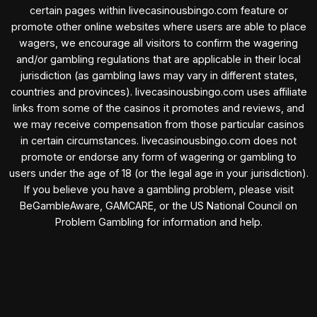
certain pages within livecasinousbingo.com feature or
promote other online websites where users are able to place
wagers, we encourage all visitors to confirm the wagering
and/or gambling regulations that are applicable in their local
jurisdiction (as gambling laws may vary in different states,
countries and provinces). livecasinousbingo.com uses affiliate
links from some of the casinos it promotes and reviews, and
we may receive compensation from those particular casinos
in certain circumstances. livecasinousbingo.com does not
promote or endorse any form of wagering or gambling to
users under the age of 18 (or the legal age in your jurisdiction).
If you believe you have a gambling problem, please visit
BeGambleAware, GAMCARE, or the US National Council on
Problem Gambling for information and help.