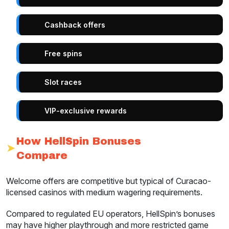
Cashback offers
Free spins
Slot races
VIP-exclusive rewards
How HellSpin Bonuses
Compare
Welcome offers are competitive but typical of Curacao-
licensed casinos with medium wagering requirements.
Compared to regulated EU operators, HellSpin’s bonuses
may have higher playthrough and more restricted game