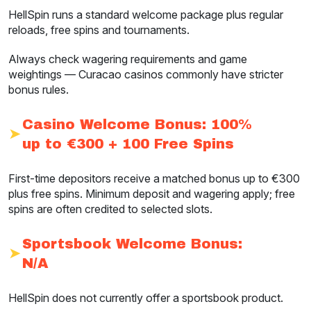
HellSpin runs a standard welcome package plus regular
reloads, free spins and tournaments.
Always check wagering requirements and game
weightings — Curacao casinos commonly have stricter
bonus rules.
Casino Welcome Bonus: 100%
up to €300 + 100 Free Spins
First-time depositors receive a matched bonus up to €300
plus free spins. Minimum deposit and wagering apply; free
spins are often credited to selected slots.
Sportsbook Welcome Bonus:
N/A
HellSpin does not currently offer a sportsbook product.