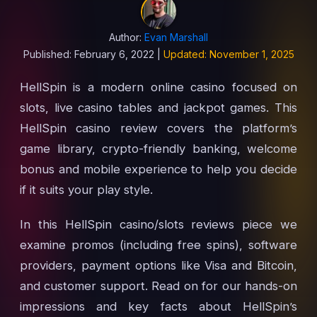
Author:
Evan Marshall
Published: February 6, 2022 |
Updated: November 1, 2025
HellSpin is a modern online casino focused on
slots, live casino tables and jackpot games. This
HellSpin casino review covers the platform’s
game library, crypto-friendly banking, welcome
bonus and mobile experience to help you decide
if it suits your play style.
In this HellSpin casino/slots reviews piece we
examine promos (including free spins), software
providers, payment options like Visa and Bitcoin,
and customer support. Read on for our hands-on
impressions and key facts about HellSpin’s