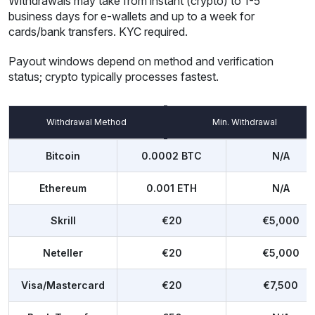
Withdrawals may take from instant (crypto) to 1-5
business days for e-wallets and up to a week for
cards/bank transfers. KYC required.
Payout windows depend on method and verification
status; crypto typically processes fastest.
Withdrawal Method
Min. Withdrawal
Bitcoin
0.0002 BTC
N/A
Ethereum
0.001 ETH
N/A
Skrill
€20
€5,000
Neteller
€20
€5,000
Visa/Mastercard
€20
€7,500