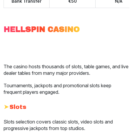
Bank Transfer
€50
N/A
HELLSPIN CASINO
The casino hosts thousands of slots, table games, and live
dealer tables from many major providers.
Tournaments, jackpots and promotional slots keep
frequent players engaged.
Slots
Slots selection covers classic slots, video slots and
progressive jackpots from top studios.