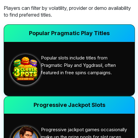
Players can filter by volatility, provider or demo availability
to find preferred titles.
Popular Pragmatic Play Titles
Popular slots include titles from
Pragmatic Play and Yggdrasil, often
featured in free spins campaigns.
Progressive Jackpot Slots
Progressive jackpot games occasionally
make up the prize pools for slot races.