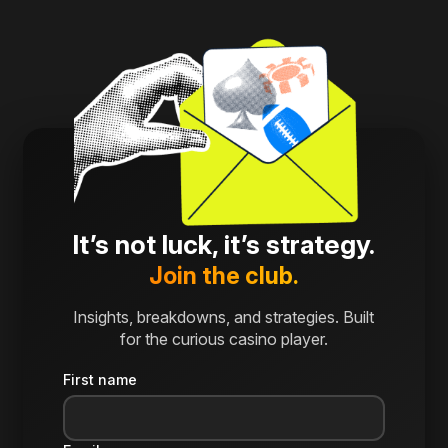
It’s not luck, it’s strategy.
Join the club.
Insights, breakdowns, and strategies. Built
for the curious casino player.
First name