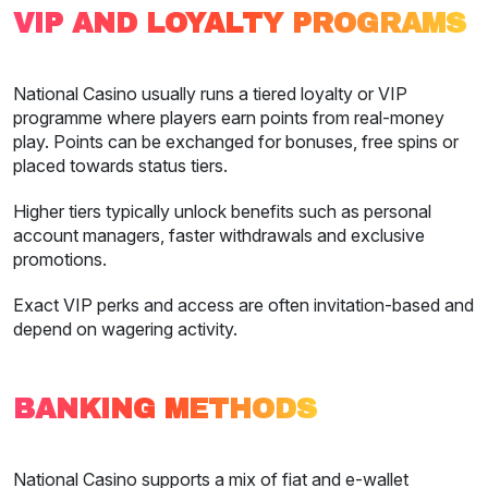
VIP AND LOYALTY PROGRAMS
National Casino usually runs a tiered loyalty or VIP
programme where players earn points from real-money
play. Points can be exchanged for bonuses, free spins or
placed towards status tiers.
Higher tiers typically unlock benefits such as personal
account managers, faster withdrawals and exclusive
promotions.
Exact VIP perks and access are often invitation-based and
depend on wagering activity.
BANKING METHODS
National Casino supports a mix of fiat and e-wallet