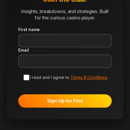
Insights, breakdowns, and strategies. Built
for the curious casino player.
First name
Email
I read and I agree to
Terms & Conditions
Sign Up for Free