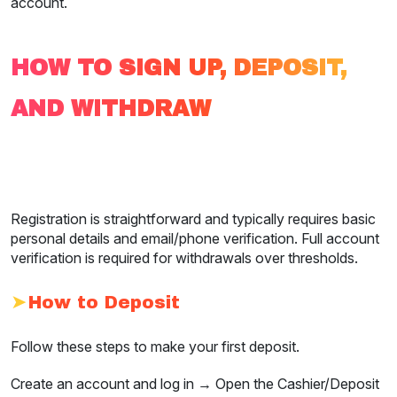
account.
HOW TO SIGN UP, DEPOSIT,
AND WITHDRAW
Registration is straightforward and typically requires basic
personal details and email/phone verification. Full account
verification is required for withdrawals over thresholds.
How to Deposit
Follow these steps to make your first deposit.
Create an account and log in → Open the Cashier/Deposit