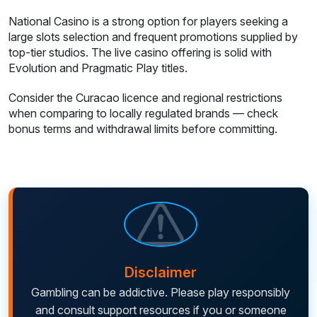
National Casino is a strong option for players seeking a
large slots selection and frequent promotions supplied by
top-tier studios. The live casino offering is solid with
Evolution and Pragmatic Play titles.
Consider the Curacao licence and regional restrictions
when comparing to locally regulated brands — check
bonus terms and withdrawal limits before committing.
Disclaimer
Gambling can be addictive. Please play responsibly
and consult support resources if you or someone