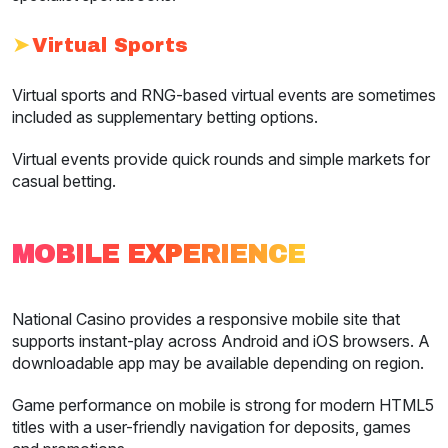
Virtual Sports
Virtual sports and RNG-based virtual events are sometimes
included as supplementary betting options.
Virtual events provide quick rounds and simple markets for
casual betting.
MOBILE EXPERIENCE
National Casino provides a responsive mobile site that
supports instant-play across Android and iOS browsers. A
downloadable app may be available depending on region.
Game performance on mobile is strong for modern HTML5
titles with a user-friendly navigation for deposits, games