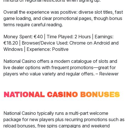
Overall the experience was positive: diverse slot titles, fast
game loading, and clear promotional pages, though bonus
terms require careful reading.
Money Spent: €40 | Time Played: 2 Hours | Earnings:
€18.20 | Browser/Device Used: Chrome on Android and
Windows | Experience: Positive
National Casino offers a modern catalogue of slots and
live dealer options with frequent promotions—great for
players who value variety and regular offers. – Reviewer
NATIONAL CASINO BONUSES
National Casino typically runs a multi-part welcome
package for new players plus recurring promotions such as
reload bonuses, free spins campaigns and weekend