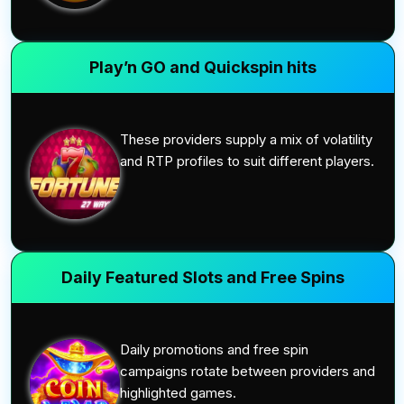
Play’n GO and Quickspin hits
These providers supply a mix of volatility
and RTP profiles to suit different players.
Daily Featured Slots and Free Spins
Daily promotions and free spin
campaigns rotate between providers and
highlighted games.