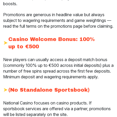
boosts.
Promotions are generous in headline value but always
subject to wagering requirements and game weightings —
read the full terms on the promotions page before claiming.
Casino Welcome Bonus: 100%
up to €500
New players can usually access a deposit match bonus
(commonly 100% up to €500 across initial deposits) plus a
number of free spins spread across the first few deposits.
Minimum deposit and wagering requirements apply.
(No Standalone Sportsbook)
National Casino focuses on casino products. If
sportsbook services are offered via a partner, promotions
will be listed separately on the site.