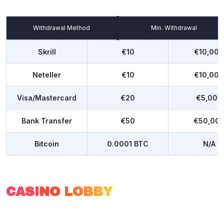
Withdrawal Method
Min. Withdrawal
Skrill
€10
€10,000
Neteller
€10
€10,000
Visa/Mastercard
€20
€5,000
Bank Transfer
€50
€50,00
Bitcoin
0.0001 BTC
N/A
CASINO LOBBY