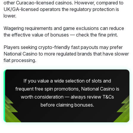
other Curacao-licensed casinos. However, compared to
UK/GA-licensed operators the regulatory protection is
lower.
Wagering requirements and game exclusions can reduce
the effective value of bonuses — check the fine print.
Players seeking crypto-friendly fast payouts may prefer
National Casino to more regulated brands that have slower
fiat processing.
If you value a wide selection of slots and
frequent free spin promotions, National Casino is
worth consideration — always review T&Cs
before claiming bonuses.