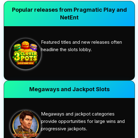
Popular releases from Pragmatic Play and
NetEnt
Featured titles and new releases often
headline the slots lobby.
Megaways and Jackpot Slots
Megaways and jackpot categories
provide opportunities for large wins and
progressive jackpots.