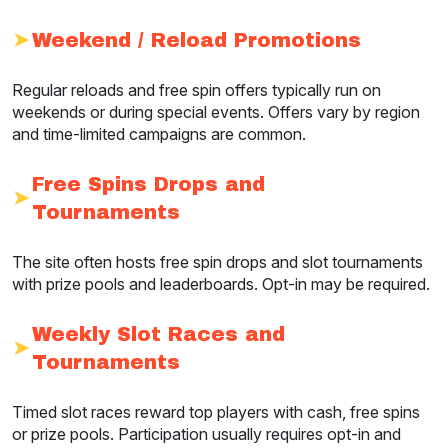
Weekend / Reload Promotions
Regular reloads and free spin offers typically run on
weekends or during special events. Offers vary by region
and time-limited campaigns are common.
Free Spins Drops and
Tournaments
The site often hosts free spin drops and slot tournaments
with prize pools and leaderboards. Opt-in may be required.
Weekly Slot Races and
Tournaments
Timed slot races reward top players with cash, free spins
or prize pools. Participation usually requires opt-in and