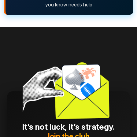
you know needs help.
It’s not luck, it’s strategy.
Join the club.