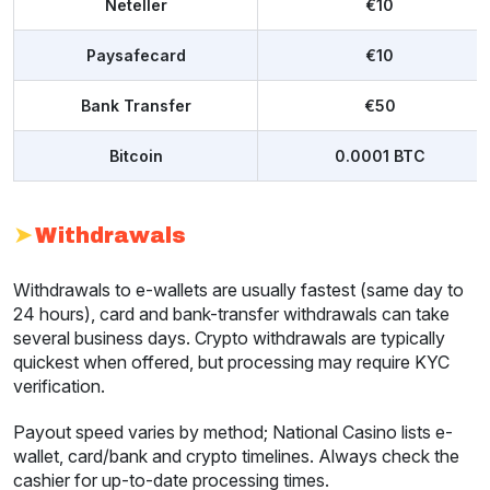
Neteller
€10
Paysafecard
€10
Bank Transfer
€50
Bitcoin
0.0001 BTC
Withdrawals
Withdrawals to e-wallets are usually fastest (same day to
24 hours), card and bank-transfer withdrawals can take
several business days. Crypto withdrawals are typically
quickest when offered, but processing may require KYC
verification.
Payout speed varies by method; National Casino lists e-
wallet, card/bank and crypto timelines. Always check the
cashier for up-to-date processing times.