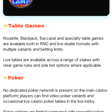
Table Games
Roulette, Blackjack, Baccarat and specialty table games
are available both in RNG and live dealer formats with
multiple variants and betting limits.
Live tables are available across a range of stakes with
clear game rules and side bet options where applicable.
Poker
No dedicated poker network is present on the main casino
platform; players can find video poker variants and
occasional live casino poker tables in the live lobby.
Poker options are limited compared with specialist poker