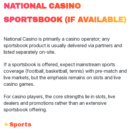
NATIONAL CASINO
SPORTSBOOK (IF AVAILABLE)
National Casino is primarily a casino operator; any
sportsbook product is usually delivered via partners and
listed separately on-site.
If a sportsbook is offered, expect mainstream sports
coverage (football, basketball, tennis) with pre-match and
live markets, but the emphasis remains on slots and live
casino games.
For casino players, the core strengths lie in slots, live
dealers and promotions rather than an extensive
sportsbook offering.
Sports