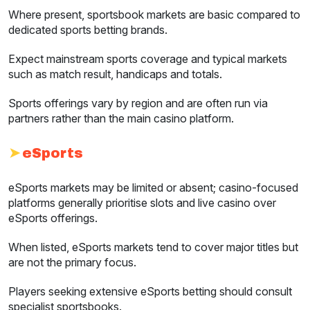
Where present, sportsbook markets are basic compared to
dedicated sports betting brands.
Expect mainstream sports coverage and typical markets
such as match result, handicaps and totals.
Sports offerings vary by region and are often run via
partners rather than the main casino platform.
eSports
eSports markets may be limited or absent; casino-focused
platforms generally prioritise slots and live casino over
eSports offerings.
When listed, eSports markets tend to cover major titles but
are not the primary focus.
Players seeking extensive eSports betting should consult
specialist sportsbooks.