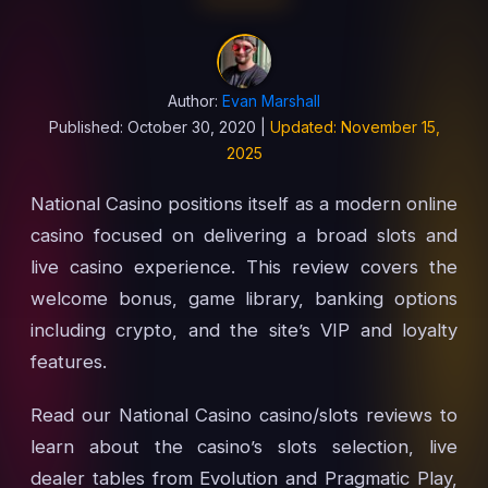
Author:
Evan Marshall
Published: October 30, 2020 |
Updated: November 15,
2025
National Casino positions itself as a modern online
casino focused on delivering a broad slots and
live casino experience. This review covers the
welcome bonus, game library, banking options
including crypto, and the site’s VIP and loyalty
features.
Read our National Casino casino/slots reviews to
learn about the casino’s slots selection, live
dealer tables from Evolution and Pragmatic Play,