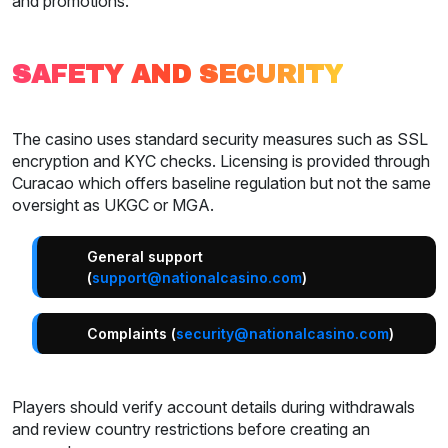
and promotions.
SAFETY AND SECURITY
The casino uses standard security measures such as SSL
encryption and KYC checks. Licensing is provided through
Curacao which offers baseline regulation but not the same
oversight as UKGC or MGA.
General support
(
support@nationalcasino.com
)
Complaints (
security@nationalcasino.com
)
Players should verify account details during withdrawals
and review country restrictions before creating an