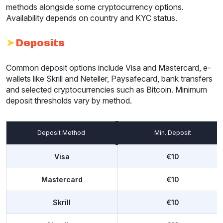
methods alongside some cryptocurrency options.
Availability depends on country and KYC status.
Deposits
Common deposit options include Visa and Mastercard, e-
wallets like Skrill and Neteller, Paysafecard, bank transfers
and selected cryptocurrencies such as Bitcoin. Minimum
deposit thresholds vary by method.
Deposit Method
Min. Deposit
Visa
€10
Mastercard
€10
Skrill
€10