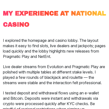
MY EXPERIENCE AT NATIONAL
CASINO
I explored the homepage and casino lobby. The layout
makes it easy to find slots, live dealers and jackpots; pages
load quickly and the lobby highlights new releases from
Pragmatic Play and NetEnt.
Live dealer streams from Evolution and Pragmatic Play are
polished with multiple tables at different stake levels. I
played a few rounds of blackjack and roulette — the
streams were stable and the interaction felt professional.
I tested deposit and withdrawal flows using an e-wallet
and Bitcoin. Deposits were instant and withdrawals via
crypto were processed quickly after KYC checks. Be
mindful of regional restrictions when signing up.