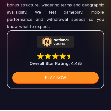
bonus structure, wagering terms and geographic
availability. We test gameplay, mobile
performance and withdrawal speeds so you
know what to expect.
Overall Star Rating: 4.4/5
PLAY NOW