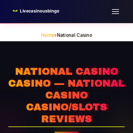
Home
»
National Casino
NATIONAL CASINO
CASINO — NATIONAL
CASINO
CASINO/SLOTS
REVIEWS