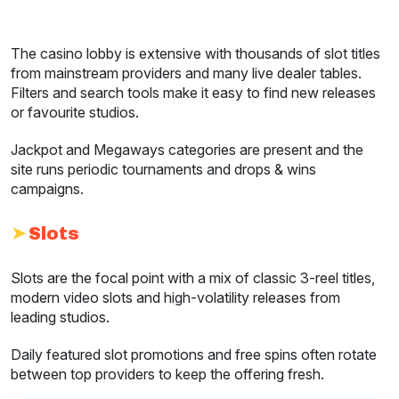
The casino lobby is extensive with thousands of slot titles
from mainstream providers and many live dealer tables.
Filters and search tools make it easy to find new releases
or favourite studios.
Jackpot and Megaways categories are present and the
site runs periodic tournaments and drops & wins
campaigns.
Slots
Slots are the focal point with a mix of classic 3-reel titles,
modern video slots and high-volatility releases from
leading studios.
Daily featured slot promotions and free spins often rotate
between top providers to keep the offering fresh.