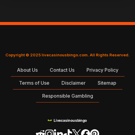
Copyright © 2025 livecasinousbingo.com. All Rights Reserved.
About Us
Contact Us
Privacy Policy
Terms of Use
Disclaimer
Sitemap
Responsible Gambling