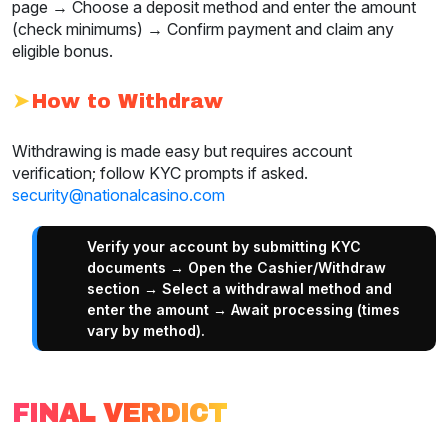
page → Choose a deposit method and enter the amount
(check minimums) → Confirm payment and claim any
eligible bonus.
How to Withdraw
Withdrawing is made easy but requires account
verification; follow KYC prompts if asked.
security@nationalcasino.com
Verify your account by submitting KYC
documents → Open the Cashier/Withdraw
section → Select a withdrawal method and
enter the amount → Await processing (times
vary by method).
FINAL VERDICT