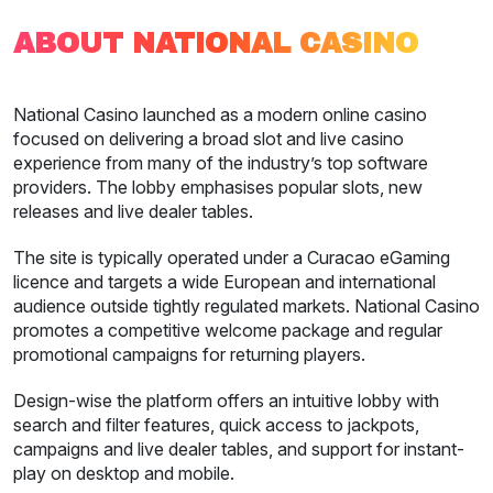
ABOUT NATIONAL CASINO
National Casino launched as a modern online casino
focused on delivering a broad slot and live casino
experience from many of the industry’s top software
providers. The lobby emphasises popular slots, new
releases and live dealer tables.
The site is typically operated under a Curacao eGaming
licence and targets a wide European and international
audience outside tightly regulated markets. National Casino
promotes a competitive welcome package and regular
promotional campaigns for returning players.
Design-wise the platform offers an intuitive lobby with
search and filter features, quick access to jackpots,
campaigns and live dealer tables, and support for instant-
play on desktop and mobile.