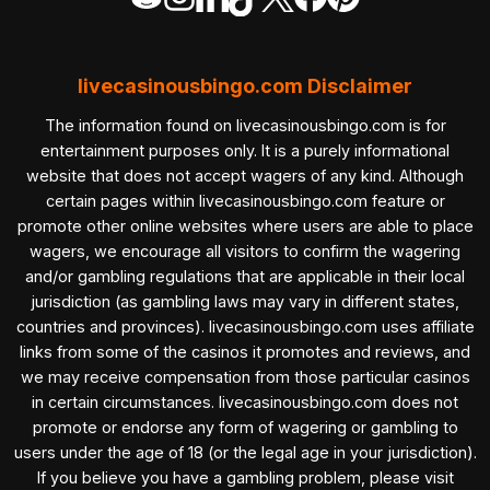
livecasinousbingo.com Disclaimer
The information found on livecasinousbingo.com is for
entertainment purposes only. It is a purely informational
website that does not accept wagers of any kind. Although
certain pages within livecasinousbingo.com feature or
promote other online websites where users are able to place
wagers, we encourage all visitors to confirm the wagering
and/or gambling regulations that are applicable in their local
jurisdiction (as gambling laws may vary in different states,
countries and provinces). livecasinousbingo.com uses affiliate
links from some of the casinos it promotes and reviews, and
we may receive compensation from those particular casinos
in certain circumstances. livecasinousbingo.com does not
promote or endorse any form of wagering or gambling to
users under the age of 18 (or the legal age in your jurisdiction).
If you believe you have a gambling problem, please visit