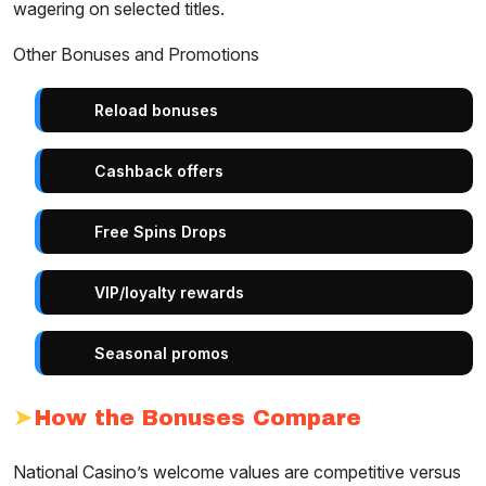
wagering on selected titles.
Other Bonuses and Promotions
Reload bonuses
Cashback offers
Free Spins Drops
VIP/loyalty rewards
Seasonal promos
How the Bonuses Compare
National Casino’s welcome values are competitive versus