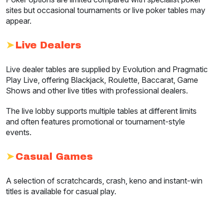
sites but occasional tournaments or live poker tables may
appear.
Live Dealers
Live dealer tables are supplied by Evolution and Pragmatic
Play Live, offering Blackjack, Roulette, Baccarat, Game
Shows and other live titles with professional dealers.
The live lobby supports multiple tables at different limits
and often features promotional or tournament-style
events.
Casual Games
A selection of scratchcards, crash, keno and instant-win
titles is available for casual play.