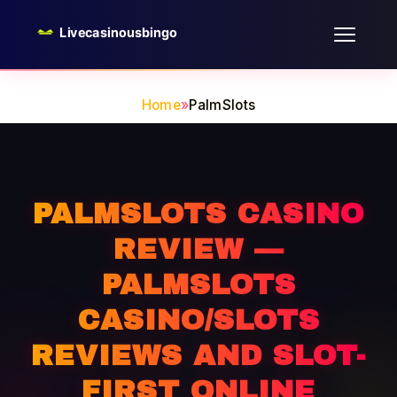
Home
»
PalmSlots
PALMSLOTS CASINO
REVIEW —
PALMSLOTS
CASINO/SLOTS
REVIEWS AND SLOT-
FIRST ONLINE