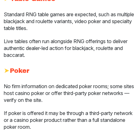
Standard RNG table games are expected, such as multiple
blackjack and roulette variants, video poker and specialty
table titles.
Live tables often run alongside RNG offerings to deliver
authentic dealer-led action for blackjack, roulette and
baccarat.
Poker
No firm information on dedicated poker rooms; some sites
host casino poker or offer third-party poker networks —
verify on the site.
If poker is offered it may be through a third-party network
or a casino poker product rather than a full standalone
poker room.