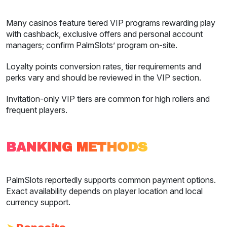
Many casinos feature tiered VIP programs rewarding play
with cashback, exclusive offers and personal account
managers; confirm PalmSlots’ program on-site.
Loyalty points conversion rates, tier requirements and
perks vary and should be reviewed in the VIP section.
Invitation-only VIP tiers are common for high rollers and
frequent players.
BANKING METHODS
PalmSlots reportedly supports common payment options.
Exact availability depends on player location and local
currency support.