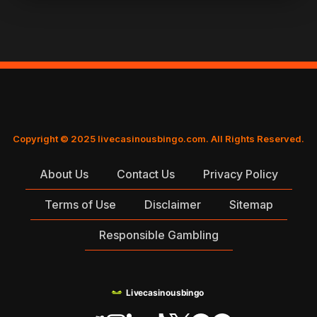
Copyright © 2025 livecasinousbingo.com. All Rights Reserved.
About Us
Contact Us
Privacy Policy
Terms of Use
Disclaimer
Sitemap
Responsible Gambling