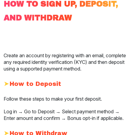
HOW TO SIGN UP, DEPOSIT,
AND WITHDRAW
Create an account by registering with an email, complete
any required identity verification (KYC) and then deposit
using a supported payment method.
How to Deposit
Follow these steps to make your first deposit.
Log in → Go to Deposit → Select payment method →
Enter amount and confirm → Bonus opt-in if applicable.
How to Withdraw