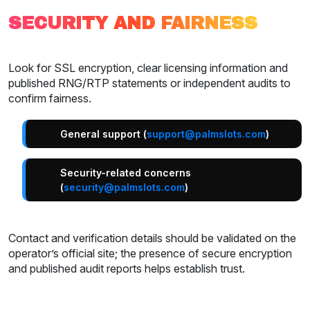
SECURITY AND FAIRNESS
Look for SSL encryption, clear licensing information and
published RNG/RTP statements or independent audits to
confirm fairness.
General support (
support@palmslots.com
)
Security-related concerns
(
security@palmslots.com
)
Contact and verification details should be validated on the
operator’s official site; the presence of secure encryption
and published audit reports helps establish trust.