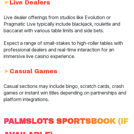
Live Dealers
Live dealer offerings from studios like Evolution or
Pragmatic Live typically include blackjack, roulette and
baccarat with various table limits and side bets.
Expect a range of small-stakes to high-roller tables with
professional dealers and real-time interaction for an
immersive live casino experience.
Casual Games
Casual sections may include bingo, scratch cards, crash
games or instant win titles depending on partnerships and
platform integrations.
PALMSLOTS SPORTSBOOK (IF