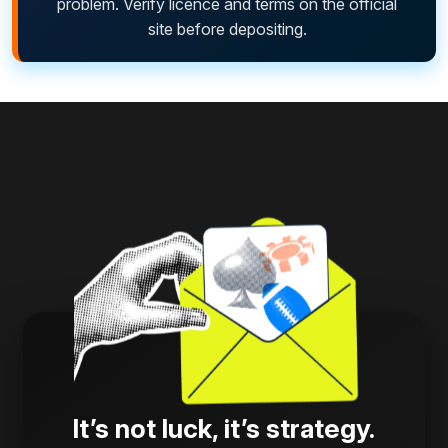
problem. Verify licence and terms on the official
site before depositing.
It’s not luck, it’s strategy.