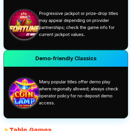
Progressive jackpot or prize-drop titles
may appear depending on provider
partnerships; check the game info for
current jackpot values.
Demo-friendly Classics
Many popular titles offer demo play
where regionally allowed; always check
operator policy for no-deposit demo
access.
Table Games