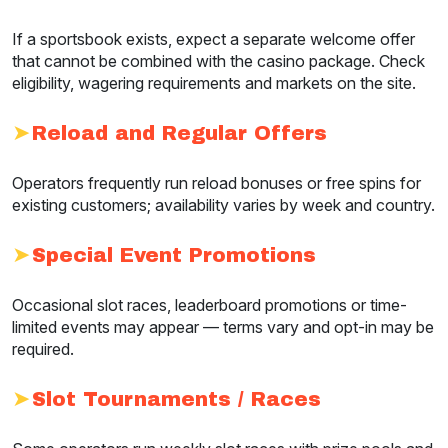
If a sportsbook exists, expect a separate welcome offer
that cannot be combined with the casino package. Check
eligibility, wagering requirements and markets on the site.
Reload and Regular Offers
Operators frequently run reload bonuses or free spins for
existing customers; availability varies by week and country.
Special Event Promotions
Occasional slot races, leaderboard promotions or time-
limited events may appear — terms vary and opt-in may be
required.
Slot Tournaments / Races