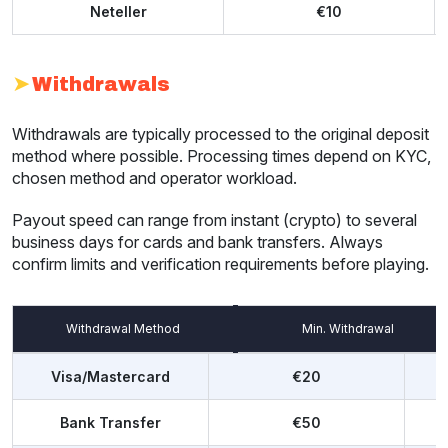
Neteller
€10
Withdrawals
Withdrawals are typically processed to the original deposit
method where possible. Processing times depend on KYC,
chosen method and operator workload.
Payout speed can range from instant (crypto) to several
business days for cards and bank transfers. Always
confirm limits and verification requirements before playing.
Withdrawal Method
Min. Withdrawal
Visa/Mastercard
€20
Bank Transfer
€50