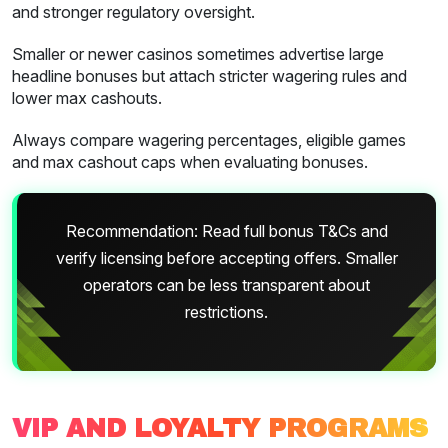
and stronger regulatory oversight.
Smaller or newer casinos sometimes advertise large
headline bonuses but attach stricter wagering rules and
lower max cashouts.
Always compare wagering percentages, eligible games
and max cashout caps when evaluating bonuses.
Recommendation: Read full bonus T&Cs and
verify licensing before accepting offers. Smaller
operators can be less transparent about
restrictions.
VIP AND LOYALTY PROGRAMS