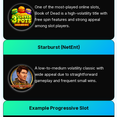
One of the most-played online slots,
Book of Dead is a high-volatility title with
free spin features and strong appeal
among slot players.
Starburst (NetEnt)
A low-to-medium volatility classic with
wide appeal due to straightforward
gameplay and frequent small wins.
Example Progressive Slot