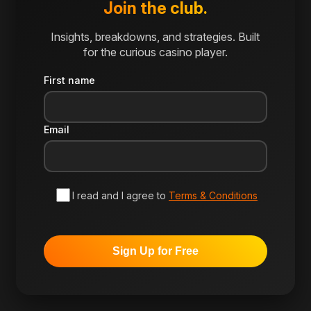
Join the club.
Insights, breakdowns, and strategies. Built
for the curious casino player.
First name
Email
I read and I agree to
Terms & Conditions
Sign Up for Free