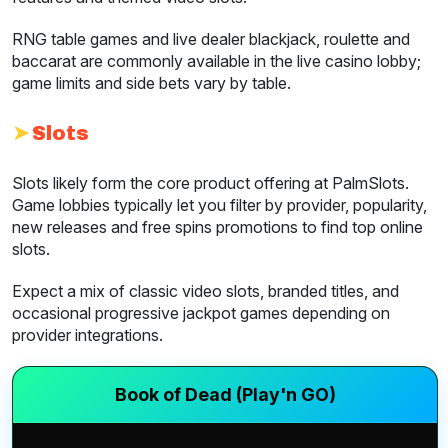
RNG table games and live dealer blackjack, roulette and
baccarat are commonly available in the live casino lobby;
game limits and side bets vary by table.
Slots
Slots likely form the core product offering at PalmSlots.
Game lobbies typically let you filter by provider, popularity,
new releases and free spins promotions to find top online
slots.
Expect a mix of classic video slots, branded titles, and
occasional progressive jackpot games depending on
provider integrations.
Book of Dead (Play'n GO)