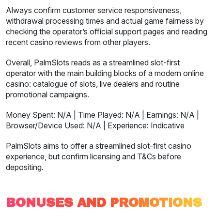
Always confirm customer service responsiveness,
withdrawal processing times and actual game fairness by
checking the operator’s official support pages and reading
recent casino reviews from other players.
Overall, PalmSlots reads as a streamlined slot-first
operator with the main building blocks of a modern online
casino: catalogue of slots, live dealers and routine
promotional campaigns.
Money Spent: N/A | Time Played: N/A | Earnings: N/A |
Browser/Device Used: N/A | Experience: Indicative
PalmSlots aims to offer a streamlined slot-first casino
experience, but confirm licensing and T&Cs before
depositing.
BONUSES AND PROMOTIONS