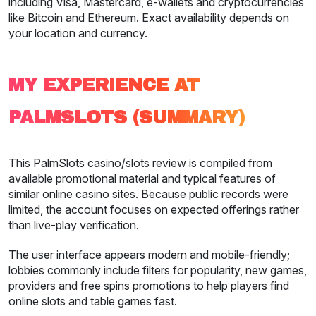
including Visa, Mastercard, e-wallets and cryptocurrencies
like Bitcoin and Ethereum. Exact availability depends on
your location and currency.
MY EXPERIENCE AT
PALMSLOTS (SUMMARY)
This PalmSlots casino/slots review is compiled from
available promotional material and typical features of
similar online casino sites. Because public records were
limited, the account focuses on expected offerings rather
than live-play verification.
The user interface appears modern and mobile-friendly;
lobbies commonly include filters for popularity, new games,
providers and free spins promotions to help players find
online slots and table games fast.