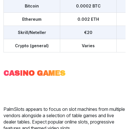
Bitcoin
0.0002 BTC
Ethereum
0.002 ETH
Skrill/Neteller
€20
Crypto (general)
Varies
CASINO GAMES
PalmSlots appears to focus on slot machines from multiple
vendors alongside a selection of table games and live
dealer tables. Expect popular online slots, progressive
features and themed video slots.