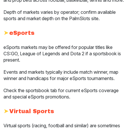
and prop bets across football, basketball, tennis and more.
Depth of markets varies by operator; confirm available
sports and market depth on the PalmSlots site.
eSports
eSports markets may be offered for popular titles like
CS:GO, League of Legends and Dota 2 if a sportsbook is
present.
Events and markets typically include match winner, map
winner and handicaps for major eSports tournaments.
Check the sportsbook tab for current eSports coverage
and special eSports promotions.
Virtual Sports
Virtual sports (racing, football and similar) are sometimes