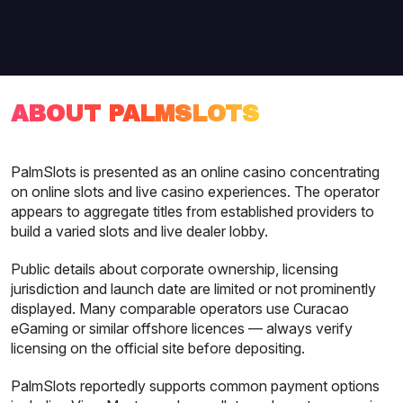
ABOUT PALMSLOTS
PalmSlots is presented as an online casino concentrating
on online slots and live casino experiences. The operator
appears to aggregate titles from established providers to
build a varied slots and live dealer lobby.
Public details about corporate ownership, licensing
jurisdiction and launch date are limited or not prominently
displayed. Many comparable operators use Curacao
eGaming or similar offshore licences — always verify
licensing on the official site before depositing.
PalmSlots reportedly supports common payment options