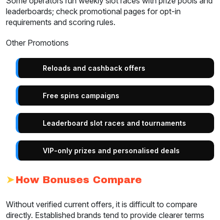
Some operators run weekly slot races with prize pools and
leaderboards; check promotional pages for opt-in
requirements and scoring rules.
Other Promotions
Reloads and cashback offers
Free spins campaigns
Leaderboard slot races and tournaments
VIP-only prizes and personalised deals
How Bonuses Compare
Without verified current offers, it is difficult to compare
directly. Established brands tend to provide clearer terms