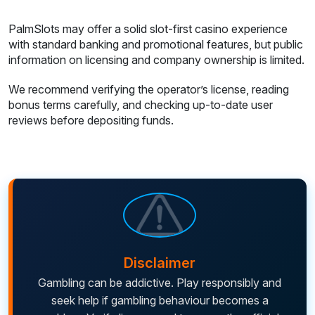
PalmSlots may offer a solid slot-first casino experience
with standard banking and promotional features, but public
information on licensing and company ownership is limited.
We recommend verifying the operator’s license, reading
bonus terms carefully, and checking up-to-date user
reviews before depositing funds.
Disclaimer
Gambling can be addictive. Play responsibly and
seek help if gambling behaviour becomes a