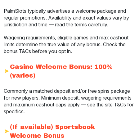
PalmSlots typically advertises a welcome package and
regular promotions. Availability and exact values vary by
jurisdiction and time — read the terms carefully.
Wagering requirements, eligible games and max cashout
limits determine the true value of any bonus. Check the
bonus T&Cs before you opt in.
Casino Welcome Bonus: 100%
(varies)
Commonly a matched deposit and/or free spins package
for new players. Minimum deposit, wagering requirements
and maximum cashout caps apply — see the site T&Cs for
specifics.
(If available) Sportsbook
Welcome Bonus