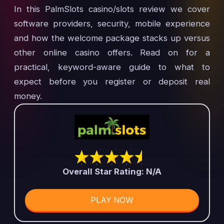
In this PalmSlots casino/slots review we cover
software providers, security, mobile experience
and how the welcome package stacks up versus
other online casino offers. Read on for a
practical, keyword-aware guide to what to
expect before you register or deposit real
money.
Overall Star Rating: N/A
PLAY NOW