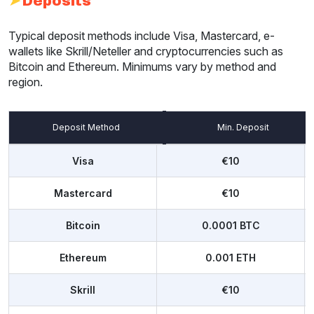
Deposits
Typical deposit methods include Visa, Mastercard, e-
wallets like Skrill/Neteller and cryptocurrencies such as
Bitcoin and Ethereum. Minimums vary by method and
region.
Deposit Method
Min. Deposit
Visa
€10
Mastercard
€10
Bitcoin
0.0001 BTC
Ethereum
0.001 ETH
Skrill
€10