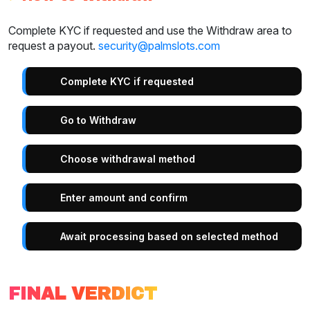
Complete KYC if requested and use the Withdraw area to
request a payout.
security@palmslots.com
Complete KYC if requested
Go to Withdraw
Choose withdrawal method
Enter amount and confirm
Await processing based on selected method
FINAL VERDICT