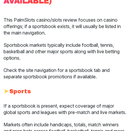
AVAILABLE)
This PalmSlots casino/slots review focuses on casino
offerings; if a sportsbook exists, it will usually be listed in
the main navigation.
Sportsbook markets typically include football, tennis,
basketball and other major sports along with live betting
options.
Check the site navigation for a sportsbook tab and
separate sportsbook promotions if available.
Sports
If a sportsbook is present, expect coverage of major
global sports and leagues with pre-match and live markets.
Markets often include handicaps, totals, match winners