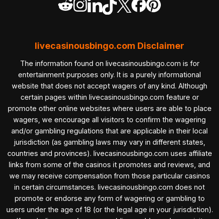
livecasinousbingo.com Disclaimer
The information found on livecasinousbingo.com is for
entertainment purposes only. It is a purely informational
website that does not accept wagers of any kind. Although
certain pages within livecasinousbingo.com feature or
promote other online websites where users are able to place
wagers, we encourage all visitors to confirm the wagering
and/or gambling regulations that are applicable in their local
jurisdiction (as gambling laws may vary in different states,
countries and provinces). livecasinousbingo.com uses affiliate
links from some of the casinos it promotes and reviews, and
we may receive compensation from those particular casinos
in certain circumstances. livecasinousbingo.com does not
promote or endorse any form of wagering or gambling to
users under the age of 18 (or the legal age in your jurisdiction).