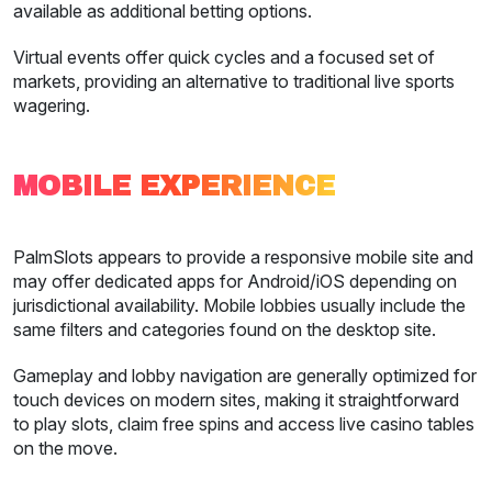
available as additional betting options.
Virtual events offer quick cycles and a focused set of
markets, providing an alternative to traditional live sports
wagering.
MOBILE EXPERIENCE
PalmSlots appears to provide a responsive mobile site and
may offer dedicated apps for Android/iOS depending on
jurisdictional availability. Mobile lobbies usually include the
same filters and categories found on the desktop site.
Gameplay and lobby navigation are generally optimized for
touch devices on modern sites, making it straightforward
to play slots, claim free spins and access live casino tables
on the move.