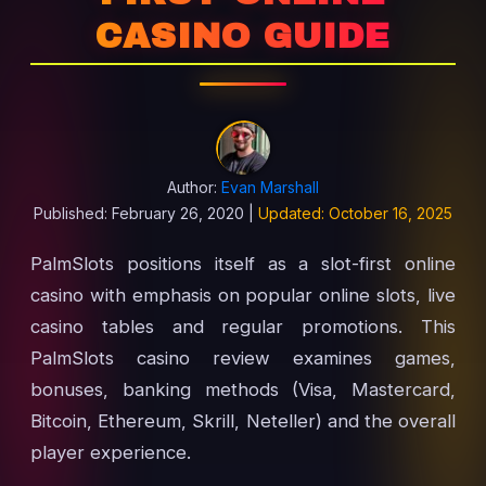
CASINO GUIDE
Author:
Evan Marshall
Published: February 26, 2020 |
Updated: October 16, 2025
PalmSlots positions itself as a slot-first online
casino with emphasis on popular online slots, live
casino tables and regular promotions. This
PalmSlots casino review examines games,
bonuses, banking methods (Visa, Mastercard,
Bitcoin, Ethereum, Skrill, Neteller) and the overall
player experience.