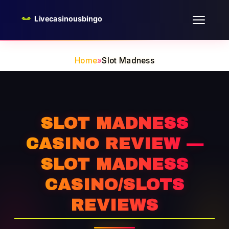
Home
»
Slot Madness
SLOT MADNESS
CASINO REVIEW —
SLOT MADNESS
CASINO/SLOTS
REVIEWS