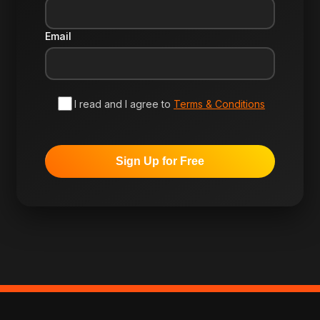
Email
I read and I agree to
Terms & Conditions
Sign Up for Free