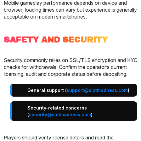
Mobile gameplay performance depends on device and
browser; loading times can vary but experience is generally
acceptable on modern smartphones.
SAFETY AND SECURITY
Security commonly relies on SSL/TLS encryption and KYC
checks for withdrawals. Confirm the operator’s current
licensing, audit and corporate status before depositing.
General support (
support@slotmadness.com
)
Security-related concerns
(
security@slotmadness.com
)
Players should verify license details and read the