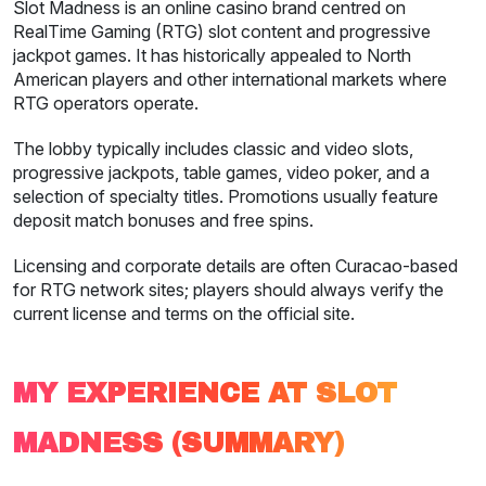
Slot Madness is an online casino brand centred on
RealTime Gaming (RTG) slot content and progressive
jackpot games. It has historically appealed to North
American players and other international markets where
RTG operators operate.
The lobby typically includes classic and video slots,
progressive jackpots, table games, video poker, and a
selection of specialty titles. Promotions usually feature
deposit match bonuses and free spins.
Licensing and corporate details are often Curacao-based
for RTG network sites; players should always verify the
current license and terms on the official site.
MY EXPERIENCE AT SLOT
MADNESS (SUMMARY)