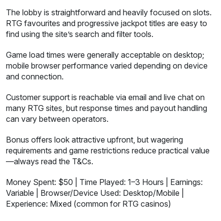
The lobby is straightforward and heavily focused on slots.
RTG favourites and progressive jackpot titles are easy to
find using the site’s search and filter tools.
Game load times were generally acceptable on desktop;
mobile browser performance varied depending on device
and connection.
Customer support is reachable via email and live chat on
many RTG sites, but response times and payout handling
can vary between operators.
Bonus offers look attractive upfront, but wagering
requirements and game restrictions reduce practical value
—always read the T&Cs.
Money Spent: $50 | Time Played: 1–3 Hours | Earnings:
Variable | Browser/Device Used: Desktop/Mobile |
Experience: Mixed (common for RTG casinos)