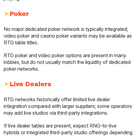
Poker
No major dedicated poker network is typically integrated;
video poker and casino poker variants may be available as
RTG table titles.
RTG poker and video poker options are present in many
lobbies, but do not usually match the liquidity of dedicated
poker networks.
Live Dealers
RTG networks historically offer limited live dealer
integration compared with larger suppliers; some operators
may add live studios via third-party integrations.
If live dealer tables are present, expect RNG-to-live
hybrids or integrated third-party studio offerings depending