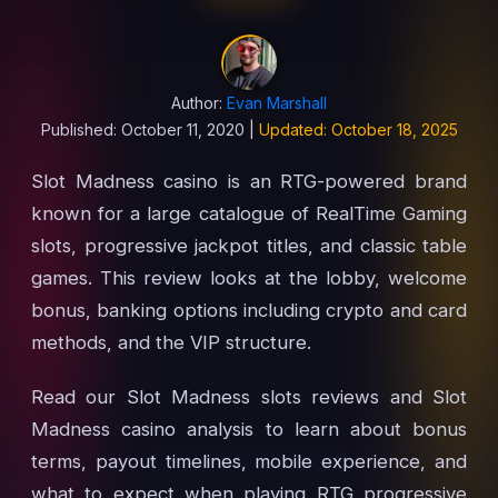
Author:
Evan Marshall
Published: October 11, 2020 |
Updated: October 18, 2025
Slot Madness casino is an RTG-powered brand
known for a large catalogue of RealTime Gaming
slots, progressive jackpot titles, and classic table
games. This review looks at the lobby, welcome
bonus, banking options including crypto and card
methods, and the VIP structure.
Read our Slot Madness slots reviews and Slot
Madness casino analysis to learn about bonus
terms, payout timelines, mobile experience, and
what to expect when playing RTG progressive