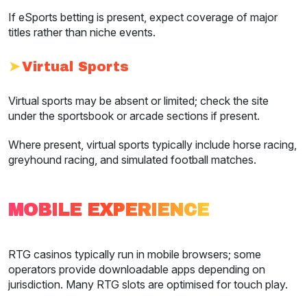
If eSports betting is present, expect coverage of major
titles rather than niche events.
Virtual Sports
Virtual sports may be absent or limited; check the site
under the sportsbook or arcade sections if present.
Where present, virtual sports typically include horse racing,
greyhound racing, and simulated football matches.
MOBILE EXPERIENCE
RTG casinos typically run in mobile browsers; some
operators provide downloadable apps depending on
jurisdiction. Many RTG slots are optimised for touch play.