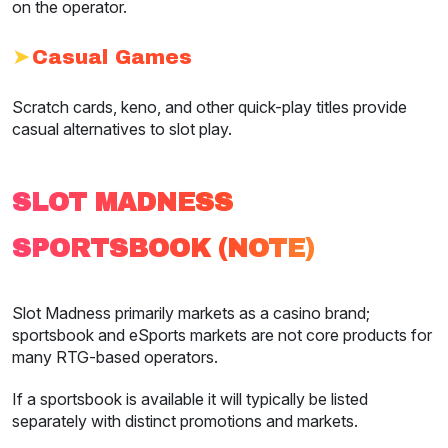
on the operator.
Casual Games
Scratch cards, keno, and other quick-play titles provide
casual alternatives to slot play.
SLOT MADNESS
SPORTSBOOK (NOTE)
Slot Madness primarily markets as a casino brand;
sportsbook and eSports markets are not core products for
many RTG-based operators.
If a sportsbook is available it will typically be listed
separately with distinct promotions and markets.