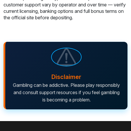
customer support vary by operator and over time — verify
current licensing, banking options and full bonus terms on
the official site before depositing.
Disclaimer
Gambling can be addictive. Please play responsibly
and consult support resources if you feel gambling
is becoming a problem.