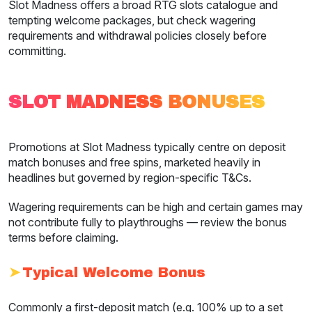
Slot Madness offers a broad RTG slots catalogue and
tempting welcome packages, but check wagering
requirements and withdrawal policies closely before
committing.
SLOT MADNESS BONUSES
Promotions at Slot Madness typically centre on deposit
match bonuses and free spins, marketed heavily in
headlines but governed by region-specific T&Cs.
Wagering requirements can be high and certain games may
not contribute fully to playthroughs — review the bonus
terms before claiming.
Typical Welcome Bonus
Commonly a first-deposit match (e.g. 100% up to a set