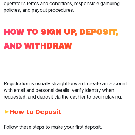
operator’s terms and conditions, responsible gambling
policies, and payout procedures.
HOW TO SIGN UP, DEPOSIT,
AND WITHDRAW
Registration is usually straightforward: create an account
with email and personal details, verify identity when
requested, and deposit via the cashier to begin playing.
How to Deposit
Follow these steps to make your first deposit.