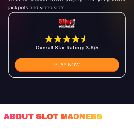
jackpots and video slots.
Overall Star Rating: 3.6/5
PLAY NOW
ABOUT SLOT MADNESS