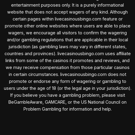
entertainment purposes only. It is a purely informational
website that does not accept wagers of any kind. Although
certain pages within livecasinousbingo.com feature or
promote other online websites where users are able to place
wagers, we encourage all visitors to confirm the wagering
and/or gambling regulations that are applicable in their local
jurisdiction (as gambling laws may vary in different states,
countries and provinces). livecasinousbingo.com uses affiliate
links from some of the casinos it promotes and reviews, and
we may receive compensation from those particular casinos
in certain circumstances. livecasinousbingo.com does not
promote or endorse any form of wagering or gambling to
users under the age of 18 (or the legal age in your jurisdiction).
If you believe you have a gambling problem, please visit
BeGambleAware, GAMCARE, or the US National Council on
Problem Gambling for information and help.