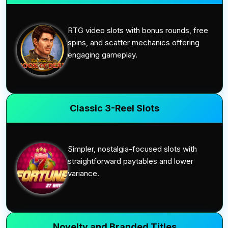
RTG video slots with bonus rounds, free
spins, and scatter mechanics offering
engaging gameplay.
Classic 3-Reel Slots
Simpler, nostalgia-focused slots with
straightforward paytables and lower
variance.
Novelty and Branded Titles