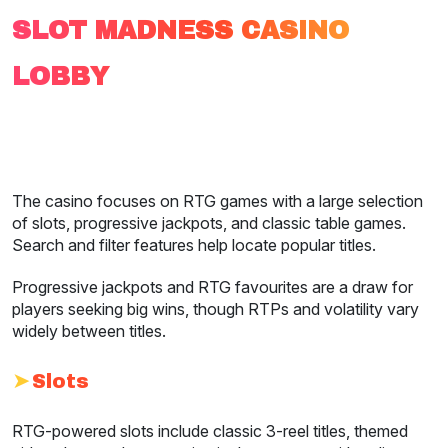
SLOT MADNESS CASINO
LOBBY
The casino focuses on RTG games with a large selection
of slots, progressive jackpots, and classic table games.
Search and filter features help locate popular titles.
Progressive jackpots and RTG favourites are a draw for
players seeking big wins, though RTPs and volatility vary
widely between titles.
Slots
RTG-powered slots include classic 3-reel titles, themed