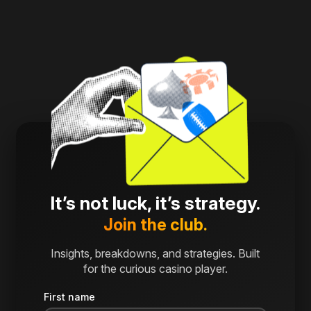
It’s not luck, it’s strategy.
Join the club.
Insights, breakdowns, and strategies. Built
for the curious casino player.
First name