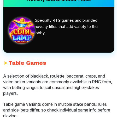
Specialty RTG games and branded
novelty titles that add variety to the
lobby.
Table Games
A selection of blackjack, roulette, baccarat, craps, and
video poker variants are commonly available in RNG form,
with betting ranges to suit casual and higher-stakes
players.
Table game variants come in multiple stake bands; rules
and side-bets differ, so check individual game info before
playing.