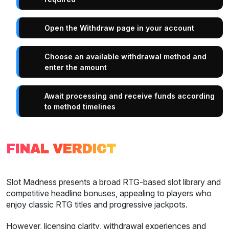
Open the Withdraw page in your account
Choose an available withdrawal method and
enter the amount
Await processing and receive funds according
to method timelines
FINAL VERDICT
Slot Madness presents a broad RTG-based slot library and
competitive headline bonuses, appealing to players who
enjoy classic RTG titles and progressive jackpots.
However, licensing clarity, withdrawal experiences and