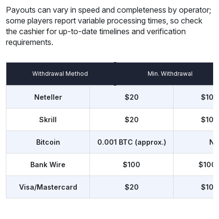
Payouts can vary in speed and completeness by operator;
some players report variable processing times, so check
the cashier for up-to-date timelines and verification
requirements.
Withdrawal Method
Min. Withdrawal
Neteller
$20
$10,
Skrill
$20
$10,
Bitcoin
0.001 BTC (approx.)
N/
Bank Wire
$100
$100
Visa/Mastercard
$20
$10,