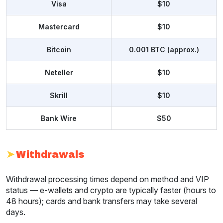
Visa
$10
Mastercard
$10
Bitcoin
0.001 BTC (approx.)
Neteller
$10
Skrill
$10
Bank Wire
$50
Withdrawals
Withdrawal processing times depend on method and VIP
status — e-wallets and crypto are typically faster (hours to
48 hours); cards and bank transfers may take several
days.