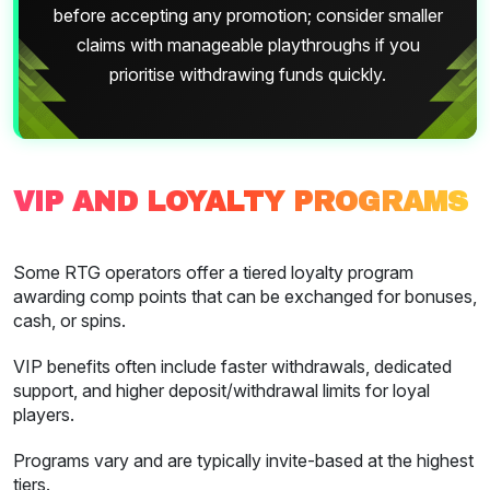
before accepting any promotion; consider smaller
claims with manageable playthroughs if you
prioritise withdrawing funds quickly.
VIP AND LOYALTY PROGRAMS
Some RTG operators offer a tiered loyalty program
awarding comp points that can be exchanged for bonuses,
cash, or spins.
VIP benefits often include faster withdrawals, dedicated
support, and higher deposit/withdrawal limits for loyal
players.
Programs vary and are typically invite-based at the highest
tiers.