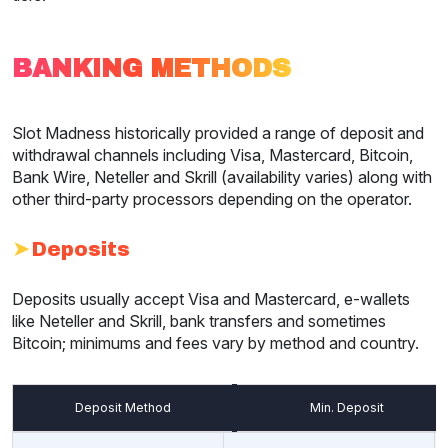
BANKING METHODS
Slot Madness historically provided a range of deposit and
withdrawal channels including Visa, Mastercard, Bitcoin,
Bank Wire, Neteller and Skrill (availability varies) along with
other third-party processors depending on the operator.
Deposits
Deposits usually accept Visa and Mastercard, e-wallets
like Neteller and Skrill, bank transfers and sometimes
Bitcoin; minimums and fees vary by method and country.
Deposit Method
Min. Deposit