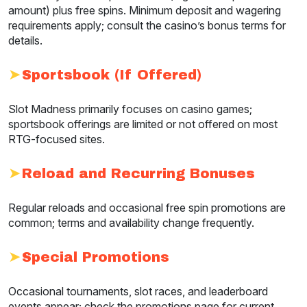
amount) plus free spins. Minimum deposit and wagering
requirements apply; consult the casino’s bonus terms for
details.
Sportsbook (If Offered)
Slot Madness primarily focuses on casino games;
sportsbook offerings are limited or not offered on most
RTG-focused sites.
Reload and Recurring Bonuses
Regular reloads and occasional free spin promotions are
common; terms and availability change frequently.
Special Promotions
Occasional tournaments, slot races, and leaderboard
events appear; check the promotions page for current