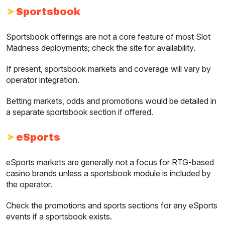
Sportsbook
Sportsbook offerings are not a core feature of most Slot
Madness deployments; check the site for availability.
If present, sportsbook markets and coverage will vary by
operator integration.
Betting markets, odds and promotions would be detailed in
a separate sportsbook section if offered.
eSports
eSports markets are generally not a focus for RTG-based
casino brands unless a sportsbook module is included by
the operator.
Check the promotions and sports sections for any eSports
events if a sportsbook exists.