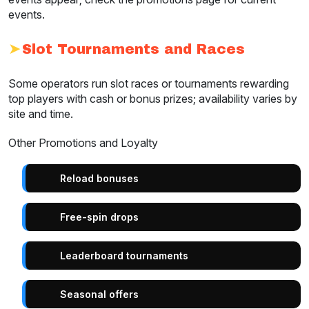
events.
Slot Tournaments and Races
Some operators run slot races or tournaments rewarding
top players with cash or bonus prizes; availability varies by
site and time.
Other Promotions and Loyalty
Reload bonuses
Free-spin drops
Leaderboard tournaments
Seasonal offers