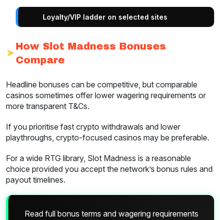
Loyalty/VIP ladder on selected sites
How Slot Madness Bonuses
Compare
Headline bonuses can be competitive, but comparable
casinos sometimes offer lower wagering requirements or
more transparent T&Cs.
If you prioritise fast crypto withdrawals and lower
playthroughs, crypto-focused casinos may be preferable.
For a wide RTG library, Slot Madness is a reasonable
choice provided you accept the network’s bonus rules and
payout timelines.
Read full bonus terms and wagering requirements