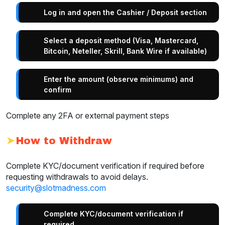
Log in and open the Cashier / Deposit section
Select a deposit method (Visa, Mastercard,
Bitcoin, Neteller, Skrill, Bank Wire if available)
Enter the amount (observe minimums) and
confirm
Complete any 2FA or external payment steps
How to Withdraw
Complete KYC/document verification if required before
requesting withdrawals to avoid delays.
security@slotmadness.com
Complete KYC/document verification if
required