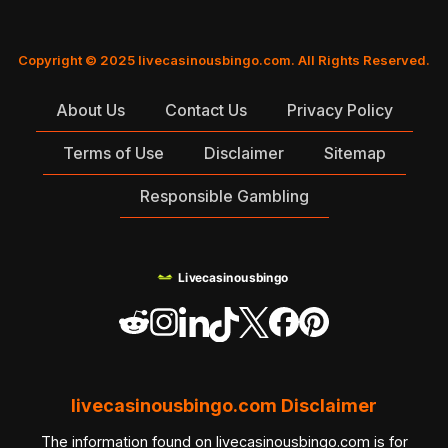
Copyright © 2025 livecasinousbingo.com. All Rights Reserved.
About Us
Contact Us
Privacy Policy
Terms of Use
Disclaimer
Sitemap
Responsible Gambling
livecasinousbingo.com Disclaimer
The information found on livecasinousbingo.com is for