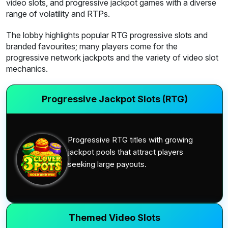
video slots, and progressive jackpot games with a diverse
range of volatility and RTPs.
The lobby highlights popular RTG progressive slots and
branded favourites; many players come for the
progressive network jackpots and the variety of video slot
mechanics.
Progressive Jackpot Slots (RTG)
Progressive RTG titles with growing
jackpot pools that attract players
seeking large payouts.
Themed Video Slots