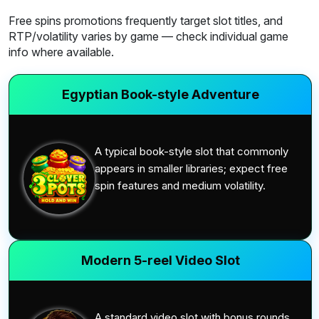
Free spins promotions frequently target slot titles, and
RTP/volatility varies by game — check individual game
info where available.
Egyptian Book-style Adventure
A typical book-style slot that commonly
appears in smaller libraries; expect free
spin features and medium volatility.
Modern 5-reel Video Slot
A standard video slot with bonus rounds