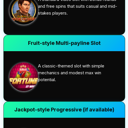
and free spins that suits casual and mid-
stakes players.
Fruit-style Multi-payline Slot
A classic-themed slot with simple
mechanics and modest max win
potential.
Jackpot-style Progressive (if available)