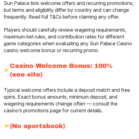
Sun Palace lists welcome offers and recurring promotions,
but terms and eligibility differ by country and can change
frequently. Read full T&Cs before claiming any offer.
Players should carefully review wagering requirements,
maximum bet rules, and contribution rates for different
game categories when evaluating any Sun Palace Casino
casino welcome bonus or recurring promo.
Casino Welcome Bonus: 100%
(see site)
Typical welcome offers include a deposit match and free
spins. Exact bonus amounts, minimum deposit, and
wagering requirements change often — consult the
casino’s promotions page for current details.
(No sportsbook)