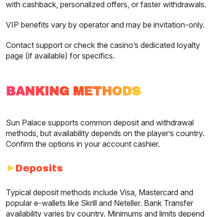
with cashback, personalized offers, or faster withdrawals.
VIP benefits vary by operator and may be invitation-only.
Contact support or check the casino’s dedicated loyalty
page (if available) for specifics.
BANKING METHODS
Sun Palace supports common deposit and withdrawal
methods, but availability depends on the player’s country.
Confirm the options in your account cashier.
Deposits
Typical deposit methods include Visa, Mastercard and
popular e-wallets like Skrill and Neteller. Bank Transfer
availability varies by country. Minimums and limits depend