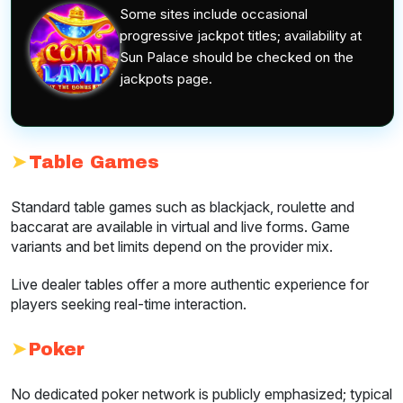
Some sites include occasional
progressive jackpot titles; availability at
Sun Palace should be checked on the
jackpots page.
Table Games
Standard table games such as blackjack, roulette and
baccarat are available in virtual and live forms. Game
variants and bet limits depend on the provider mix.
Live dealer tables offer a more authentic experience for
players seeking real-time interaction.
Poker
No dedicated poker network is publicly emphasized; typical