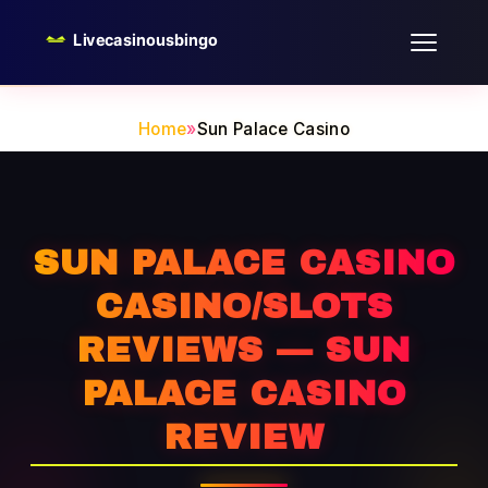
Home
»
Sun Palace Casino
SUN PALACE CASINO
CASINO/SLOTS
REVIEWS — SUN
PALACE CASINO
REVIEW