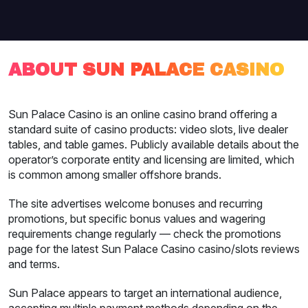
ABOUT SUN PALACE CASINO
Sun Palace Casino is an online casino brand offering a
standard suite of casino products: video slots, live dealer
tables, and table games. Publicly available details about the
operator’s corporate entity and licensing are limited, which
is common among smaller offshore brands.
The site advertises welcome bonuses and recurring
promotions, but specific bonus values and wagering
requirements change regularly — check the promotions
page for the latest Sun Palace Casino casino/slots reviews
and terms.
Sun Palace appears to target an international audience,
accepting multiple payment methods depending on the