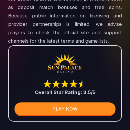
as deposit match bonuses and free spins.
Because public information on licensing and
provider partnerships is limited, we advise
players to check the official site and support
channels for the latest terms and game lists.
Overall Star Rating: 3.5/5
PLAY NOW