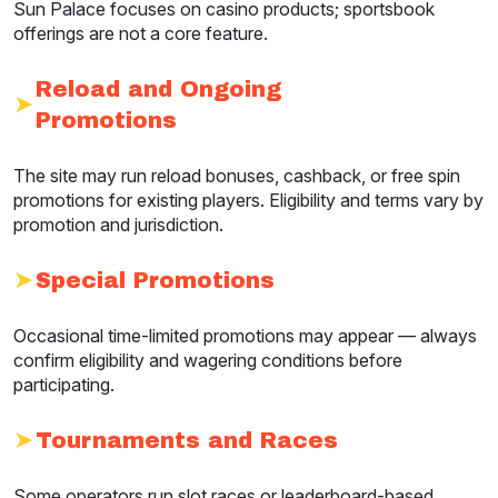
Sun Palace focuses on casino products; sportsbook
offerings are not a core feature.
Reload and Ongoing
Promotions
The site may run reload bonuses, cashback, or free spin
promotions for existing players. Eligibility and terms vary by
promotion and jurisdiction.
Special Promotions
Occasional time-limited promotions may appear — always
confirm eligibility and wagering conditions before
participating.
Tournaments and Races
Some operators run slot races or leaderboard-based