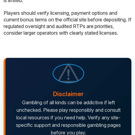
is limited.
Players should verify licensing, payment options and
current bonus terms on the official site before depositing. If
regulated oversight and audited RTPs are priorities,
consider larger operators with clearly stated licenses.
Disclaimer
Gambling of all kinds can be addictive if left
unchecked. Please play responsibly and consult
local resources if you need help. Verify any site-
specific support and responsible gambling pages
before you play.