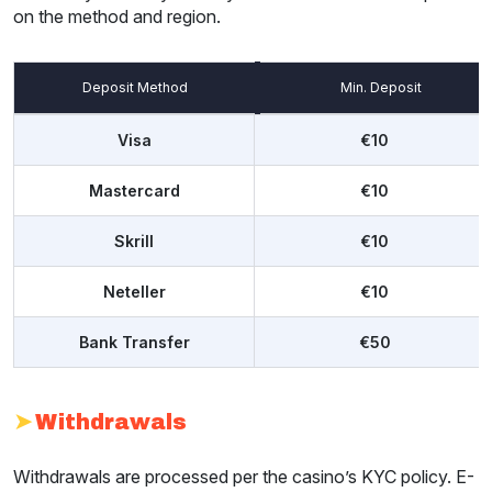
on the method and region.
Deposit Method
Min. Deposit
Visa
€10
Mastercard
€10
Skrill
€10
Neteller
€10
Bank Transfer
€50
Withdrawals
Withdrawals are processed per the casino’s KYC policy. E-