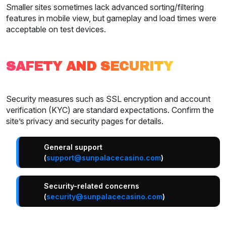
Smaller sites sometimes lack advanced sorting/filtering
features in mobile view, but gameplay and load times were
acceptable on test devices.
SAFETY AND SECURITY
Security measures such as SSL encryption and account
verification (KYC) are standard expectations. Confirm the
site’s privacy and security pages for details.
General support
(
support@sunpalacecasino.com
)
Security-related concerns
(
security@sunpalacecasino.com
)