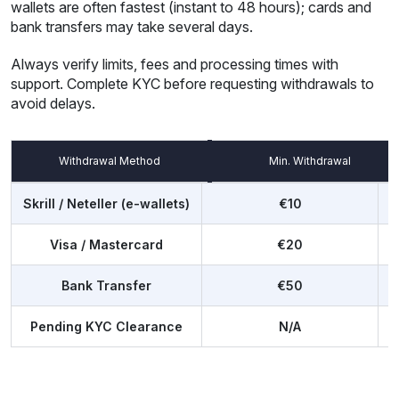
wallets are often fastest (instant to 48 hours); cards and
bank transfers may take several days.
Always verify limits, fees and processing times with
support. Complete KYC before requesting withdrawals to
avoid delays.
Withdrawal Method
Min. Withdrawal
Skrill / Neteller (e-wallets)
€10
Visa / Mastercard
€20
Bank Transfer
€50
Pending KYC Clearance
N/A