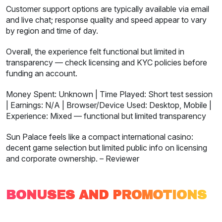
Customer support options are typically available via email
and live chat; response quality and speed appear to vary
by region and time of day.
Overall, the experience felt functional but limited in
transparency — check licensing and KYC policies before
funding an account.
Money Spent: Unknown | Time Played: Short test session
| Earnings: N/A | Browser/Device Used: Desktop, Mobile |
Experience: Mixed — functional but limited transparency
Sun Palace feels like a compact international casino:
decent game selection but limited public info on licensing
and corporate ownership. – Reviewer
BONUSES AND PROMOTIONS