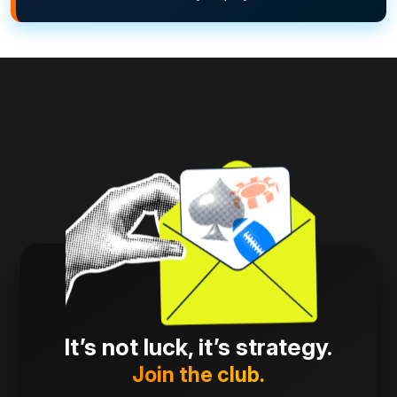
It’s not luck, it’s strategy.
Join the club.