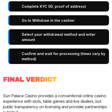
Complete KYC (ID, proof of address)
Go to Withdraw in the cashier
Select your withdrawal method and enter
amount
Confirm and wait for processing (times vary by
method)
FINAL VERDICT
Sun Palace Casino provides a conventional online casino
experience with slots, table games and live dealers, but
public transparency on licensing and provider partnerships