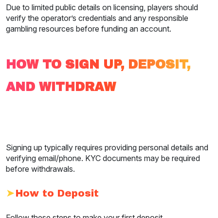
Due to limited public details on licensing, players should
verify the operator’s credentials and any responsible
gambling resources before funding an account.
HOW TO SIGN UP, DEPOSIT,
AND WITHDRAW
Signing up typically requires providing personal details and
verifying email/phone. KYC documents may be required
before withdrawals.
How to Deposit
Follow these steps to make your first deposit.