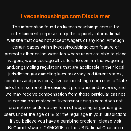
livecasinousbingo.com Disclaimer
The information found on livecasinousbingo.com is for
entertainment purposes only. It is a purely informational
website that does not accept wagers of any kind. Although
certain pages within livecasinousbingo.com feature or
promote other online websites where users are able to place
wagers, we encourage all visitors to confirm the wagering
and/or gambling regulations that are applicable in their local
jurisdiction (as gambling laws may vary in different states,
countries and provinces). livecasinousbingo.com uses affiliate
links from some of the casinos it promotes and reviews, and
we may receive compensation from those particular casinos
in certain circumstances. livecasinousbingo.com does not
promote or endorse any form of wagering or gambling to
users under the age of 18 (or the legal age in your jurisdiction).
If you believe you have a gambling problem, please visit
BeGambleAware, GAMCARE, or the US National Council on