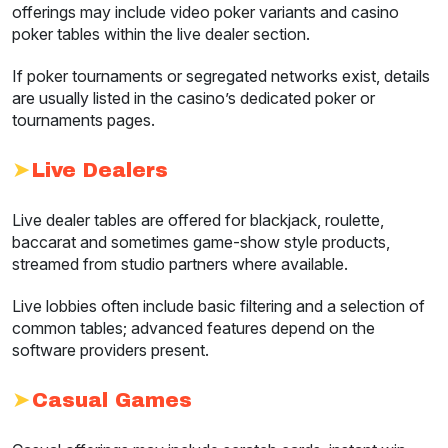
offerings may include video poker variants and casino
poker tables within the live dealer section.
If poker tournaments or segregated networks exist, details
are usually listed in the casino’s dedicated poker or
tournaments pages.
Live Dealers
Live dealer tables are offered for blackjack, roulette,
baccarat and sometimes game-show style products,
streamed from studio partners where available.
Live lobbies often include basic filtering and a selection of
common tables; advanced features depend on the
software providers present.
Casual Games