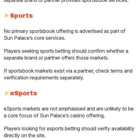
Sports
No primary sportsbook offering is advertised as part of
Sun Palace’s core services.
Players seeking sports betting should confirm whether a
separate brand or partner offers those markets.
If sportsbook markets exist via a partner, check terms and
verification requirements separately.
eSports
eSports markets are not emphasised and are unlikely to be
a core focus of Sun Palace’s casino offering.
Players looking for esports betting should verify availability
directly on the site.