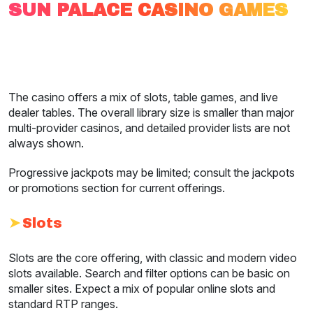
SUN PALACE CASINO GAMES
The casino offers a mix of slots, table games, and live
dealer tables. The overall library size is smaller than major
multi-provider casinos, and detailed provider lists are not
always shown.
Progressive jackpots may be limited; consult the jackpots
or promotions section for current offerings.
Slots
Slots are the core offering, with classic and modern video
slots available. Search and filter options can be basic on
smaller sites. Expect a mix of popular online slots and
standard RTP ranges.