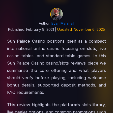
Author:
Evan Marshall
Published: February 9, 2021 |
Updated: November 6, 2025
Sun Palace Casino positions itself as a compact
international online casino focusing on slots, live
casino tables, and standard table games. In this
Sun Palace Casino casino/slots reviews piece we
summarise the core offering and what players
should verify before playing, including welcome
bonus details, supported deposit methods, and
KYC requirements.
This review highlights the platform’s slots library,
live dealer options, and common promotions such