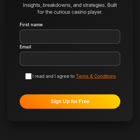
Insights, breakdowns, and strategies. Built
for the curious casino player.
First name
Email
I read and I agree to
Terms & Conditions
Sign Up for Free