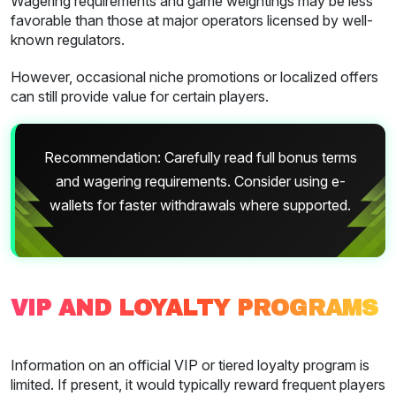
Wagering requirements and game weightings may be less
favorable than those at major operators licensed by well-
known regulators.
However, occasional niche promotions or localized offers
can still provide value for certain players.
Recommendation: Carefully read full bonus terms
and wagering requirements. Consider using e-
wallets for faster withdrawals where supported.
VIP AND LOYALTY PROGRAMS
Information on an official VIP or tiered loyalty program is
limited. If present, it would typically reward frequent players