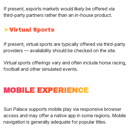
If present, esports markets would likely be offered via
third-party partners rather than an in-house product.
Virtual Sports
If present, virtual sports are typically offered via third-party
providers — availability should be checked on the site.
Virtual sports offerings vary and often include horse racing,
football and other simulated events.
MOBILE EXPERIENCE
Sun Palace supports mobile play via responsive browser
access and may offer a native app in some regions. Mobile
navigation is generally adequate for popular titles.