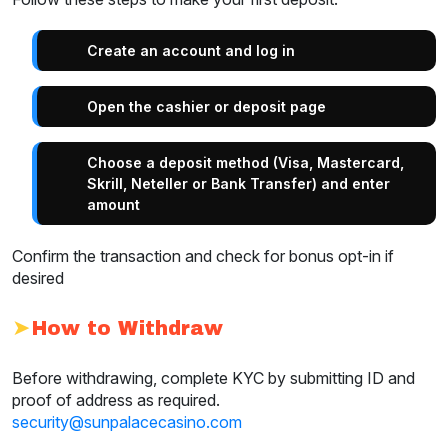
Create an account and log in
Open the cashier or deposit page
Choose a deposit method (Visa, Mastercard,
Skrill, Neteller or Bank Transfer) and enter
amount
Confirm the transaction and check for bonus opt-in if
desired
How to Withdraw
Before withdrawing, complete KYC by submitting ID and
proof of address as required.
security@sunpalacecasino.com