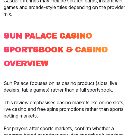
Casual offerings may include scratch cards, instant win
games and arcade-style titles depending on the provider
mix.
SUN PALACE CASINO
SPORTSBOOK & CASINO
OVERVIEW
Sun Palace focuses on its casino product (slots, live
dealers, table games) rather than a full sportsbook.
This review emphasises casino markets like online slots,
live casino and free spins promotions rather than sports
betting markets.
For players after sports markets, confirm whether a
separate brand or partner provides sportsbook services.