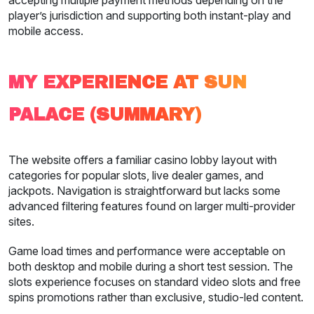
player’s jurisdiction and supporting both instant-play and
mobile access.
MY EXPERIENCE AT SUN
PALACE (SUMMARY)
The website offers a familiar casino lobby layout with
categories for popular slots, live dealer games, and
jackpots. Navigation is straightforward but lacks some
advanced filtering features found on larger multi-provider
sites.
Game load times and performance were acceptable on
both desktop and mobile during a short test session. The
slots experience focuses on standard video slots and free
spins promotions rather than exclusive, studio-led content.