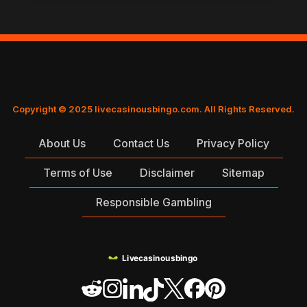
Copyright © 2025 livecasinousbingo.com. All Rights Reserved.
About Us
Contact Us
Privacy Policy
Terms of Use
Disclaimer
Sitemap
Responsible Gambling