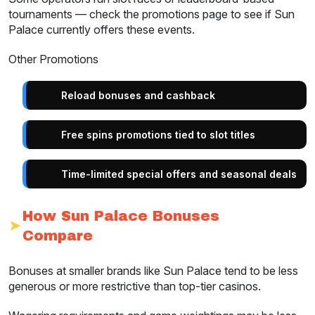
tournaments — check the promotions page to see if Sun
Palace currently offers these events.
Other Promotions
Reload bonuses and cashback
Free spins promotions tied to slot titles
Time-limited special offers and seasonal deals
How Sun Palace Bonuses
Compare
Bonuses at smaller brands like Sun Palace tend to be less
generous or more restrictive than top-tier casinos.