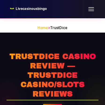
Home
»
TrustDice
TRUSTDICE CASINO
REVIEW —
TRUSTDICE
CASINO/SLOTS
REVIEWS