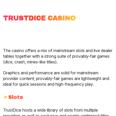
TRUSTDICE CASINO
The casino offers a mix of mainstream slots and live dealer
tables together with a strong suite of provably-fair games
(dice, crash, mines-like titles).
Graphics and performance are solid for mainstream
provider content; provably-fair games are lightweight and
ideal for quick sessions and high-frequency play.
Slots
TrustDice hosts a wide library of slots from multiple
providers as well as exclusive and crypto-optimized titles.