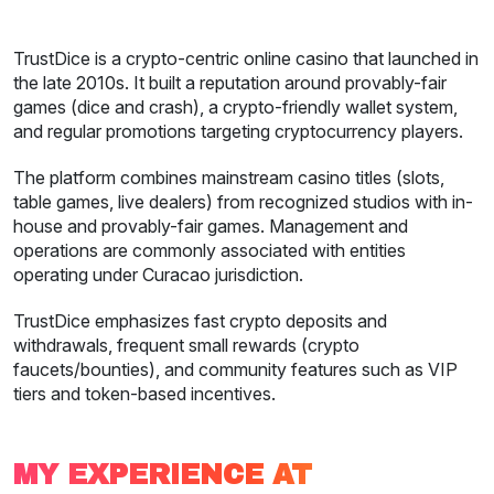
TrustDice is a crypto-centric online casino that launched in
the late 2010s. It built a reputation around provably-fair
games (dice and crash), a crypto-friendly wallet system,
and regular promotions targeting cryptocurrency players.
The platform combines mainstream casino titles (slots,
table games, live dealers) from recognized studios with in-
house and provably-fair games. Management and
operations are commonly associated with entities
operating under Curacao jurisdiction.
TrustDice emphasizes fast crypto deposits and
withdrawals, frequent small rewards (crypto
faucets/bounties), and community features such as VIP
tiers and token-based incentives.
MY EXPERIENCE AT