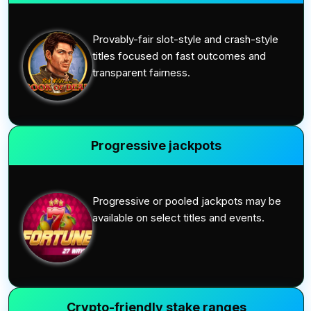
Provably-fair slot-style and crash-style
titles focused on fast outcomes and
transparent fairness.
Progressive jackpots
Progressive or pooled jackpots may be
available on select titles and events.
Crypto-friendly stake ranges