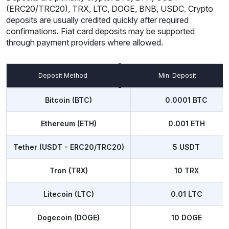
(ERC20/TRC20), TRX, LTC, DOGE, BNB, USDC. Crypto
deposits are usually credited quickly after required
confirmations. Fiat card deposits may be supported
through payment providers where allowed.
Deposit Method
Min. Deposit
Bitcoin (BTC)
0.0001 BTC
Ethereum (ETH)
0.001 ETH
Tether (USDT - ERC20/TRC20)
5 USDT
Tron (TRX)
10 TRX
Litecoin (LTC)
0.01 LTC
Dogecoin (DOGE)
10 DOGE