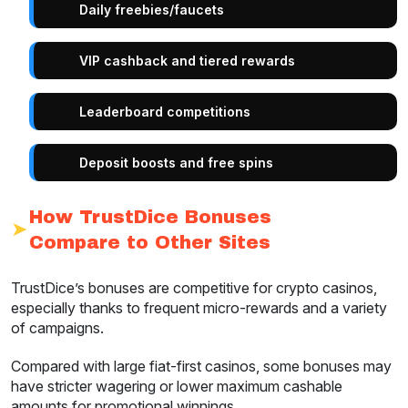
Daily freebies/faucets
VIP cashback and tiered rewards
Leaderboard competitions
Deposit boosts and free spins
How TrustDice Bonuses
Compare to Other Sites
TrustDice’s bonuses are competitive for crypto casinos,
especially thanks to frequent micro-rewards and a variety
of campaigns.
Compared with large fiat-first casinos, some bonuses may
have stricter wagering or lower maximum cashable
amounts for promotional winnings.