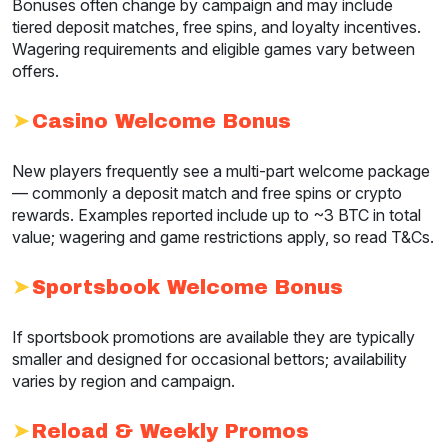
Bonuses often change by campaign and may include
tiered deposit matches, free spins, and loyalty incentives.
Wagering requirements and eligible games vary between
offers.
Casino Welcome Bonus
New players frequently see a multi-part welcome package
— commonly a deposit match and free spins or crypto
rewards. Examples reported include up to ~3 BTC in total
value; wagering and game restrictions apply, so read T&Cs.
Sportsbook Welcome Bonus
If sportsbook promotions are available they are typically
smaller and designed for occasional bettors; availability
varies by region and campaign.
Reload & Weekly Promos