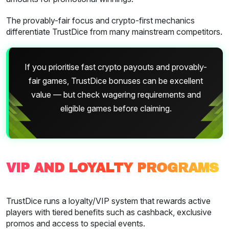
The provably-fair focus and crypto-first mechanics
differentiate TrustDice from many mainstream competitors.
If you prioritise fast crypto payouts and provably-
fair games, TrustDice bonuses can be excellent
value — but check wagering requirements and
eligible games before claiming.
VIP AND LOYALTY PROGRAMS
TrustDice runs a loyalty/VIP system that rewards active
players with tiered benefits such as cashback, exclusive
promos and access to special events.