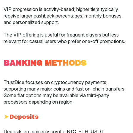
VIP progression is activity-based; higher tiers typically
receive larger cashback percentages, monthly bonuses,
and personalized support.
The VIP offering is useful for frequent players but less
relevant for casual users who prefer one-off promotions.
BANKING METHODS
TrustDice focuses on cryptocurrency payments,
supporting many major coins and fast on-chain transfers.
Some fiat options may be available via third-party
processors depending on region.
Deposits
Deposits are primarily crypto: BTC, ETH, USDT