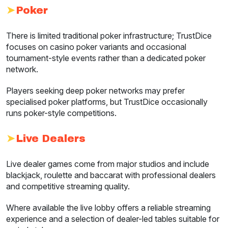
Poker
There is limited traditional poker infrastructure; TrustDice
focuses on casino poker variants and occasional
tournament-style events rather than a dedicated poker
network.
Players seeking deep poker networks may prefer
specialised poker platforms, but TrustDice occasionally
runs poker-style competitions.
Live Dealers
Live dealer games come from major studios and include
blackjack, roulette and baccarat with professional dealers
and competitive streaming quality.
Where available the live lobby offers a reliable streaming
experience and a selection of dealer-led tables suitable for