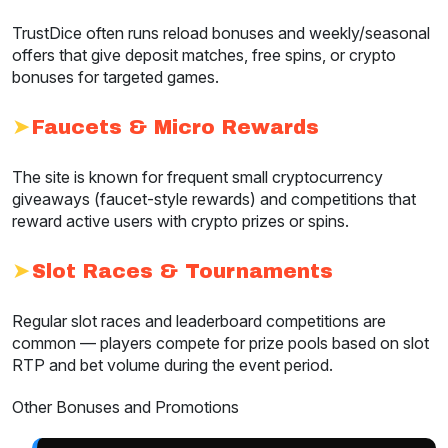
TrustDice often runs reload bonuses and weekly/seasonal
offers that give deposit matches, free spins, or crypto
bonuses for targeted games.
Faucets & Micro Rewards
The site is known for frequent small cryptocurrency
giveaways (faucet-style rewards) and competitions that
reward active users with crypto prizes or spins.
Slot Races & Tournaments
Regular slot races and leaderboard competitions are
common — players compete for prize pools based on slot
RTP and bet volume during the event period.
Other Bonuses and Promotions