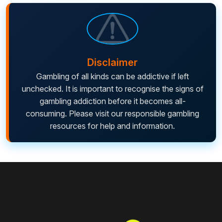
Disclaimer
Gambling of all kinds can be addictive if left
unchecked. It is important to recognise the signs of
gambling addiction before it becomes all-
consuming. Please visit our responsible gambling
resources for help and information.