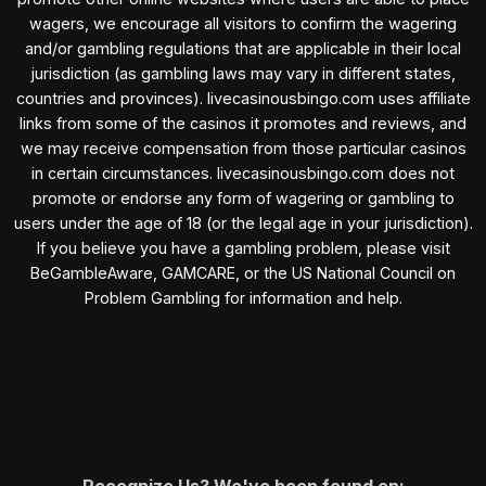
wagers, we encourage all visitors to confirm the wagering
and/or gambling regulations that are applicable in their local
jurisdiction (as gambling laws may vary in different states,
countries and provinces). livecasinousbingo.com uses affiliate
links from some of the casinos it promotes and reviews, and
we may receive compensation from those particular casinos
in certain circumstances. livecasinousbingo.com does not
promote or endorse any form of wagering or gambling to
users under the age of 18 (or the legal age in your jurisdiction).
If you believe you have a gambling problem, please visit
BeGambleAware, GAMCARE, or the US National Council on
Problem Gambling for information and help.
Recognize Us? We've been found on: