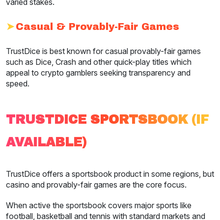
varied stakes.
Casual & Provably-Fair Games
TrustDice is best known for casual provably-fair games
such as Dice, Crash and other quick-play titles which
appeal to crypto gamblers seeking transparency and
speed.
TRUSTDICE SPORTSBOOK (IF
AVAILABLE)
TrustDice offers a sportsbook product in some regions, but
casino and provably-fair games are the core focus.
When active the sportsbook covers major sports like
football, basketball and tennis with standard markets and