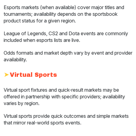
Esports markets (when available) cover major titles and
tournaments; availability depends on the sportsbook
product status for a given region.
League of Legends, CS2 and Dota events are commonly
included when esports lists are live.
Odds formats and market depth vary by event and provider
availability.
Virtual Sports
Virtual sport fixtures and quick-result markets may be
offered in partnership with specific providers; availability
varies by region.
Virtual sports provide quick outcomes and simple markets
that mirror real-world sports events.