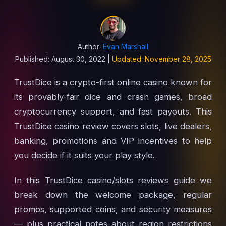
Author:
Evan Marshall
Published: August 30, 2022 |
Updated: November 28, 2025
TrustDice is a crypto-first online casino known for
its provably-fair dice and crash games, broad
cryptocurrency support, and fast payouts. This
TrustDice casino review covers slots, live dealers,
banking, promotions and VIP incentives to help
you decide if it suits your play style.
In this TrustDice casino/slots reviews guide we
break down the welcome package, regular
promos, supported coins, and security measures
— plus practical notes about region restrictions