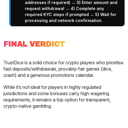
addresses if required) → 3) Enter amount and
request withdrawal → 4) Complete any
required KYC steps if prompted → 5) Wait for
processing and network confirmation.
FINAL VERDICT
TrustDice is a solid choice for crypto players who prioritise
fast deposits/withdrawals, provably-fair games (dice,
crash) and a generous promotions calendar.
While it’s not ideal for players in highly regulated
jurisdictions and some bonuses carry high wagering
requirements, it remains a top option for transparent,
crypto-native gambling.