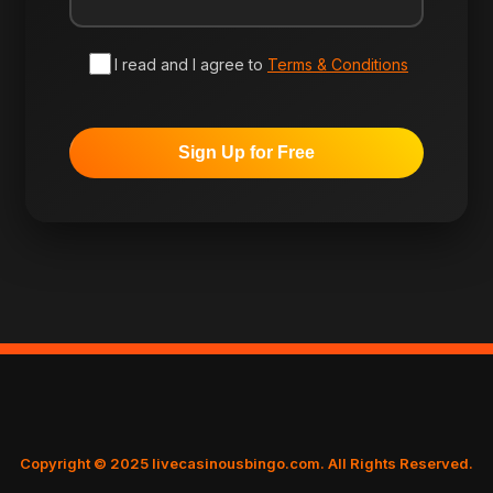
I read and I agree to
Terms & Conditions
Sign Up for Free
Copyright © 2025 livecasinousbingo.com. All Rights Reserved.