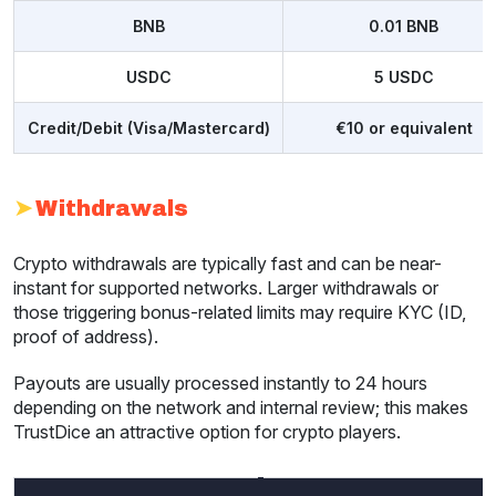
BNB
0.01 BNB
USDC
5 USDC
Credit/Debit (Visa/Mastercard)
€10 or equivalent
Withdrawals
Crypto withdrawals are typically fast and can be near-
instant for supported networks. Larger withdrawals or
those triggering bonus-related limits may require KYC (ID,
proof of address).
Payouts are usually processed instantly to 24 hours
depending on the network and internal review; this makes
TrustDice an attractive option for crypto players.