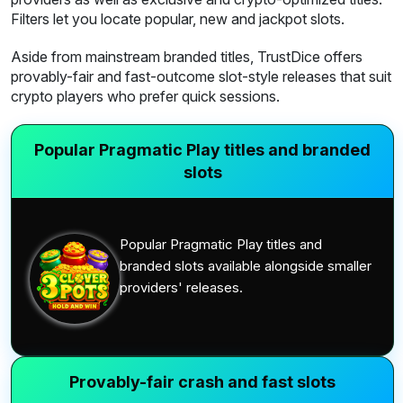
Filters let you locate popular, new and jackpot slots.
Aside from mainstream branded titles, TrustDice offers
provably-fair and fast-outcome slot-style releases that suit
crypto players who prefer quick sessions.
Popular Pragmatic Play titles and branded
slots
Popular Pragmatic Play titles and
branded slots available alongside smaller
providers' releases.
Provably-fair crash and fast slots