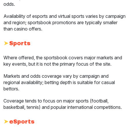
odds.
Availability of esports and virtual sports varies by campaign
and region; sportsbook promotions are typically smaller
than casino offers.
Sports
Where offered, the sportsbook covers major markets and
key events, but it is not the primary focus of the site.
Markets and odds coverage vary by campaign and
regional availability; betting depth is suitable for casual
bettors.
Coverage tends to focus on major sports (football,
basketball, tennis) and popular international competitions.
eSports