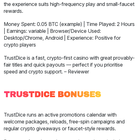
the experience suits high-frequency play and small-faucet
rewards.
Money Spent: 0.05 BTC (example) | Time Played: 2 Hours
| Earnings: variable | Browser/Device Used:
Desktop/Chrome, Android | Experience: Positive for
crypto players
TrustDice is a fast, crypto-first casino with great provably-
fair titles and quick payouts — perfect if you prioritise
speed and crypto support. – Reviewer
TRUSTDICE BONUSES
TrustDice runs an active promotions calendar with
welcome packages, reloads, free-spin campaigns and
regular crypto giveaways or faucet-style rewards.