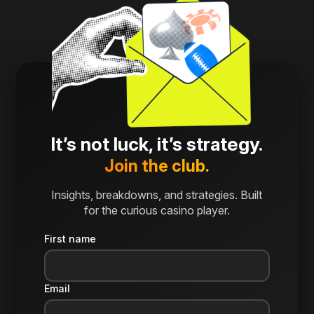
It’s not luck, it’s strategy.
Join the club.
Insights, breakdowns, and strategies. Built
for the curious casino player.
First name
Email