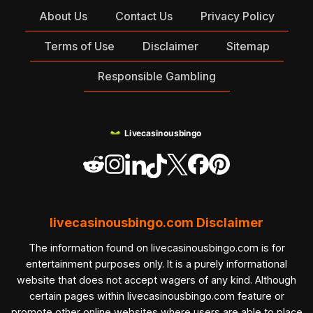
About Us
Contact Us
Privacy Policy
Terms of Use
Disclaimer
Sitemap
Responsible Gambling
livecasinousbingo.com Disclaimer
The information found on livecasinousbingo.com is for
entertainment purposes only. It is a purely informational
website that does not accept wagers of any kind. Although
certain pages within livecasinousbingo.com feature or
promote other online websites where users are able to place