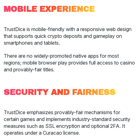
MOBILE EXPERIENCE
TrustDice is mobile-friendly with a responsive web design
that supports quick crypto deposits and gameplay on
smartphones and tablets.
There are no widely-promoted native apps for most
regions; mobile browser play provides full access to casino
and provably-fair titles.
SECURITY AND FAIRNESS
TrustDice emphasizes provably-fair mechanisms for
certain games and implements industry-standard security
measures such as SSL encryption and optional 2FA. It
operates under a Curacao license.