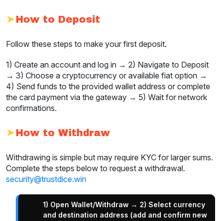
How to Deposit
Follow these steps to make your first deposit.
1) Create an account and log in → 2) Navigate to Deposit
→ 3) Choose a cryptocurrency or available fiat option →
4) Send funds to the provided wallet address or complete
the card payment via the gateway → 5) Wait for network
confirmations.
How to Withdraw
Withdrawing is simple but may require KYC for larger sums.
Complete the steps below to request a withdrawal.
security@trustdice.win
1) Open Wallet/Withdraw → 2) Select currency
and destination address (add and confirm new