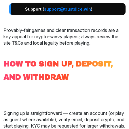
Support (
support@trustdice.win
)
Provably-fair games and clear transaction records are a
key appeal for crypto-savvy players; always review the
site T&Cs and local legality before playing.
HOW TO SIGN UP, DEPOSIT,
AND WITHDRAW
Signing up is straightforward — create an account (or play
as guest where available), verify email, deposit crypto, and
start playing. KYC may be requested for larger withdrawals.