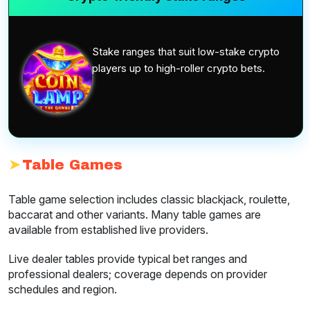
Stake ranges that suit low-stake crypto
players up to high-roller crypto bets.
Table Games
Table game selection includes classic blackjack, roulette,
baccarat and other variants. Many table games are
available from established live providers.
Live dealer tables provide typical bet ranges and
professional dealers; coverage depends on provider
schedules and region.