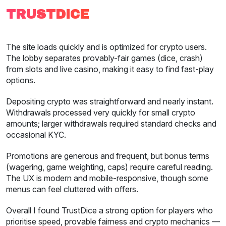
TRUSTDICE
The site loads quickly and is optimized for crypto users.
The lobby separates provably-fair games (dice, crash)
from slots and live casino, making it easy to find fast-play
options.
Depositing crypto was straightforward and nearly instant.
Withdrawals processed very quickly for small crypto
amounts; larger withdrawals required standard checks and
occasional KYC.
Promotions are generous and frequent, but bonus terms
(wagering, game weighting, caps) require careful reading.
The UX is modern and mobile-responsive, though some
menus can feel cluttered with offers.
Overall I found TrustDice a strong option for players who
prioritise speed, provable fairness and crypto mechanics —