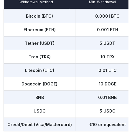
Withdrawal Method
Min. Withdrawal
Bitcoin (BTC)
0.0001 BTC
Ethereum (ETH)
0.001 ETH
Tether (USDT)
5 USDT
Tron (TRX)
10 TRX
Litecoin (LTC)
0.01 LTC
Dogecoin (DOGE)
10 DOGE
BNB
0.01 BNB
USDC
5 USDC
Credit/Debit (Visa/Mastercard)
€10 or equivalent