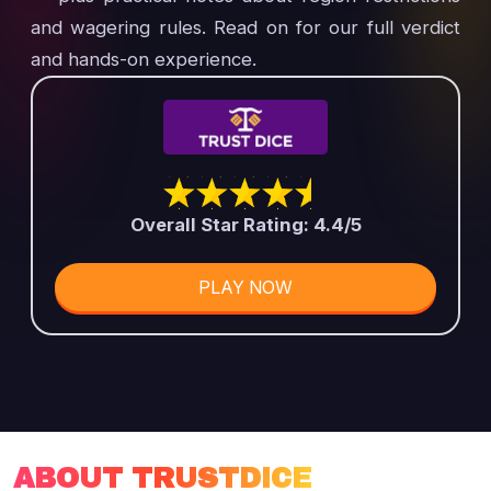
and wagering rules. Read on for our full verdict
and hands-on experience.
Overall Star Rating: 4.4/5
PLAY NOW
ABOUT TRUSTDICE