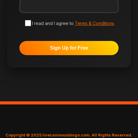
I read and I agree to
Terms & Conditions
Sign Up for Free
Copyright © 2025 livecasinousbingo.com. All Rights Reserved.