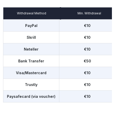
Withdrawal Method
Min. Withdrawal
PayPal
€10
Skrill
€10
Neteller
€10
Bank Transfer
€50
Visa/Mastercard
€10
Trustly
€10
Paysafecard (via voucher)
€10