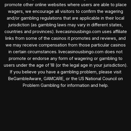
promote other online websites where users are able to place
wagers, we encourage all visitors to confirm the wagering
and/or gambling regulations that are applicable in their local
jurisdiction (as gambling laws may vary in different states,
countries and provinces). livecasinousbingo.com uses affiliate
links from some of the casinos it promotes and reviews, and
we may receive compensation from those particular casinos
in certain circumstances. livecasinousbingo.com does not
promote or endorse any form of wagering or gambling to
users under the age of 18 (or the legal age in your jurisdiction).
If you believe you have a gambling problem, please visit
BeGambleAware, GAMCARE, or the US National Council on
Problem Gambling for information and help.