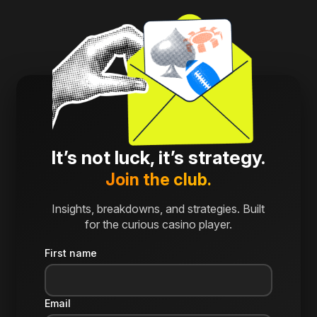
It’s not luck, it’s strategy.
Join the club.
Insights, breakdowns, and strategies. Built
for the curious casino player.
First name
Email