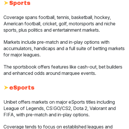
Sports
Coverage spans football, tennis, basketball, hockey,
American football, cricket, golf, motorsports and niche
sports, plus politics and entertainment markets.
Markets include pre-match and in-play options with
accumulators, handicaps and a full suite of betting markets
for major leagues.
The sportsbook offers features like cash-out, bet builders
and enhanced odds around marquee events.
eSports
Unibet offers markets on major eSports titles including
League of Legends, CS:GO/CS2, Dota 2, Valorant and
FIFA, with pre-match and in-play options.
Coverage tends to focus on established leagues and