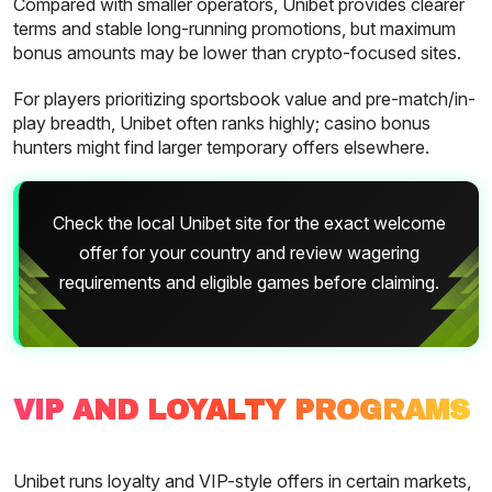
Compared with smaller operators, Unibet provides clearer
terms and stable long-running promotions, but maximum
bonus amounts may be lower than crypto-focused sites.
For players prioritizing sportsbook value and pre-match/in-
play breadth, Unibet often ranks highly; casino bonus
hunters might find larger temporary offers elsewhere.
Check the local Unibet site for the exact welcome
offer for your country and review wagering
requirements and eligible games before claiming.
VIP AND LOYALTY PROGRAMS
Unibet runs loyalty and VIP-style offers in certain markets,