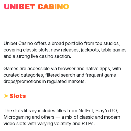
UNIBET CASINO
Unibet Casino offers a broad portfolio from top studios,
covering classic slots, new releases, jackpots, table games
and a strong live casino section.
Games are accessible via browser and native apps, with
curated categories, filtered search and frequent game
drops/promotions in regulated markets.
Slots
The slots library includes titles from NetEnt, Play'n GO,
Microgaming and others — a mix of classic and modern
video slots with varying volatility and RTPs.