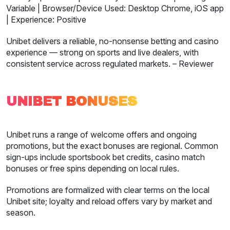
Variable | Browser/Device Used: Desktop Chrome, iOS app
| Experience: Positive
Unibet delivers a reliable, no-nonsense betting and casino
experience — strong on sports and live dealers, with
consistent service across regulated markets. – Reviewer
UNIBET BONUSES
Unibet runs a range of welcome offers and ongoing
promotions, but the exact bonuses are regional. Common
sign-ups include sportsbook bet credits, casino match
bonuses or free spins depending on local rules.
Promotions are formalized with clear terms on the local
Unibet site; loyalty and reload offers vary by market and
season.