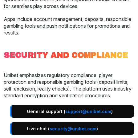
for seamless play across devices.
Apps include account management, deposits, responsible
gambling tools and push notifications for promotions and
results.
SECURITY AND COMPLIANCE
Unibet emphasizes regulatory compliance, player
protection and responsible gambling tools (deposit limits,
self-exclusion, reality checks). The platform uses industry-
standard encryption and verification procedures.
General support (
support@unibet.com
)
Live chat (
security@unibet.com
)