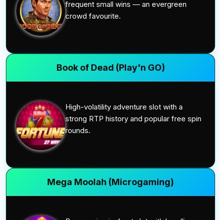
frequent small wins — an evergreen
crowd favourite.
Book of Dead (Play'n GO)
High-volatility adventure slot with a
strong RTP history and popular free spin
rounds.
Mega Moolah (Microgaming)