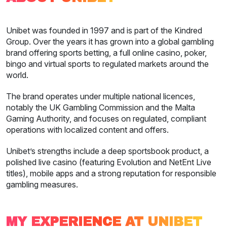
Unibet was founded in 1997 and is part of the Kindred
Group. Over the years it has grown into a global gambling
brand offering sports betting, a full online casino, poker,
bingo and virtual sports to regulated markets around the
world.
The brand operates under multiple national licences,
notably the UK Gambling Commission and the Malta
Gaming Authority, and focuses on regulated, compliant
operations with localized content and offers.
Unibet’s strengths include a deep sportsbook product, a
polished live casino (featuring Evolution and NetEnt Live
titles), mobile apps and a strong reputation for responsible
gambling measures.
MY EXPERIENCE AT UNIBET