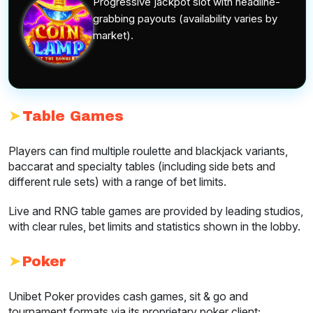
Progressive jackpot slot with headline-
grabbing payouts (availability varies by
market).
Table Games
Players can find multiple roulette and blackjack variants,
baccarat and specialty tables (including side bets and
different rule sets) with a range of bet limits.
Live and RNG table games are provided by leading studios,
with clear rules, bet limits and statistics shown in the lobby.
Poker
Unibet Poker provides cash games, sit & go and
tournament formats via its proprietary poker client;