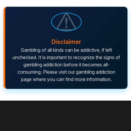
Disclaimer
Gambling of all kinds can be addictive, if left
unchecked. It is important to recognize the signs of
gambling addiction before it becomes all-
consuming. Please visit our gambling addiction
page where you can find more information.