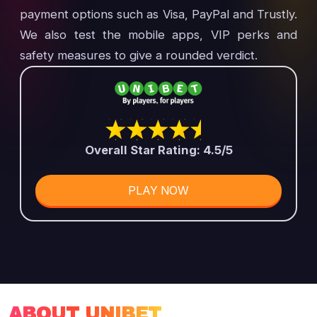
payment options such as Visa, PayPal and Trustly.
We also test the mobile apps, VIP perks and
safety measures to give a rounded verdict.
Overall Star Rating: 4.5/5
PLAY NOW
ABOUT UNIBET