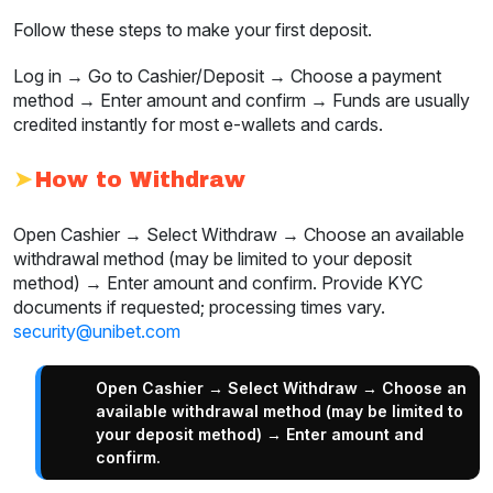
Follow these steps to make your first deposit.
Log in → Go to Cashier/Deposit → Choose a payment
method → Enter amount and confirm → Funds are usually
credited instantly for most e-wallets and cards.
How to Withdraw
Open Cashier → Select Withdraw → Choose an available
withdrawal method (may be limited to your deposit
method) → Enter amount and confirm. Provide KYC
documents if requested; processing times vary.
security@unibet.com
Open Cashier → Select Withdraw → Choose an
available withdrawal method (may be limited to
your deposit method) → Enter amount and
confirm.