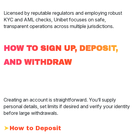
Licensed by reputable regulators and employing robust
KYC and AML checks, Unibet focuses on safe,
transparent operations across multiple jurisdictions.
HOW TO SIGN UP, DEPOSIT,
AND WITHDRAW
Creating an account is straightforward. You’ll supply
personal details, set limits if desired and verify your identity
before large withdrawals.
How to Deposit