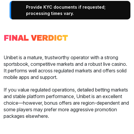
Provide KYC documents if requested;
processing times vary.
FINAL VERDICT
Unibet is a mature, trustworthy operator with a strong
sportsbook, competitive markets and a robust live casino.
It performs well across regulated markets and offers solid
mobile apps and support.
If you value regulated operations, detailed betting markets
and stable platform performance, Unibet is an excellent
choice—however, bonus offers are region-dependent and
some players may prefer more aggressive promotion
packages elsewhere.