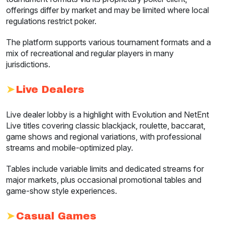
offerings differ by market and may be limited where local
regulations restrict poker.
The platform supports various tournament formats and a
mix of recreational and regular players in many
jurisdictions.
Live Dealers
Live dealer lobby is a highlight with Evolution and NetEnt
Live titles covering classic blackjack, roulette, baccarat,
game shows and regional variations, with professional
streams and mobile-optimized play.
Tables include variable limits and dedicated streams for
major markets, plus occasional promotional tables and
game-show style experiences.
Casual Games