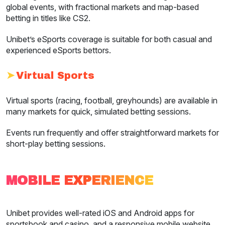
global events, with fractional markets and map-based
betting in titles like CS2.
Unibet’s eSports coverage is suitable for both casual and
experienced eSports bettors.
Virtual Sports
Virtual sports (racing, football, greyhounds) are available in
many markets for quick, simulated betting sessions.
Events run frequently and offer straightforward markets for
short-play betting sessions.
MOBILE EXPERIENCE
Unibet provides well-rated iOS and Android apps for
sportsbook and casino, and a responsive mobile website