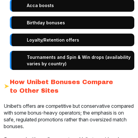
Acca boosts
Birthday bonuses
Loyalty/Retention offers
Tournaments and Spin & Win drops (availability
varies by country)
How Unibet Bonuses Compare
to Other Sites
Unibet’s offers are competitive but conservative compared
with some bonus-heavy operators; the emphasis is on
safe, regulated promotions rather than oversized match
bonuses.