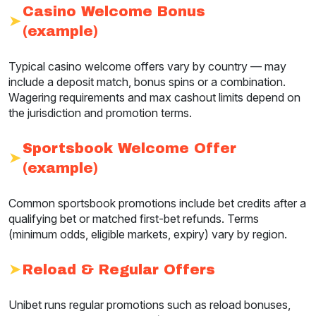
Casino Welcome Bonus
(example)
Typical casino welcome offers vary by country — may
include a deposit match, bonus spins or a combination.
Wagering requirements and max cashout limits depend on
the jurisdiction and promotion terms.
Sportsbook Welcome Offer
(example)
Common sportsbook promotions include bet credits after a
qualifying bet or matched first-bet refunds. Terms
(minimum odds, eligible markets, expiry) vary by region.
Reload & Regular Offers
Unibet runs regular promotions such as reload bonuses,