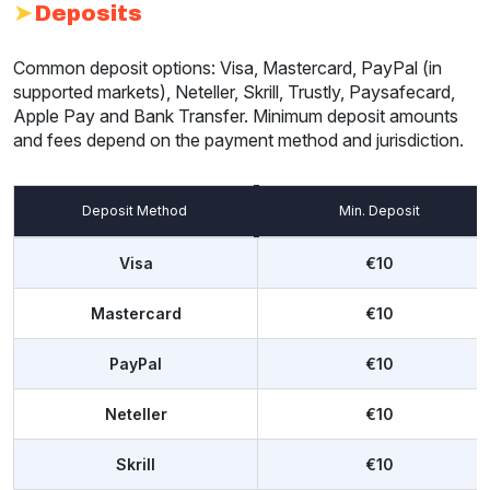
Deposits
Common deposit options: Visa, Mastercard, PayPal (in
supported markets), Neteller, Skrill, Trustly, Paysafecard,
Apple Pay and Bank Transfer. Minimum deposit amounts
and fees depend on the payment method and jurisdiction.
Deposit Method
Min. Deposit
Visa
€10
Mastercard
€10
PayPal
€10
Neteller
€10
Skrill
€10