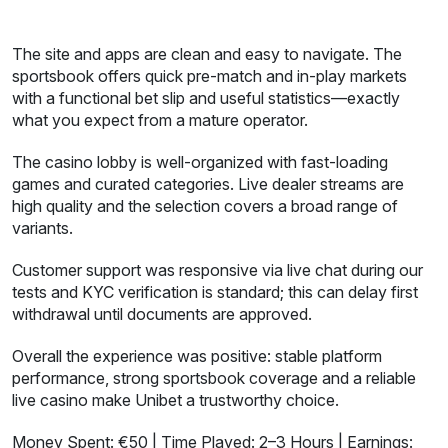
The site and apps are clean and easy to navigate. The
sportsbook offers quick pre-match and in-play markets
with a functional bet slip and useful statistics—exactly
what you expect from a mature operator.
The casino lobby is well-organized with fast-loading
games and curated categories. Live dealer streams are
high quality and the selection covers a broad range of
variants.
Customer support was responsive via live chat during our
tests and KYC verification is standard; this can delay first
withdrawal until documents are approved.
Overall the experience was positive: stable platform
performance, strong sportsbook coverage and a reliable
live casino make Unibet a trustworthy choice.
Money Spent: €50 | Time Played: 2–3 Hours | Earnings: