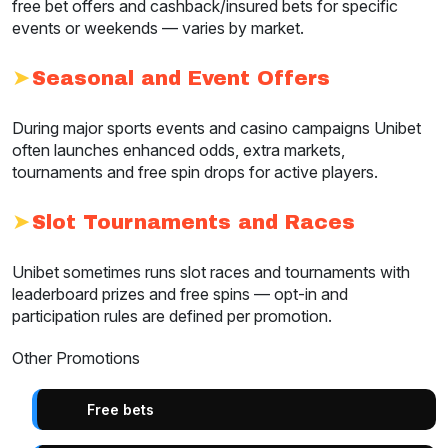
free bet offers and cashback/insured bets for specific
events or weekends — varies by market.
Seasonal and Event Offers
During major sports events and casino campaigns Unibet
often launches enhanced odds, extra markets,
tournaments and free spin drops for active players.
Slot Tournaments and Races
Unibet sometimes runs slot races and tournaments with
leaderboard prizes and free spins — opt-in and
participation rules are defined per promotion.
Other Promotions
Free bets