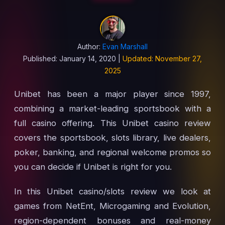
Author:
Evan Marshall
Published: January 14, 2020 |
Updated: November 27,
2025
Unibet has been a major player since 1997,
combining a market-leading sportsbook with a
full casino offering. This Unibet casino review
covers the sportsbook, slots library, live dealers,
poker, banking, and regional welcome promos so
you can decide if Unibet is right for you.
In this Unibet casino/slots review we look at
games from NetEnt, Microgaming and Evolution,
region-dependent bonuses and real-money