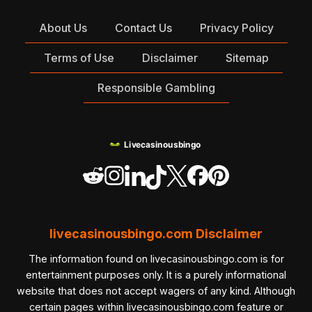
About Us
Contact Us
Privacy Policy
Terms of Use
Disclaimer
Sitemap
Responsible Gambling
livecasinousbingo.com Disclaimer
The information found on livecasinousbingo.com is for
entertainment purposes only. It is a purely informational
website that does not accept wagers of any kind. Although
certain pages within livecasinousbingo.com feature or