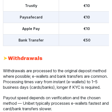
Trustly
€10
Paysafecard
€10
Apple Pay
€10
Bank Transfer
€50
Withdrawals
Withdrawals are processed to the original deposit method
where possible; e-wallets and bank transfers are common.
Processing times vary from instant (e-wallets) to 1–5
business days (cards/banks), longer if KYC is required.
Payout speed depends on verification and the chosen
method — Unibet typically processes e-wallets fastest and
card/bank transfers slower.