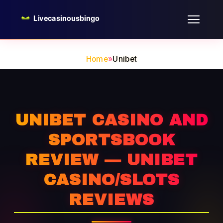
Home
»
Unibet
UNIBET CASINO AND
SPORTSBOOK
REVIEW — UNIBET
CASINO/SLOTS
REVIEWS