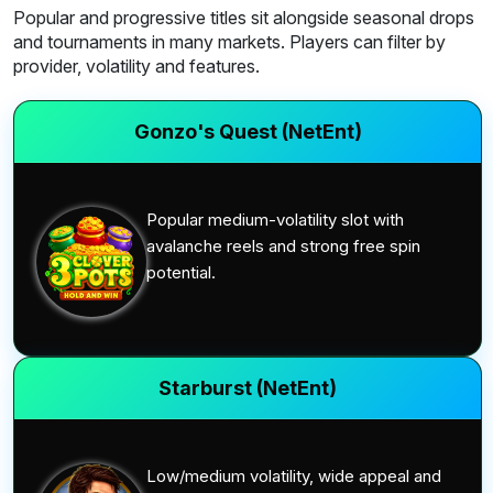
Popular and progressive titles sit alongside seasonal drops
and tournaments in many markets. Players can filter by
provider, volatility and features.
Gonzo's Quest (NetEnt)
Popular medium-volatility slot with
avalanche reels and strong free spin
potential.
Starburst (NetEnt)
Low/medium volatility, wide appeal and