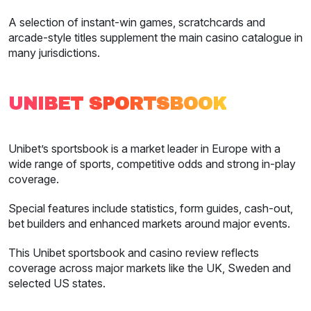
A selection of instant-win games, scratchcards and
arcade-style titles supplement the main casino catalogue in
many jurisdictions.
UNIBET SPORTSBOOK
Unibet’s sportsbook is a market leader in Europe with a
wide range of sports, competitive odds and strong in-play
coverage.
Special features include statistics, form guides, cash-out,
bet builders and enhanced markets around major events.
This Unibet sportsbook and casino review reflects
coverage across major markets like the UK, Sweden and
selected US states.