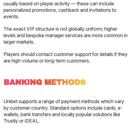
usually based on player activity — these can include
personalized promotions, cashback and invitations to
events.
The exact VIP structure is not globally uniform; higher
levels and bespoke manager services are more common in
larger markets.
Players should contact customer support for details if they
are high-volume or long-term customers.
BANKING METHODS
Unibet supports a range of payment methods which vary
by customer country. Standard options include cards, e-
wallets, bank transfers and locally popular solutions like
Trustly or iDEAL.