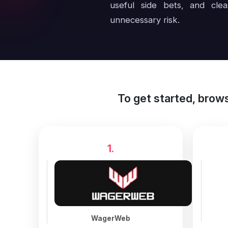
useful side bets, and cle
unnecessary risk.
To get started, brows
1.
WagerWeb