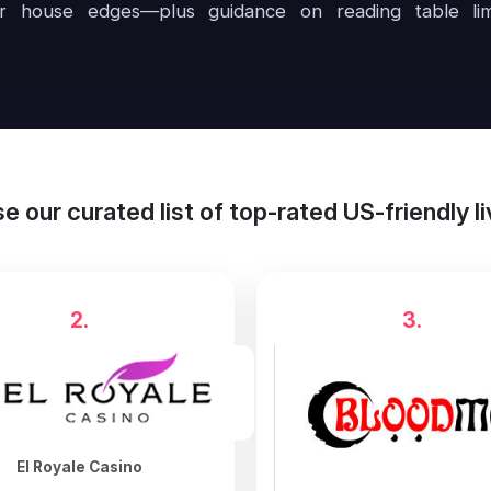
ar house edges—plus guidance on reading table lim
e our curated list of top-rated US-friendly li
2.
3.
El Royale Casino