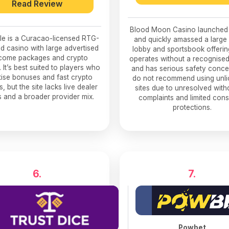
Read Review
Blood Moon Casino launched 
le is a Curacao-licensed RTG-
and quickly amassed a larg
 casino with large advertised
lobby and sportsbook offering
come packages and crypto
operates without a recognised
 It’s best suited to players who
and has serious safety conce
itise bonuses and fast crypto
do not recommend using unl
, but the site lacks live dealer
sites due to unresolved with
 and a broader provider mix.
complaints and limited con
protections.
6.
7.
Powbet