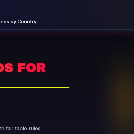
inos by Country
OS FOR
h fair table rules,