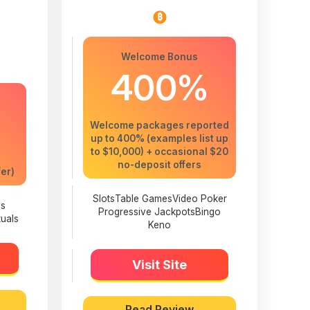
Welcome Bonus
400%
Welcome packages reported
up to 400% (examples list up
to $10,000) + occasional $20
no-deposit offers
er)
Slots
Table Games
Video Poker
es
Progressive Jackpots
Bingo
tuals
Keno
Visit Site
Read Review