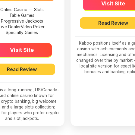
Visit Site
Online Casino — Slots
Table Games
Progressive Jackpots
Read Review
Live Dealer
Video Poker
Specialty Games
Kaboo positions itself as a g
casino with achievements and
Visit Site
mechanics. Licensing and off
changed over time by market 
local site version for exact l
Read Review
bonuses and banking opti
v is a long-running, US/Canada-
sed online casino known for
 crypto banking, big welcome
 and a large slots collection;
e for players who prefer crypto
and slot jackpots.