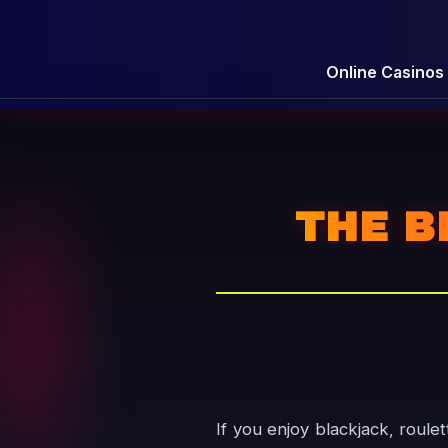
Online Casinos
THE B
If you enjoy blackjack, roulett