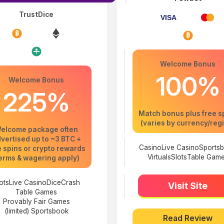
TrustDice
Welcome Bonus
100%
Welcome Bonus
225%
Match bonus plus free s
(varies by currency/reg
elcome package often
vertised up to ~3 BTC +
Casino
Live Casino
Sports
e spins or crypto rewards
Virtuals
Slots
Table Gam
terms & wagering apply)
ots
Live Casino
Dice
Crash
Visit Site
Table Games
Provably Fair Games
(limited) Sportsbook
Read Review