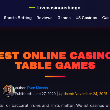
Sports Betting
Reviews
Games
US Casinos
Cas
EST ONLINE CASIN
TABLE GAMES
Author:
Evan Marshall
Published: June 27, 2020 |
Updated: November 24, 2025
e, or baccarat, rules and limits matter. We list casinos wit