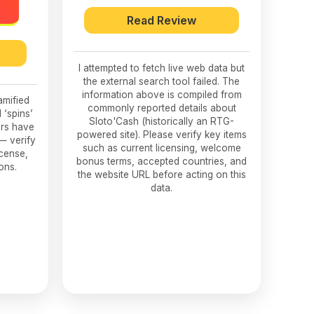
Read Review
I attempted to fetch live web data but
the external search tool failed. The
information above is compiled from
amified
commonly reported details about
 ‘spins’
Sloto'Cash (historically an RTG-
ers have
powered site). Please verify key items
— verify
such as current licensing, welcome
icense,
bonus terms, accepted countries, and
ons.
the website URL before acting on this
data.