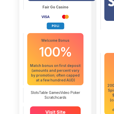
Fair Go Casino
Welcome Bonus
100%
Match bonus on first deposit
(amounts and percent vary
by promotion; often capped
at a few hundred AUD)
200
Spi
Slots
Table Games
Video Poker
Scratchcards
(c
Visit Site