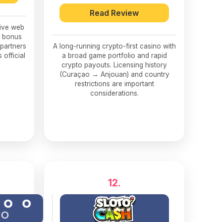
Read Review
live web
t bonus
partners
A long-running crypto-first casino with
 official
a broad game portfolio and rapid
crypto payouts. Licensing history
(Curaçao → Anjouan) and country
restrictions are important
considerations.
12.