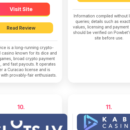
Visit Site
Information compiled without 
queries; details such as exac
values, licensing and payment 
Read Review
should be verified on Powbet's
site before use.
ice is a long-running crypto-
 casino known for its dice and
games, broad crypto payment
, and fast payouts. It operates
r a Curacao license and is
 with provably-fair enthusiasts.
10.
11.