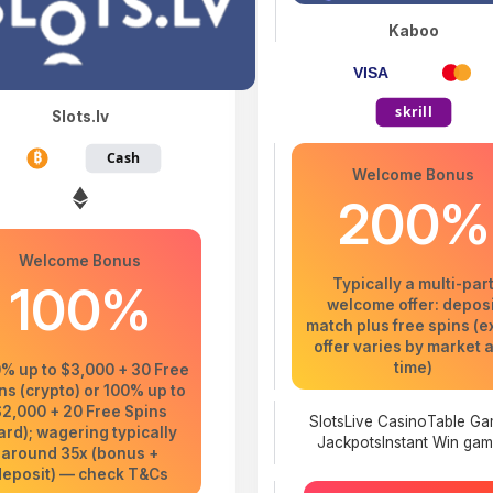
Kaboo
Slots.lv
Welcome Bonus
200%
Welcome Bonus
Typically a multi-par
100%
welcome offer: deposi
match plus free spins (e
offer varies by market 
time)
% up to $3,000 + 30 Free
ns (crypto) or 100% up to
$2,000 + 20 Free Spins
Slots
Live Casino
Table Ga
ard); wagering typically
Jackpots
Instant Win ga
around 35x (bonus +
deposit) — check T&Cs