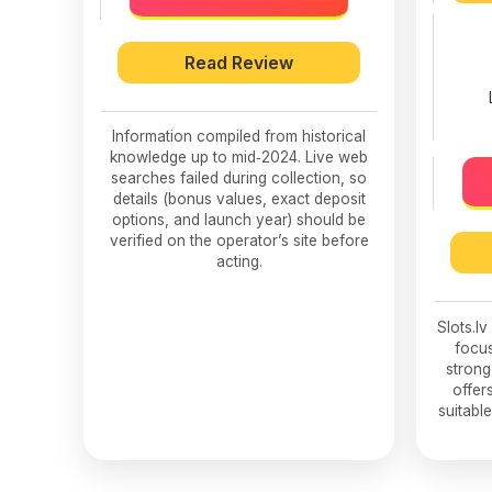
Read Review
Information compiled from historical
knowledge up to mid‑2024. Live web
searches failed during collection, so
details (bonus values, exact deposit
options, and launch year) should be
verified on the operator’s site before
acting.
Slots.l
focu
strong
offers
suitabl