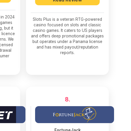
in 2024
Slots Plus is a veteran RTG-powered
e games
casino focused on slots and classic
, but it
casino games. It caters to US players
 licence
and offers deep promotional packages
rns. We
but operates under a Panama license
icensed
and has mixed payout/reputation
drawal
reports.
sumer
8.
FortuneJack