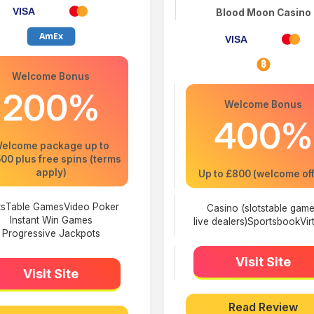
Blood Moon Casino
Welcome Bonus
200%
Welcome Bonus
400%
elcome package up to
500 plus free spins (terms
apply)
Up to £800 (welcome off
ts
Table Games
Video Poker
Casino (slots
table gam
Instant Win Games
live dealers)
Sportsbook
Vir
Progressive Jackpots
Visit Site
Visit Site
Read Review