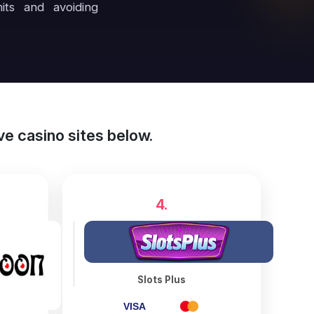
its and avoiding
ve casino sites below.
4.
Slots Plus