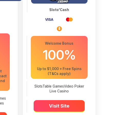
Sloto'Cash
Welcome Bonus
100%
t
Up to $1,000 + Free Spins
t
(T&Cs apply)
xact
and
Slots
Table Games
Video Poker
Live Casino
mes
mes
Visit Site