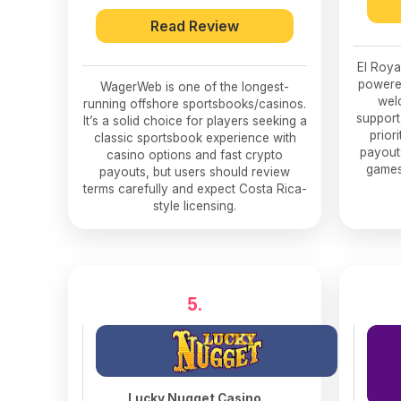
Read Review
El Roya
powered
WagerWeb is one of the longest-
wel
running offshore sportsbooks/casinos.
support.
It’s a solid choice for players seeking a
prior
classic sportsbook experience with
payouts
casino options and fast crypto
games
payouts, but users should review
terms carefully and expect Costa Rica-
style licensing.
5.
Lucky Nugget Casino