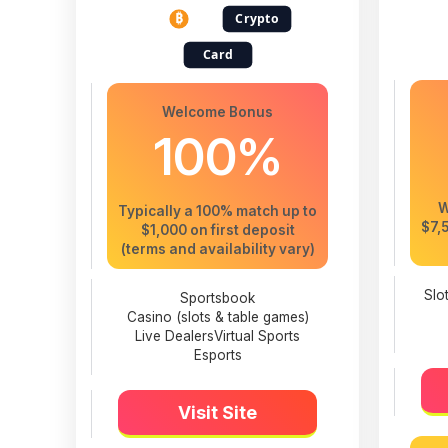
Welcome Bonus
100%
W
Typically a 100% match up to
$7,
$1,000 on first deposit
(terms and availability vary)
Slo
Sportsbook
Casino (slots & table games)
Live Dealers
Virtual Sports
Esports
Visit Site