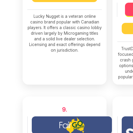
Lucky Nugget is a veteran online
casino brand popular with Canadian
players. It offers a classic casino lobby
driven largely by Microgaming titles
and a solid live dealer selection.
Licensing and exact offerings depend
TrustD
on jurisdiction.
focused
crash 
options
unde
popular
9.