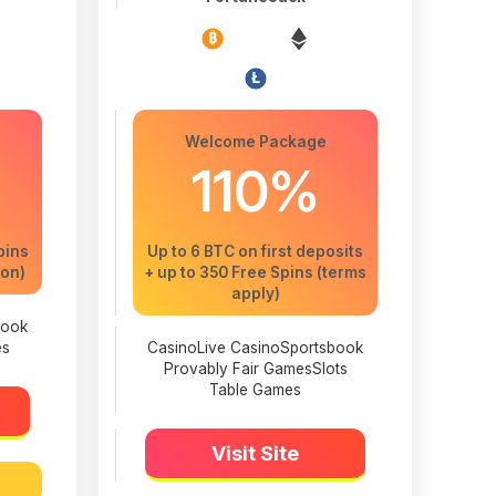
Welcome Package
110%
pins
Up to 6 BTC on first deposits
ion)
+ up to 350 Free Spins (terms
apply)
book
es
Casino
Live Casino
Sportsbook
Provably Fair Games
Slots
Table Games
Visit Site