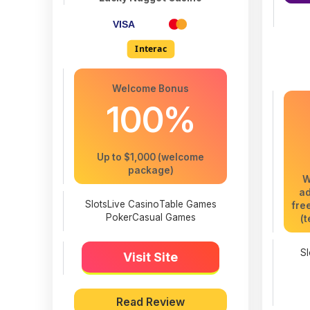
Welcome Bonus
100%
Up to $1,000 (welcome
package)
W
ad
Slots
Live Casino
Table Games
fre
Poker
Casual Games
(
Sl
Visit Site
Read Review